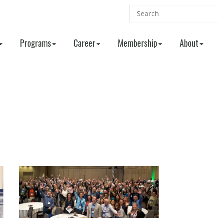
Programs
Career
Membership
About