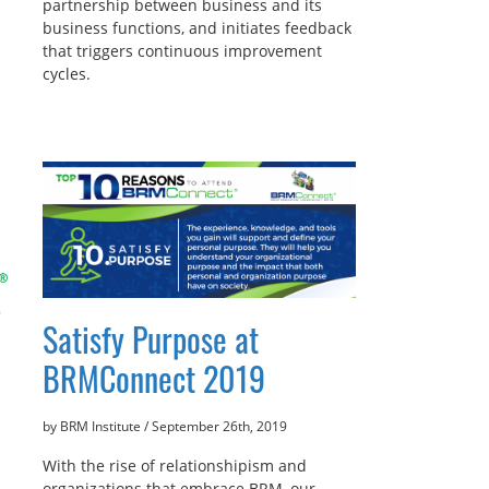
partnership between business and its
business functions, and initiates feedback
that triggers continuous improvement
cycles.
Satisfy Purpose at
BRMConnect 2019
by BRM Institute
/
September 26th, 2019
With the rise of relationshipism and
organizations that embrace BRM, our