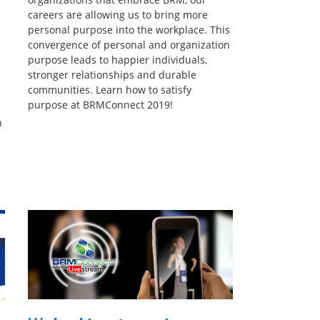
careers are allowing us to bring more
personal purpose into the workplace. This
convergence of personal and organization
purpose leads to happier individuals,
stronger relationships and durable
communities. Learn how to satisfy
purpose at BRMConnect 2019!
n