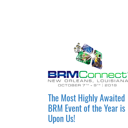
The Most Highly Awaited
BRM Event of the Year is
Upon Us!