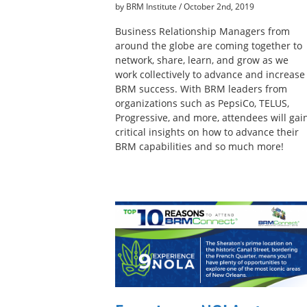
by BRM Institute
/
October 2nd, 2019
Business Relationship Managers from
around the globe are coming together to
network, share, learn, and grow as we
work collectively to advance and increase
BRM success. With BRM leaders from
organizations such as PepsiCo, TELUS,
Progressive, and more, attendees will gai
critical insights on how to advance their
BRM capabilities and so much more!