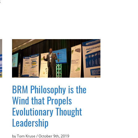
s
BRM Philosophy is the
Wind that Propels
Evolutionary Thought
Leadership
by Tom Kruse
/
October 9th, 2019