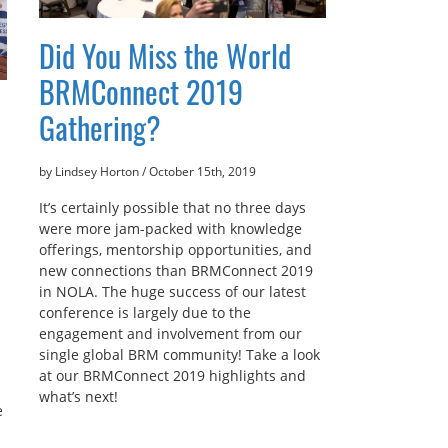
Did You Miss the World
BRMConnect 2019
Gathering?
by Lindsey Horton
/
October 15th, 2019
It’s certainly possible that no three days
were more jam-packed with knowledge
offerings, mentorship opportunities, and
new connections than BRMConnect 2019
in NOLA. The huge success of our latest
conference is largely due to the
engagement and involvement from our
single global BRM community! Take a look
at our BRMConnect 2019 highlights and
what’s next!
e