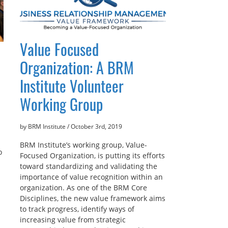
Value Focused
Organization: A BRM
Institute Volunteer
Working Group
by BRM Institute
/
October 3rd, 2019
BRM Institute’s working group, Value-
o
Focused Organization, is putting its efforts
toward standardizing and validating the
importance of value recognition within an
organization. As one of the BRM Core
Disciplines, the new value framework aims
to track progress, identify ways of
increasing value from strategic