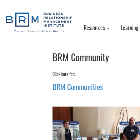
Resources
Learning
BRM Community
Click here for:
BRM Communities