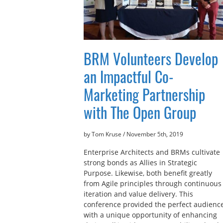
BRM Volunteers Develop
an Impactful Co-
Marketing Partnership
with The Open Group
by Tom Kruse
/
November 5th, 2019
Enterprise Architects and BRMs cultivate
strong bonds as Allies in Strategic
Purpose. Likewise, both benefit greatly
from Agile principles through continuous
iteration and value delivery. This
conference provided the perfect audienc
with a unique opportunity of enhancing