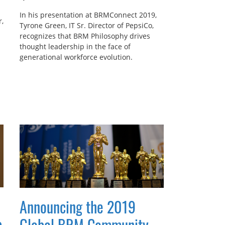
In his presentation at BRMConnect 2019,
,
Tyrone Green, IT Sr. Director of PepsiCo,
recognizes that BRM Philosophy drives
thought leadership in the face of
generational workforce evolution.
Announcing the 2019
p
Global BRM Community