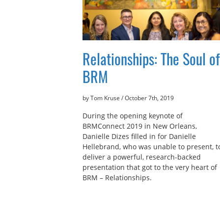
Relationships: The Soul of
BRM
by Tom Kruse
/
October 7th, 2019
During the opening keynote of
BRMConnect 2019 in New Orleans,
Danielle Dizes filled in for Danielle
Hellebrand, who was unable to present, t
deliver a powerful, research-backed
presentation that got to the very heart of
BRM – Relationships.