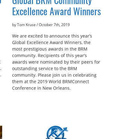
Excellence Award Winners
by Tom Kruse
/
October 7th, 2019
We are excited to announce this year’s
Global Excellence Award Winners, the
most prestigious awards in the BRM
community. Recipients of this year’s
t
awards were nominated by their peers for
,
outstanding service to the BRM
.
community. Please join us in celebrating
them at the 2019 World BRMConnect
Conference in New Orleans.