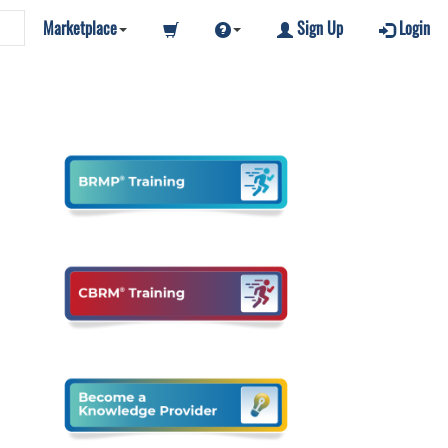
Marketplace
Sign Up
Login