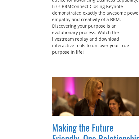
Liz’s BRMConnect Closing Keynote
demonstrated exactly the awesome power
empathy and creativity of a BRM.
Discovering your purpose is an
evolutionary process. Watch the
livestream replay and download
interactive tools to uncover your true
purpose in life!
Making the Future
Friendly, One Relationshi