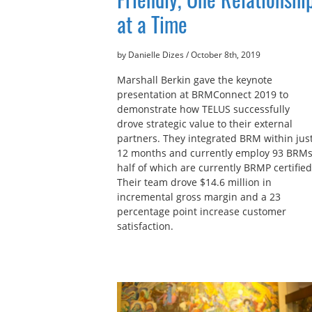
at a Time
by Danielle Dizes
/
October 8th, 2019
Marshall Berkin gave the keynote
presentation at BRMConnect 2019 to
demonstrate how TELUS successfully
drove strategic value to their external
partners. They integrated BRM within jus
12 months and currently employ 93 BRMs
half of which are currently BRMP certified
Their team drove $14.6 million in
incremental gross margin and a 23
percentage point increase customer
satisfaction.