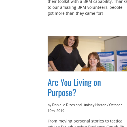
their toolkit with a BRM capability. Thank
to our amazing BRM volunteers, people
got more than they came for!
Are You Living on
Purpose?
by Danielle Dizes and Lindsey Horton
/
October
10th, 2019
From moving personal stories to tactical
advice for advancing Business Capability,