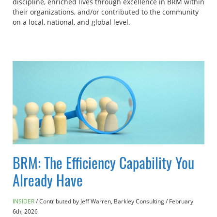
discipline, enriched lives through excellence in BRM within
their organizations, and/or contributed to the community
on a local, national, and global level.
BRM: The Efficiency Capability You
Already Have
INSIDER
Contributed by Jeff Warren, Barkley Consulting
/
February
6th, 2026