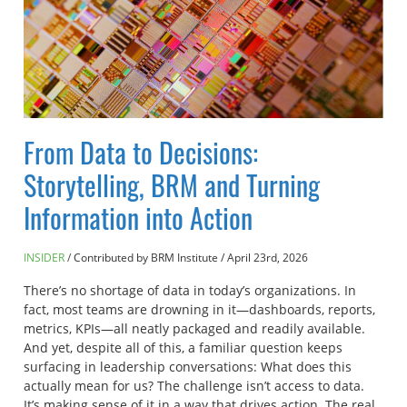
From Data to Decisions:
Storytelling, BRM and Turning
Information into Action
INSIDER
Contributed by BRM Institute
/
April 23rd, 2026
There’s no shortage of data in today’s organizations. In
fact, most teams are drowning in it—dashboards, reports,
metrics, KPIs—all neatly packaged and readily available.
And yet, despite all of this, a familiar question keeps
surfacing in leadership conversations: What does this
actually mean for us? The challenge isn’t access to data.
It’s making sense of it in a way that drives action. The real