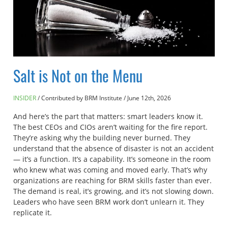
Salt is Not on the Menu
INSIDER
Contributed by BRM Institute
/
June 12th, 2026
And here’s the part that matters: smart leaders know it.
The best CEOs and CIOs aren’t waiting for the fire report.
They’re asking why the building never burned. They
understand that the absence of disaster is not an accident
— it’s a function. It’s a capability. It’s someone in the room
who knew what was coming and moved early. That’s why
organizations are reaching for BRM skills faster than ever.
The demand is real, it’s growing, and it’s not slowing down.
Leaders who have seen BRM work don’t unlearn it. They
replicate it.