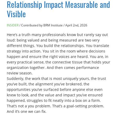
Relationship Impact Measurable and
Visible
INSIDER
Contributed by BRM Institute
/
April 2nd, 2026
Here’s a truth many professionals know but rarely say out
loud: being valued and being measured are two very
different things. You build the relationships. You translate
strategy into action. You sit in the room where decisions
happen and ensure the right voices are heard. You are, in
every practical sense, the connective tissue that holds your
organization together. And then comes performance
review season.
Suddenly, the work that is most uniquely yours, the trust
you’ve built, the alignment you’ve brokered, the
opportunities you’ve surfaced before anyone else even
knew to look, and the value and impact you’ve ensured
happened, struggles to fit neatly into a box on a form.
That’s not a you problem. That’s a goal-setting problem.
And it’s one we can fix.