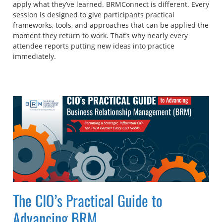
apply what they’ve learned. BRMConnect is different. Every
session is designed to give participants practical
frameworks, tools, and approaches that can be applied the
moment they return to work. That’s why nearly every
attendee reports putting new ideas into practice
immediately.
The CIO’s Practical Guide to
Advancing BRM