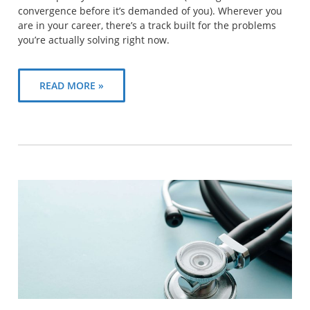
convergence before it’s demanded of you). Wherever you
are in your career, there’s a track built for the problems
you’re actually solving right now.
READ MORE »