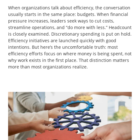
When organizations talk about efficiency, the conversation
usually starts in the same place: budgets. When financial
pressure increases, leaders seek ways to cut costs,
streamline operations, and “do more with less.” Headcount
is closely examined. Discretionary spending is put on hold.
Efficiency initiatives are launched quickly with good
intentions. But here’s the uncomfortable truth: most
efficiency efforts focus on where money is being spent, not
why work exists in the first place. That distinction matters
more than most organizations realize.