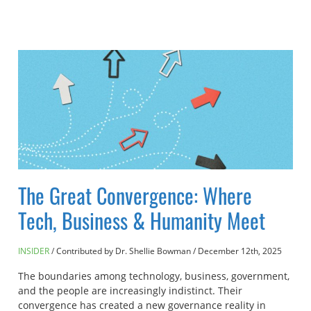
The Great Convergence: Where
Tech, Business & Humanity Meet
INSIDER
Contributed by Dr. Shellie Bowman
/
December 12th, 2025
The boundaries among technology, business, government,
and the people are increasingly indistinct. Their
convergence has created a new governance reality in