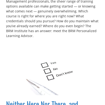
Management professionals, the sheer range of training
options available can make getting started — or knowing
what comes next — genuinely overwhelming. Which
course is right for where you are right now? What
credentials should you pursue? How do you maintain what
you’ve already earned? Where do you even begin? The
BRM Institute has an answer: meet the BRM Personalized
Learning Advisor.
Neither Here Nor There, and