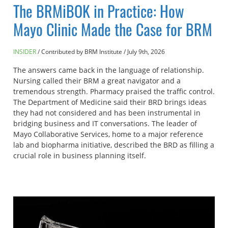
The BRMiBOK in Practice: How
Mayo Clinic Made the Case for BRM
INSIDER
Contributed by BRM Institute
/
July 9th, 2026
The answers came back in the language of relationship.
Nursing called their BRM a great navigator and a
tremendous strength. Pharmacy praised the traffic control.
The Department of Medicine said their BRD brings ideas
they had not considered and has been instrumental in
bridging business and IT conversations. The leader of
Mayo Collaborative Services, home to a major reference
lab and biopharma initiative, described the BRD as filling a
crucial role in business planning itself.