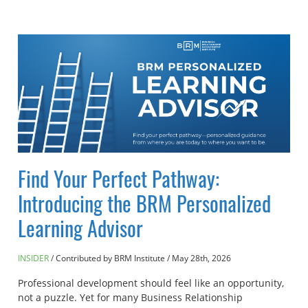
Find Your Perfect Pathway:
Introducing the BRM Personalized
Learning Advisor
INSIDER
Contributed by BRM Institute
/
May 28th, 2026
Professional development should feel like an opportunity,
not a puzzle. Yet for many Business Relationship