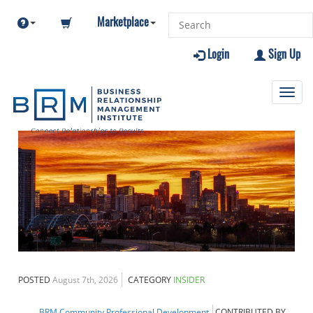
Marketplace
Login
Sign Up
Toggl
navig
POSTED
August 7th, 2026
CATEGORY
INSIDER
BRM Community
Professional Development
CONTRIBUTED BY