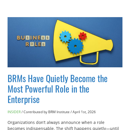
BRMs Have Quietly Become the
Most Powerful Role in the
Enterprise
INSIDER
Contributed by BRM Institute
/
April 1st, 2026
Organizations don’t always announce when a role
becomes indispensable. The shift happens quietly—until