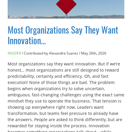
Most Organizations Say They Want
Innovation…
INSIDER
Contributed by Alexandra Suarez
/
May 26th, 2026
Most organizations say they want innovation. But if we’re
honest… most organizations are still designed to reward
predictability, certainty and efficiency. Oh, and fast
execution! None of those things are bad. The problem
begins when organizations try to solve uncertain,
ambiguous, fast-changing challenges using the exact same
mindset they use to operate the business. That tension is
showing up everywhere right now. Leaders want
transformation, but teams feel pressure to already have
the answers. People are asked to think differently, but are
rewarded for staying inside the process. Innovation
becomes something organizations talk about… while