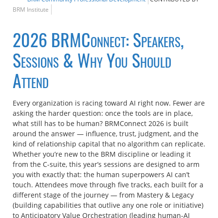
BRM Institute
2026 BRMConnect: Speakers,
Sessions & Why You Should
Attend
Every organization is racing toward AI right now. Fewer are
asking the harder question: once the tools are in place,
what still has to be human? BRMConnect 2026 is built
around the answer — influence, trust, judgment, and the
kind of relationship capital that no algorithm can replicate.
Whether you’re new to the BRM discipline or leading it
from the C-suite, this year’s sessions are designed to arm
you with exactly that: the human superpowers AI can’t
touch. Attendees move through five tracks, each built for a
different stage of the journey — from Mastery & Legacy
(building capabilities that outlive any one role or initiative)
to Anticipatory Value Orchestration (leading human-AI