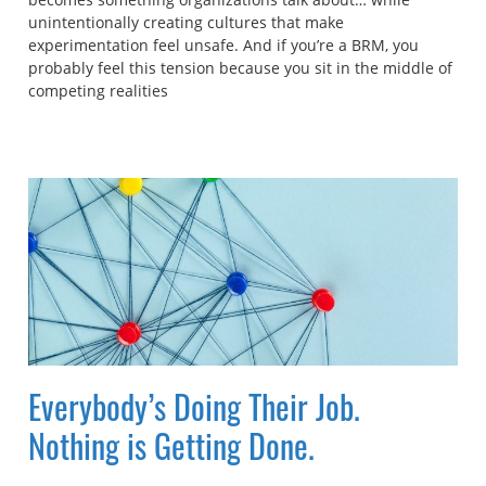
unintentionally creating cultures that make
experimentation feel unsafe. And if you’re a BRM, you
probably feel this tension because you sit in the middle of
competing realities
Everybody’s Doing Their Job.
Nothing is Getting Done.