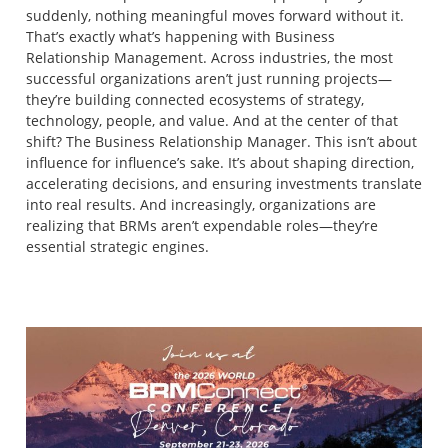
suddenly, nothing meaningful moves forward without it.
That’s exactly what’s happening with Business
Relationship Management. Across industries, the most
successful organizations aren’t just running projects—
they’re building connected ecosystems of strategy,
technology, people, and value. And at the center of that
shift? The Business Relationship Manager. This isn’t about
influence for influence’s sake. It’s about shaping direction,
accelerating decisions, and ensuring investments translate
into real results. And increasingly, organizations are
realizing that BRMs aren’t expendable roles—they’re
essential strategic engines.