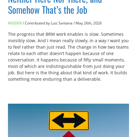
Somehow That’s the Job
INSIDER
Contributed by Luiz Santana
/
May 26th, 2026
The progress that BRM work enables is slow. Sometimes
invisibly slow. And I mean really slowly, in a way I want you
to feel rather than just read. The change in how two teams
relate to each other doesn’t happen because of one
conversation. It happens because of fifty small moments,
most of which are indistinguishable from just doing your
job. But here is the thing about that kind of work. It builds
something more enduring than a deliverable.