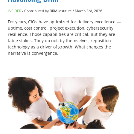
INSIDER
Contributed by BRM Institute
/
March 3rd, 2026
For years, CIOs have optimized for delivery excellence —
uptime, cost control, project execution, cybersecurity
resilience. Those capabilities are critical. But they are
table stakes. They do not, by themselves, reposition
technology as a driver of growth. What changes the
narrative is convergence.