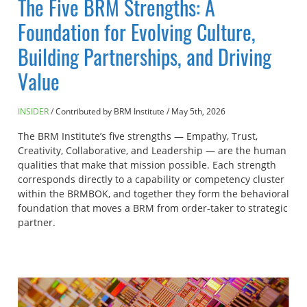
The Five BRM Strengths: A
Foundation for Evolving Culture,
Building Partnerships, and Driving
Value
INSIDER
Contributed by BRM Institute
/
May 5th, 2026
The BRM Institute’s five strengths — Empathy, Trust,
Creativity, Collaborative, and Leadership — are the human
qualities that make that mission possible. Each strength
corresponds directly to a capability or competency cluster
within the BRMBOK, and together they form the behavioral
foundation that moves a BRM from order-taker to strategic
partner.