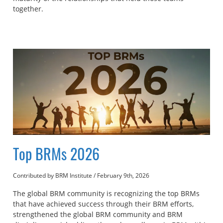
together.
Top BRMs 2026
Contributed by BRM Institute
/
February 9th, 2026
The global BRM community is recognizing the top BRMs
that have achieved success through their BRM efforts,
strengthened the global BRM community and BRM