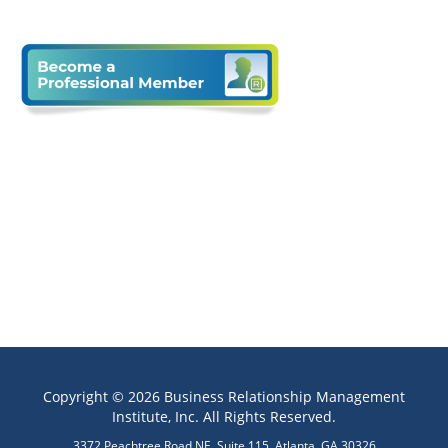
Copyright © 2026 Business Relationship Management
Institute, Inc. All Rights Reserved.
3372 Peachtree Road NE, Suite 115, Atlanta, GA 30326