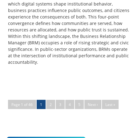
which digital systems shape institutional behavior,
business practices influence public outcomes, and citizens
experience the consequences of both. This four-point
convergence defines how communities are served, how
resources are allocated, and how public trust is sustained.
Within this shifting landscape, the Business Relationship
Manager (BRM) occupies a role of rising strategic and civic
significance. In public-sector organizations, BRMs operate
at the intersection of institutional performance and public
accountability.
Page 1 of 46
1
2
3
4
5
Next ›
Last »