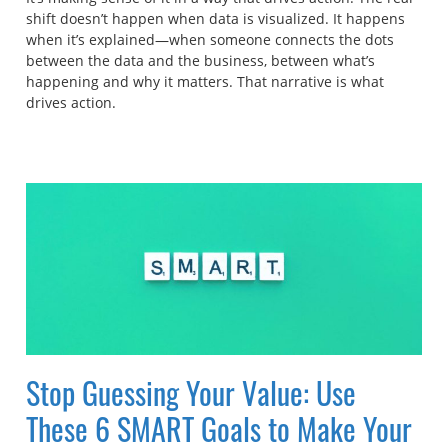
shift doesn’t happen when data is visualized. It happens
when it’s explained—when someone connects the dots
between the data and the business, between what’s
happening and why it matters. That narrative is what
drives action.
Stop Guessing Your Value: Use
These 6 SMART Goals to Make Your