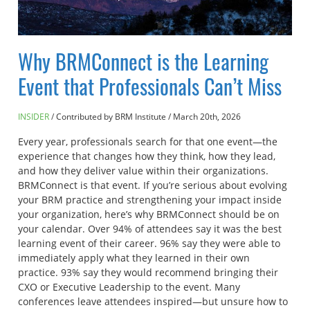
Why BRMConnect is the Learning
Event that Professionals Can’t Miss
INSIDER
Contributed by BRM Institute
/
March 20th, 2026
Every year, professionals search for that one event—the
experience that changes how they think, how they lead,
and how they deliver value within their organizations.
BRMConnect is that event. If you’re serious about evolving
your BRM practice and strengthening your impact inside
your organization, here’s why BRMConnect should be on
your calendar. Over 94% of attendees say it was the best
learning event of their career. 96% say they were able to
immediately apply what they learned in their own
practice. 93% say they would recommend bringing their
CXO or Executive Leadership to the event. Many
conferences leave attendees inspired—but unsure how to