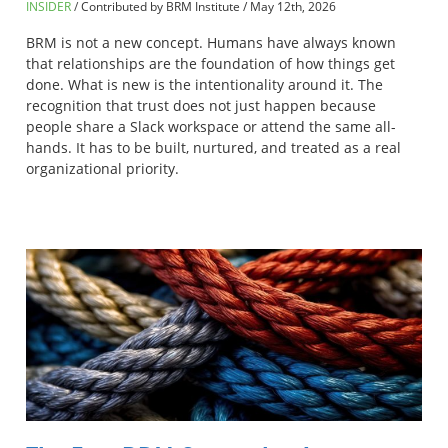
INSIDER
Contributed by BRM Institute
/
May 12th, 2026
BRM is not a new concept. Humans have always known
that relationships are the foundation of how things get
done. What is new is the intentionality around it. The
recognition that trust does not just happen because
people share a Slack workspace or attend the same all-
hands. It has to be built, nurtured, and treated as a real
organizational priority.