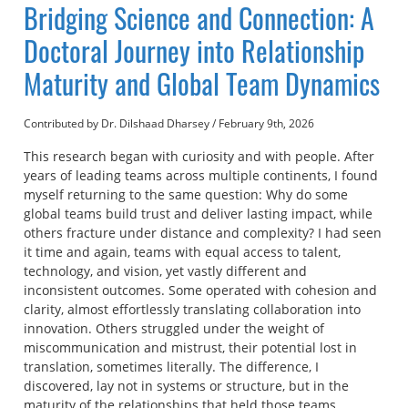
Bridging Science and Connection: A
Doctoral Journey into Relationship
Maturity and Global Team Dynamics
Contributed by Dr. Dilshaad Dharsey
/
February 9th, 2026
This research began with curiosity and with people. After
years of leading teams across multiple continents, I found
myself returning to the same question: Why do some
global teams build trust and deliver lasting impact, while
others fracture under distance and complexity? I had seen
it time and again, teams with equal access to talent,
technology, and vision, yet vastly different and
inconsistent outcomes. Some operated with cohesion and
clarity, almost effortlessly translating collaboration into
innovation. Others struggled under the weight of
miscommunication and mistrust, their potential lost in
translation, sometimes literally. The difference, I
discovered, lay not in systems or structure, but in the
maturity of the relationships that held those teams