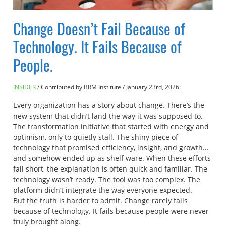
Change Doesn’t Fail Because of
Technology. It Fails Because of
People.
INSIDER
Contributed by BRM Institute
/
January 23rd, 2026
Every organization has a story about change. There’s the
new system that didn’t land the way it was supposed to.
The transformation initiative that started with energy and
optimism, only to quietly stall. The shiny piece of
technology that promised efficiency, insight, and growth…
and somehow ended up as shelf ware. When these efforts
fall short, the explanation is often quick and familiar. The
technology wasn’t ready. The tool was too complex. The
platform didn’t integrate the way everyone expected.
But the truth is harder to admit. Change rarely fails
because of technology. It fails because people were never
truly brought along.