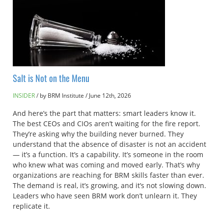
Salt is Not on the Menu
INSIDER
by BRM Institute
/
June 12th, 2026
And here’s the part that matters: smart leaders know it.
The best CEOs and CIOs aren’t waiting for the fire report.
They’re asking why the building never burned. They
understand that the absence of disaster is not an accident
— it’s a function. It’s a capability. It’s someone in the room
who knew what was coming and moved early. That’s why
organizations are reaching for BRM skills faster than ever.
The demand is real, it’s growing, and it’s not slowing down.
Leaders who have seen BRM work don’t unlearn it. They
replicate it.