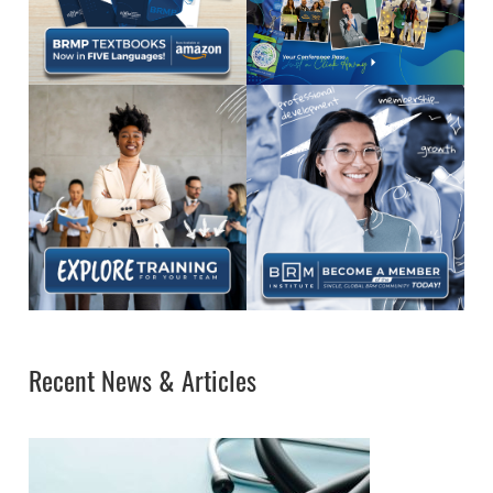
Recent News & Articles