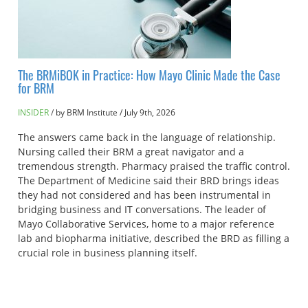
The BRMiBOK in Practice: How Mayo Clinic Made the Case
for BRM
INSIDER
by BRM Institute
/
July 9th, 2026
The answers came back in the language of relationship.
Nursing called their BRM a great navigator and a
tremendous strength. Pharmacy praised the traffic control.
The Department of Medicine said their BRD brings ideas
they had not considered and has been instrumental in
bridging business and IT conversations. The leader of
Mayo Collaborative Services, home to a major reference
lab and biopharma initiative, described the BRD as filling a
crucial role in business planning itself.