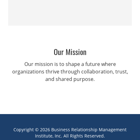
Our Mission
Our mission is to shape a future where
organizations thrive through collaboration, trust,
and shared purpose.
Copyright © 2026 Business Relationship Management
Institute, Inc. All Rights Reserved.