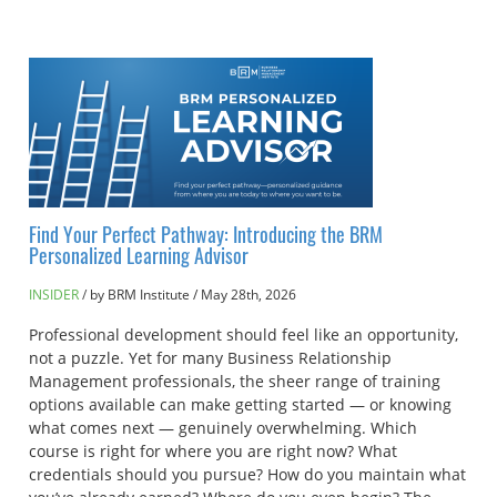
Find Your Perfect Pathway: Introducing the BRM
Personalized Learning Advisor
INSIDER
by BRM Institute
/
May 28th, 2026
Professional development should feel like an opportunity,
not a puzzle. Yet for many Business Relationship
Management professionals, the sheer range of training
options available can make getting started — or knowing
what comes next — genuinely overwhelming. Which
course is right for where you are right now? What
credentials should you pursue? How do you maintain what