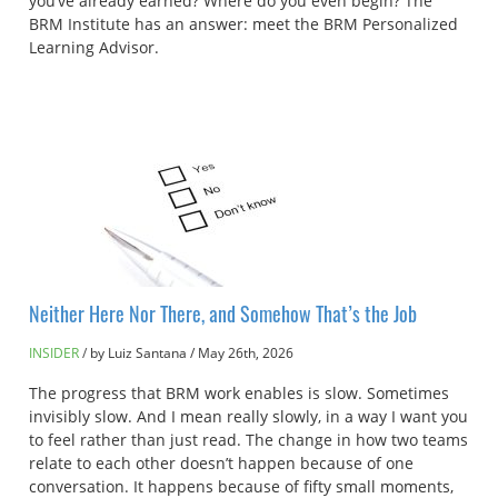
you’ve already earned? Where do you even begin? The
BRM Institute has an answer: meet the BRM Personalized
Learning Advisor.
Neither Here Nor There, and Somehow That’s the Job
INSIDER
by Luiz Santana
/
May 26th, 2026
The progress that BRM work enables is slow. Sometimes
invisibly slow. And I mean really slowly, in a way I want you
to feel rather than just read. The change in how two teams
relate to each other doesn’t happen because of one
conversation. It happens because of fifty small moments,