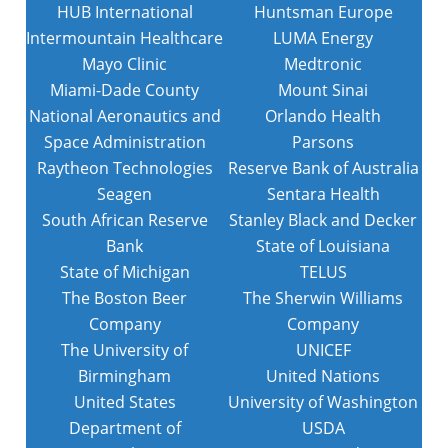
HUB International
Huntsman Europe
Intermountain Healthcare
LUMA Energy
Mayo Clinic
Medtronic
Miami-Dade County
Mount Sinai
National Aeronautics and
Orlando Health
Space Administration
Parsons
Raytheon Technologies
Reserve Bank of Australia
Seagen
Sentara Health
South African Reserve
Stanley Black and Decker
Bank
State of Louisiana
State of Michigan
TELUS
The Boston Beer
The Sherwin Williams
Company
Company
The University of
UNICEF
Birmingham
United Nations
United States
University of Washington
Department of
USDA