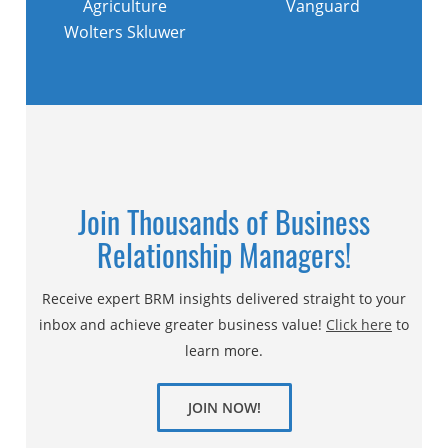
Agriculture
Vanguard
Wolters Skluwer
Join Thousands of Business
Relationship Managers!
Receive expert BRM insights delivered straight to your
inbox and achieve greater business value!
Click here
to
learn more.
JOIN NOW!