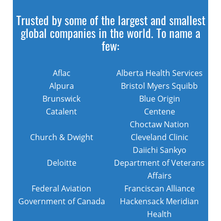
Trusted by some of the largest and smallest
global companies in the world. To name a
few:
Aflac
Alberta Health Services
Alpura
Bristol Myers Squibb
Brunswick
Blue Origin
Catalent
Centene
Choctaw Nation
Church & Dwight
Cleveland Clinic
Daiichi Sankyo
Deloitte
Department of Veterans
Affairs
Federal Aviation
Franciscan Alliance
Government of Canada
Hackensack Meridian
Health