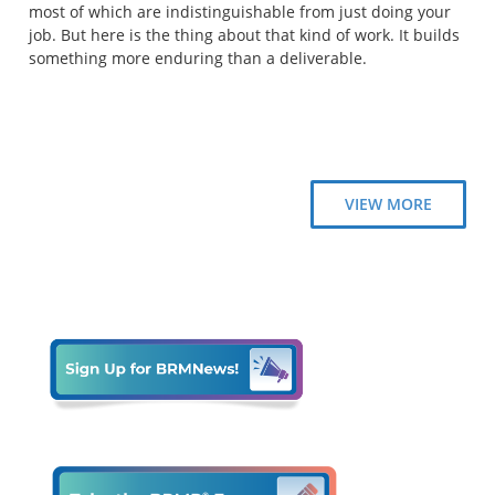
most of which are indistinguishable from just doing your
job. But here is the thing about that kind of work. It builds
something more enduring than a deliverable.
VIEW MORE