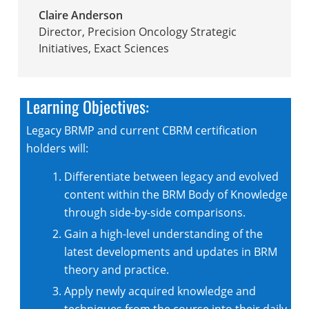
Claire Anderson
Director, Precision Oncology Strategic
Initiatives
,
Exact Sciences
Learning Objectives:
Legacy BRMP and current CBRM certification
holders will:
Differentiate between legacy and evolved
content within the BRM Body of Knowledge
through side-by-side comparisons.
Gain a high-level understanding of the
latest developments and updates in BRM
theory and practice.
Apply newly acquired knowledge and