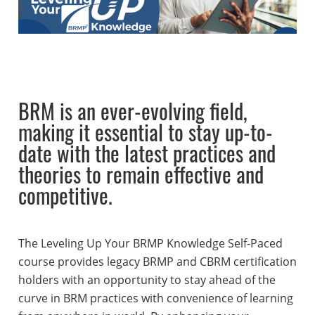
BRM is an ever-evolving field,
making it essential to stay up-to-
date with the latest practices and
theories to remain effective and
competitive.
The Leveling Up Your BRMP Knowledge Self-Paced
course provides legacy BRMP and CBRM certification
holders with an opportunity to stay ahead of the
curve in BRM practices with convenience of learning