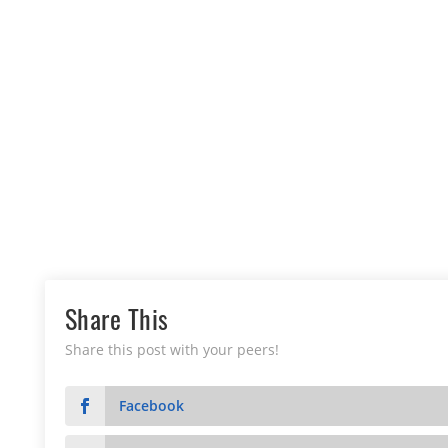
Share This
Share this post with your peers!
Facebook