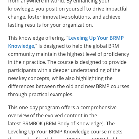
from anywhere in world. By enhancing your
knowledge, you position yourself to drive impactful
change, foster innovative solutions, and achieve
lasting results for your organization.
This knowledge offering, “
Leveling Up Your BRMP
Knowledge
,
” is designed to help the global BRM
community maintain the highest level of proficiency
in their practice. The course is designed to provide
participants with a deeper understanding of the
new key concepts, while also highlighting the
differences between the old and new BRMP courses
through practical examples.
This one-day program offers a comprehensive
overview of the evolved content in the
latest BRMBOK (BRM Body of Knowledge). The
Leveling Up Your BRMP Knowledge course meets