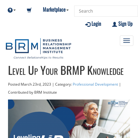
Marketplace
Login
Sign Up
Toggl
navig
Level Up Your BRMP Knowledge
Posted
March 23rd, 2023
| Category:
Professional Development
|
Contributed
by BRM Institute