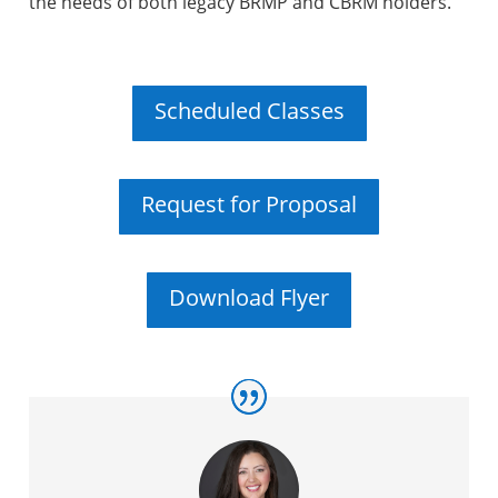
the needs of both legacy BRMP and CBRM holders.
Scheduled Classes
Request for Proposal
Download Flyer