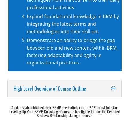
techniques from the course into their daily
professional activities.
Expand foundational knowledge in BRM by
integrating the latest terms and
methodologies into their skill set.
Demonstrate an ability to bridge the gap
between old and new content within BRM,
fostering adaptability and agility in
organizational practices.‌
High Level Overview of Course Outline
Students who obtained their BRMP credential prior to 2021 must take the
Leveling Up Your BRMP Knowledge Course to be eligible to take the Certified
Business Relationship Manager course.