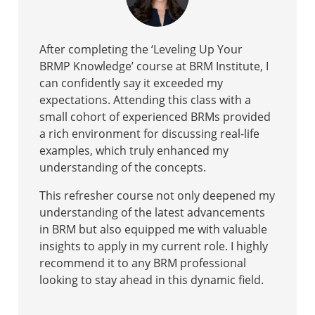
After completing the ‘Leveling Up Your
BRMP Knowledge’ course at BRM Institute, I
can confidently say it exceeded my
expectations. Attending this class with a
small cohort of experienced BRMs provided
a rich environment for discussing real-life
examples, which truly enhanced my
understanding of the concepts.
This refresher course not only deepened my
understanding of the latest advancements
in BRM but also equipped me with valuable
insights to apply in my current role. I highly
recommend it to any BRM professional
looking to stay ahead in this dynamic field.