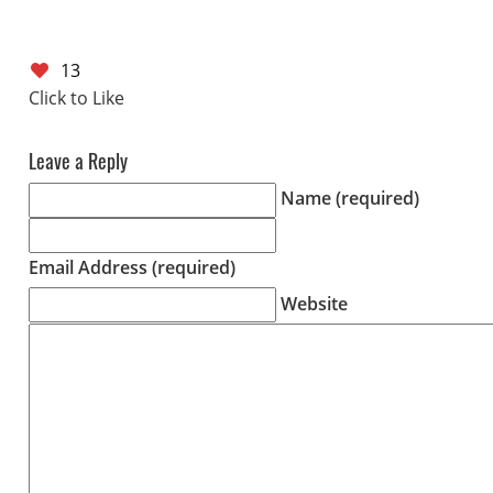
13
Leave a Reply
Name (required)
Email Address (required)
Website