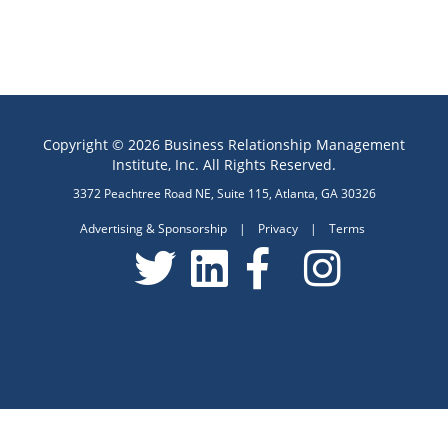
Copyright © 2026 Business Relationship Management
Institute, Inc. All Rights Reserved.
3372 Peachtree Road NE, Suite 115, Atlanta, GA 30326
Advertising & Sponsorship
|
Privacy
|
Terms