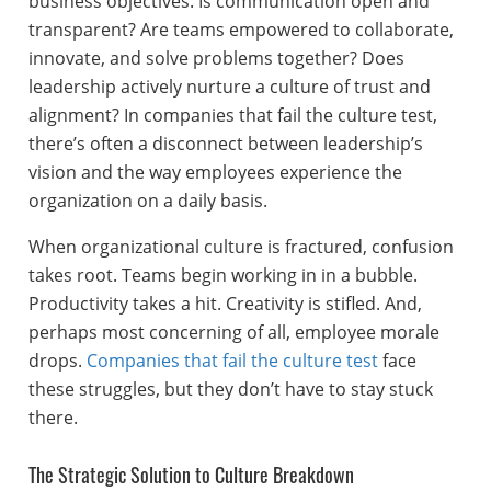
business objectives. Is communication open and
transparent? Are teams empowered to collaborate,
innovate, and solve problems together? Does
leadership actively nurture a culture of trust and
alignment? In companies that fail the culture test,
there’s often a disconnect between leadership’s
vision and the way employees experience the
organization on a daily basis.
When organizational culture is fractured, confusion
takes root. Teams begin working in in a bubble.
Productivity takes a hit. Creativity is stifled. And,
perhaps most concerning of all, employee morale
drops.
Companies that fail the culture test
face
these struggles, but they don’t have to stay stuck
there.
The Strategic Solution to Culture Breakdown