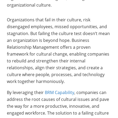
organizational culture.
Organizations that fail in their culture, risk
disengaged employees, missed opportunities, and
stagnation. But failing the culture test doesn’t mean
an organization is beyond hope. Business
Relationship Management offers a proven
framework for cultural change, enabling companies
to rebuild and strengthen their internal
relationships, align their strategies, and create a
culture where people, processes, and technology
work together harmoniously.
By leveraging their
BRM Capability
, companies can
address the root causes of cultural issues and pave
the way for a more productive, innovative, and
engaged workforce. The solution to a failing culture