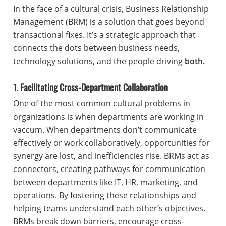
In the face of a cultural crisis, Business Relationship
Management (BRM) is a solution that goes beyond
transactional fixes. It’s a strategic approach that
connects the dots between business needs,
technology solutions, and the people driving
both.
1.
Facilitating Cross-Department Collaboration
One of the most common cultural problems in
organizations is when departments are working in
vaccum. When departments don’t communicate
effectively or work collaboratively, opportunities for
synergy are lost, and inefficiencies rise. BRMs act as
connectors, creating pathways for communication
between departments like IT, HR, marketing, and
operations. By fostering these relationships and
helping teams understand each other’s objectives,
BRMs break down barriers, encourage cross-