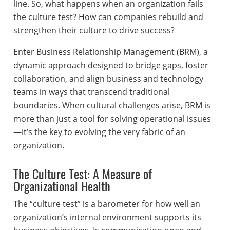
line. So, what happens when an organization fails
the culture test? How can companies rebuild and
strengthen their culture to drive success?
Enter Business Relationship Management (BRM), a
dynamic approach designed to bridge gaps, foster
collaboration, and align business and technology
teams in ways that transcend traditional
boundaries. When cultural challenges arise, BRM is
more than just a tool for solving operational issues
—it’s the key to evolving the very fabric of an
organization.
The Culture Test: A Measure of
Organizational Health
The “culture test” is a barometer for how well an
organization’s internal environment supports its