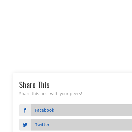
Share This
Share this post with your peers!
Facebook
Twitter