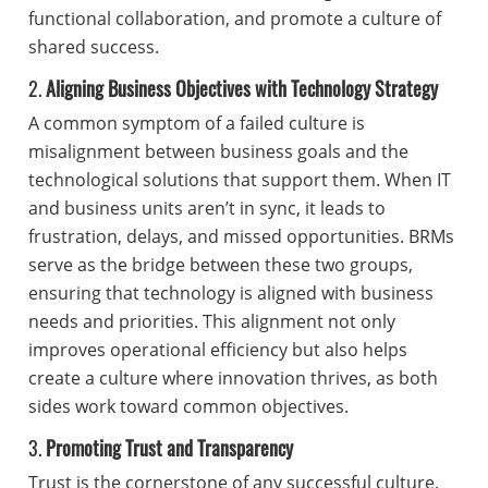
functional collaboration, and promote a culture of
shared success.
2.
Aligning Business Objectives with Technology Strategy
A common symptom of a failed culture is
misalignment between business goals and the
technological solutions that support them. When IT
and business units aren’t in sync, it leads to
frustration, delays, and missed opportunities. BRMs
serve as the bridge between these two groups,
ensuring that technology is aligned with business
needs and priorities. This alignment not only
improves operational efficiency but also helps
create a culture where innovation thrives, as both
sides work toward common objectives.
3.
Promoting Trust and Transparency
Trust is the cornerstone of any successful culture,