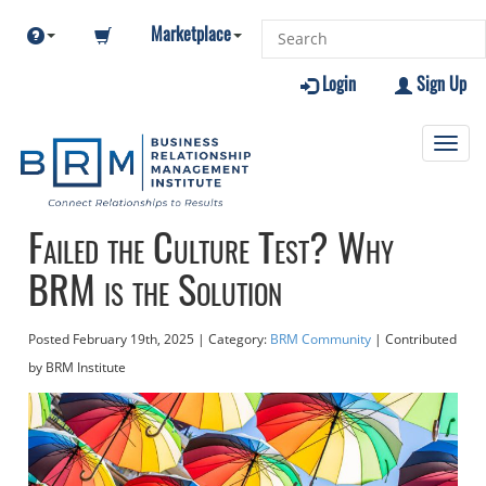
Marketplace
Login
Sign Up
Toggl
navig
Failed the Culture Test? Why
BRM is the Solution
Posted
February 19th, 2025
| Category:
BRM Community
| Contributed
by BRM Institute