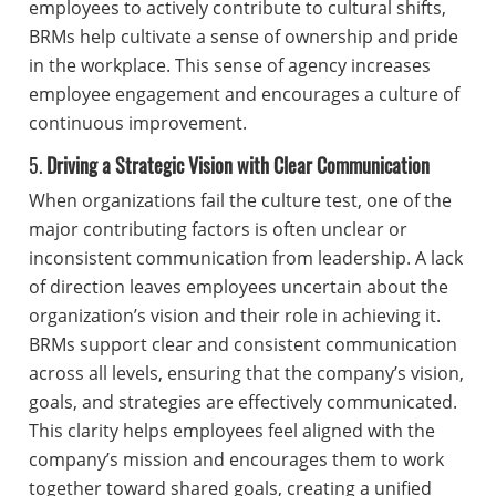
employees to actively contribute to cultural shifts,
BRMs help cultivate a sense of ownership and pride
in the workplace. This sense of agency increases
employee engagement and encourages a culture of
continuous improvement.
5.
Driving a Strategic Vision with Clear Communication
When organizations fail the culture test, one of the
major contributing factors is often unclear or
inconsistent communication from leadership. A lack
of direction leaves employees uncertain about the
organization’s vision and their role in achieving it.
BRMs support clear and consistent communication
across all levels, ensuring that the company’s vision,
goals, and strategies are effectively communicated.
This clarity helps employees feel aligned with the
company’s mission and encourages them to work
together toward shared goals, creating a unified