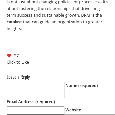
is not just about changing policies or processes—it’s
about fostering the relationships that drive long-
term success and sustainable growth.
BRM is the
catalyst
that can guide an organization to greater
heights.
27
Leave a Reply
Name (required)
Email Address (required)
Website