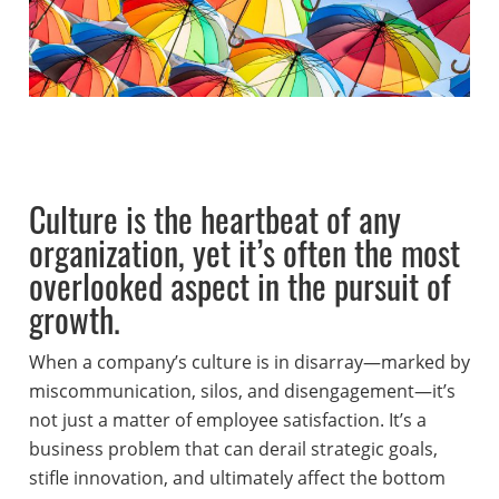
Culture is the heartbeat of any
organization, yet it’s often the most
overlooked aspect in the pursuit of
growth.
When a company’s culture is in disarray—marked by
miscommunication, silos, and disengagement—it’s
not just a matter of employee satisfaction. It’s a
business problem that can derail strategic goals,
stifle innovation, and ultimately affect the bottom