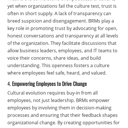
yet when organizations fail the culture test, trust is
often in short supply. A lack of transparency can
breed suspicion and disengagement. BRMs play a
key role in promoting trust by advocating for open,
honest conversations and transparency at all levels
of the organization. They facilitate discussions that
allow business leaders, employees, and IT teams to
voice their concerns, share ideas, and build
understanding. This openness fosters a culture
where employees feel safe, heard, and valued.
4.
Empowering Employees to Drive Change
Cultural evolution requires buy-in from all
employees, not just leadership. BRMs empower
employees by involving them in decision-making
processes and ensuring that their feedback shapes
organizational change. By creating opportunities for