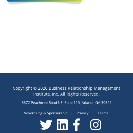
Copyright © 2026 Business Relationship Management
Institute, Inc. All Rights Reserved.
3372 Peachtree Road NE, Suite 115, Atlanta, GA 30326
Advertising & Sponsorship
|
Privacy
|
Terms