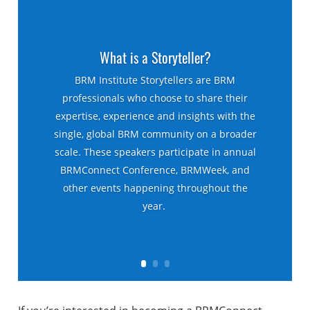
What is a Storyteller?
BRM Institute Storytellers are BRM
professionals who choose to share their
expertise, experience and insights with the
single, global BRM community on a broader
scale. These speakers participate in annual
BRMConnect Conference, BRMWeek, and
other events happening throughout the
year.