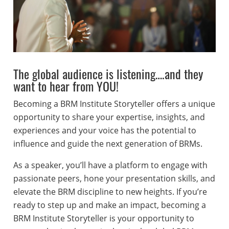
The global audience is listening….and they
want to hear from YOU!
Becoming a BRM Institute Storyteller offers a unique
opportunity to share your expertise, insights, and
experiences and your voice has the potential to
influence and guide the next generation of BRMs.
As a speaker, you’ll have a platform to engage with
passionate peers, hone your presentation skills, and
elevate the BRM discipline to new heights. If you’re
ready to step up and make an impact, becoming a
BRM Institute Storyteller is your opportunity to