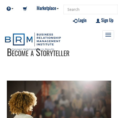
Marketplace
Login
Sign Up
Toggl
navig
Become a Storyteller