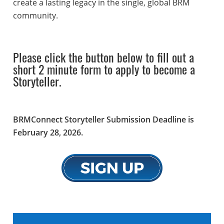
create a lasting legacy in the single, global BRM
community.
Please click the button below to fill out a
short 2 minute form to apply to become a
Storyteller.
BRMConnect Storyteller Submission Deadline is
February 28, 2026.