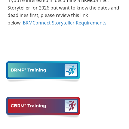
If you’re interested in becoming a BRMConnect
Storyteller for 2026 but want to know the dates and
deadlines first, please review this link
below.
BRMConnect Storyteller Requirements