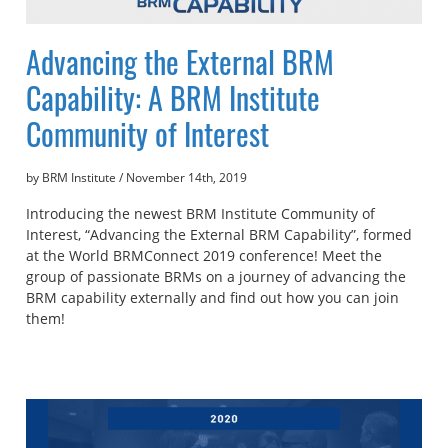
Advancing the External BRM
Capability: A BRM Institute
Community of Interest
by BRM Institute
/
November 14th, 2019
Introducing the newest BRM Institute Community of
Interest, “Advancing the External BRM Capability”, formed
at the World BRMConnect 2019 conference! Meet the
group of passionate BRMs on a journey of advancing the
BRM capability externally and find out how you can join
them!