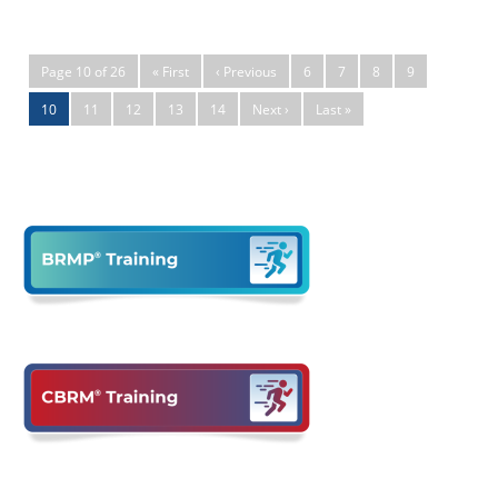
Page 10 of 26
« First
‹ Previous
6
7
8
9
10
11
12
13
14
Next ›
Last »