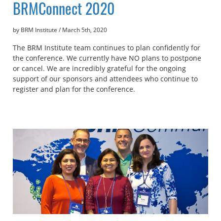
BRMConnect 2020
by BRM Institute
/
March 5th, 2020
The BRM Institute team continues to plan confidently for
the conference. We currently have NO plans to postpone
or cancel. We are incredibly grateful for the ongoing
support of our sponsors and attendees who continue to
register and plan for the conference.