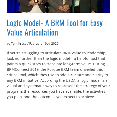
Logic Model- A BRM Tool for Easy
Value Articulation
by Tom Kruse
/
February 19th, 2020
If you’re struggling to articulate BRM value to leadership,
look no further than the logic model – a helpful tool that
paints a quick story to translate long-term value. During
BRMConnect 2019, the Purdue BRM team unveiled this
critical tool, which they use to add structure and clarity to
any BRM initiative. According the USDA, a logic model is a
visual and systematic way to represent the strategy of your
program, the resources you have available, the activities
you plan, and the outcomes you expect to achieve.