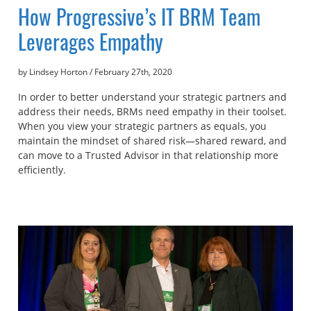
How Progressive’s IT BRM Team
Leverages Empathy
by Lindsey Horton
/
February 27th, 2020
In order to better understand your strategic partners and
address their needs, BRMs need empathy in their toolset.
When you view your strategic partners as equals, you
maintain the mindset of shared risk—shared reward, and
can move to a Trusted Advisor in that relationship more
efficiently.