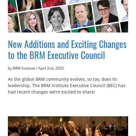
New Additions and Exciting Changes
to the BRM Executive Council
by BRM Institute
/
April 2nd, 2020
As the global BRM community evolves, so too, does its
leadership. The BRM Institute Executive Council (BEC) has
had recent changes we’re excited to share!