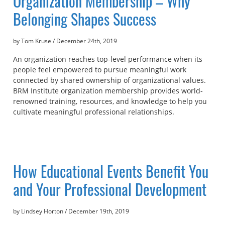
Organization Membership – Why
Belonging Shapes Success
by Tom Kruse
/
December 24th, 2019
An organization reaches top-level performance when its
people feel empowered to pursue meaningful work
connected by shared ownership of organizational values.
BRM Institute organization membership provides world-
renowned training, resources, and knowledge to help you
cultivate meaningful professional relationships.
How Educational Events Benefit You
and Your Professional Development
by Lindsey Horton
/
December 19th, 2019