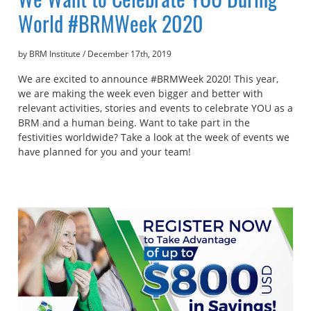
World #BRMWeek 2020
by BRM Institute
/
December 17th, 2019
We are excited to announce #BRMWeek 2020! This year,
we are making the week even bigger and better with
relevant activities, stories and events to celebrate YOU as a
BRM and a human being. Want to take part in the
festivities worldwide? Take a look at the week of events we
have planned for you and your team!