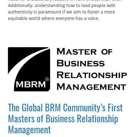
Additionally, understanding how to lead people with
authenticity is paramount if we aim to foster a more
equitable world where everyone has a voice.
The Global BRM Community’s First
Masters of Business Relationship
Management