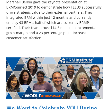
Marshall Berkin gave the keynote presentation at
BRMConnect 2019 to demonstrate how TELUS successfully
drove strategic value to their external partners. They
integrated BRM within just 12 months and currently
employ 93 BRMs, half of which are currently BRMP
certified. Their team drove $14.6 million in incremental
gross margin and a 23 percentage point increase
customer satisfaction.
We Want to Celebrate YOU During