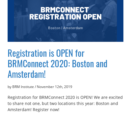
Registration is OPEN for
BRMConnect 2020: Boston and
Amsterdam!
by BRM Institute
/
November 12th, 2019
Registration for BRMConnect 2020 is OPEN! We are excited
to share not one, but two locations this year: Boston and
Amsterdam! Register now!