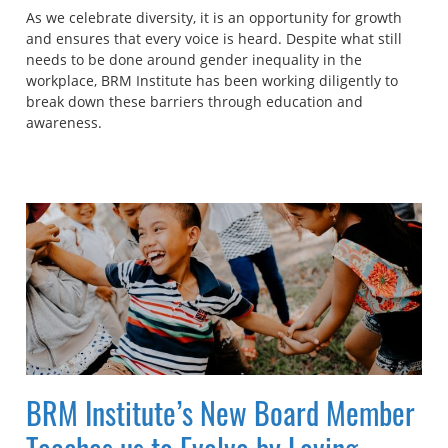
As we celebrate diversity, it is an opportunity for growth
and ensures that every voice is heard. Despite what still
needs to be done around gender inequality in the
workplace, BRM Institute has been working diligently to
break down these barriers through education and
awareness.
BRM Institute’s New Board Member