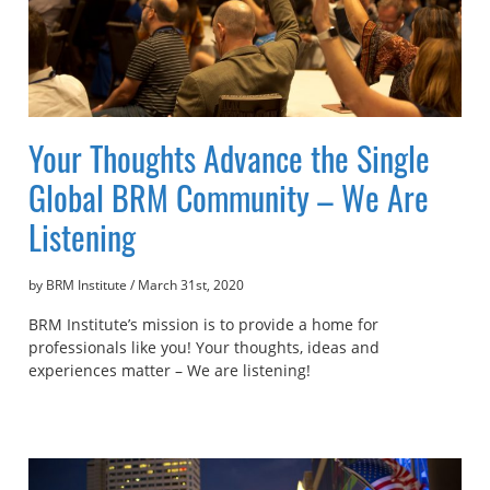
Your Thoughts Advance the Single
Global BRM Community – We Are
Listening
by BRM Institute
/
March 31st, 2020
BRM Institute’s mission is to provide a home for
professionals like you! Your thoughts, ideas and
experiences matter – We are listening!