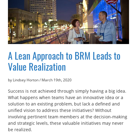
A Lean Approach to BRM Leads to
Value Realization
by Lindsey Horton
/
March 19th, 2020
Success is not achieved through simply having a big idea.
What happens when teams have an innovative idea or a
solution to an existing problem, but lack a defined and
unified vision to address these initiatives? Without
involving pertinent team members at the decision-making
and strategic levels, these valuable initiatives may never
be realized.