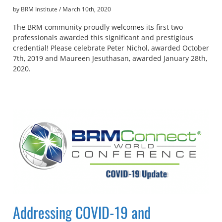
by BRM Institute
/
March 10th, 2020
The BRM community proudly welcomes its first two
professionals awarded this significant and prestigious
credential! Please celebrate Peter Nichol, awarded October
7th, 2019 and Maureen Jesuthasan, awarded January 28th,
2020.
Addressing COVID-19 and