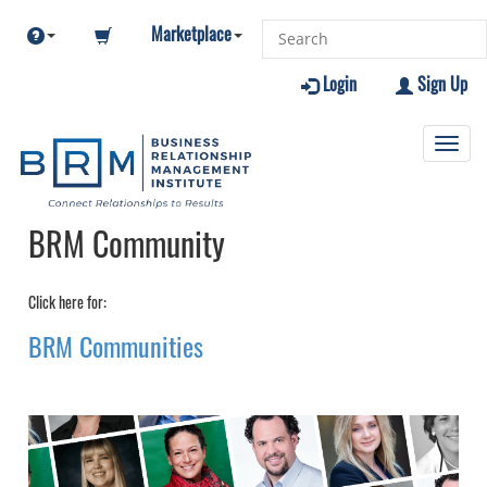
Marketplace
Login
Sign Up
Toggl
navig
BRM Community
Click here for:
BRM Communities