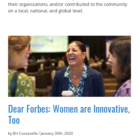
their organizations, and/or contributed to the community
on a local, national, and global level.
Dear Forbes: Women are Innovative,
Too
by Bri Cossavella
/
January 30th, 2020