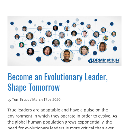
Become an Evolutionary Leader,
Shape Tomorrow
by Tom Kruse
/
March 17th, 2020
True leaders are adaptable and have a pulse on the
environment in which they operate in order to evolve. As
the global human population grows exponentially, the
need for evolutionary leaders is more critical than ever.