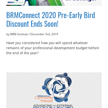
BRMConnect 2020 Pre-Early Bird
Discount Ends Soon!
by BRM Institute
/
December 3rd, 2019
Have you considered how you will spend whatever
remains of your professional development budget before
the end of the year?