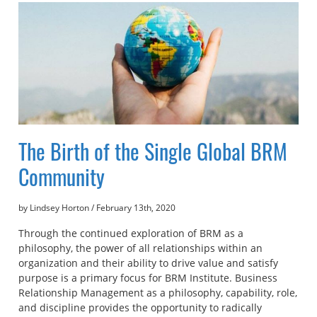
The Birth of the Single Global BRM
Community
by Lindsey Horton
/
February 13th, 2020
Through the continued exploration of BRM as a
philosophy, the power of all relationships within an
organization and their ability to drive value and satisfy
purpose is a primary focus for BRM Institute. Business
Relationship Management as a philosophy, capability, role,
and discipline provides the opportunity to radically