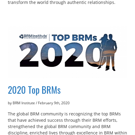
transform the world through authentic relationships.
2020 Top BRMs
by BRM Institute
/
February 9th, 2020
The global BRM community is recognizing the top BRMs
that have achieved success through their BRM efforts,
strengthened the global BRM community and BRM
discipline, enriched lives through excellence in BRM within