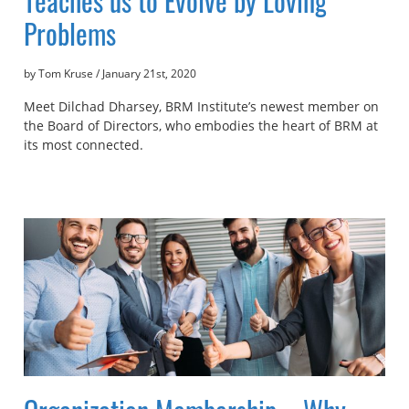
Teaches us to Evolve by Loving
Problems
by Tom Kruse
/
January 21st, 2020
Meet Dilchad Dharsey, BRM Institute’s newest member on
the Board of Directors, who embodies the heart of BRM at
its most connected.