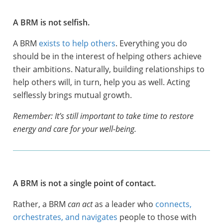
A BRM is not selfish.
A BRM
exists to help others
. Everything you do
should be in the interest of helping others achieve
their ambitions. Naturally, building relationships to
help others will, in turn, help you as well. Acting
selflessly brings mutual growth.
Remember: It’s still important to take time to restore
energy and care for your well-being.
A BRM is not a single point of contact.
Rather, a BRM
can act
as a leader who
connects,
orchestrates, and navigates
people to those with