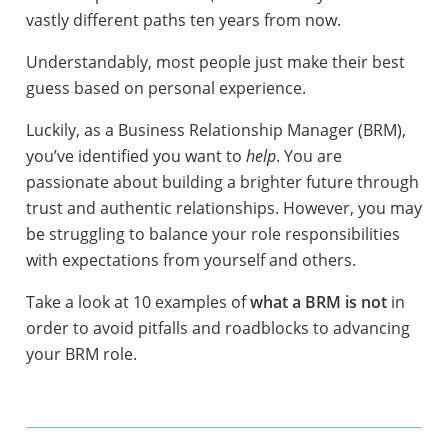
vastly different paths ten years from now.
Understandably, most people just make their best
guess based on personal experience.
Luckily, as a Business Relationship Manager (BRM),
you’ve identified you want to
help
. You are
passionate about building a brighter future through
trust and authentic relationships. However, you may
be struggling to balance your role responsibilities
with expectations from yourself and others.
Take a look at 10 examples of
what a BRM is not
in
order to avoid pitfalls and roadblocks to advancing
your BRM role.