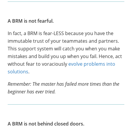
A BRM is not fearful.
In fact, a BRM is fear-LESS because you have the
immutable trust of your teammates and partners.
This support system will catch you when you make
mistakes and build you up when you fail. Hence, act
without fear to voraciously
evolve problems into
solutions
.
Remember: The master has failed more times than the
beginner has ever tried.
A BRM is not behind closed doors.