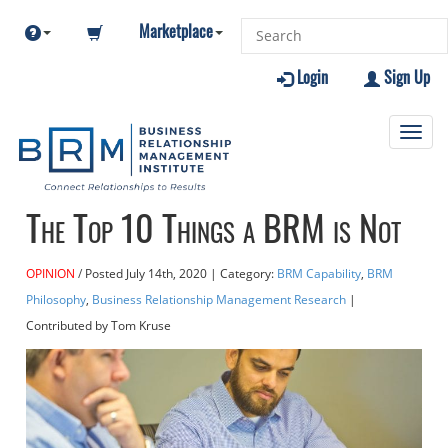
Marketplace
Login
Sign Up
Toggl
navig
The Top 10 Things a BRM is Not
OPINION
Posted
July 14th, 2020
| Category:
BRM Capability
,
BRM
Philosophy
,
Business Relationship Management Research
|
Contributed
by Tom Kruse