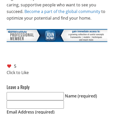
caring, supportive people who want to see you
succeed.
Become a part of the global community
to
optimize your potential and find your home.
5
Leave a Reply
Name (required)
Email Address (required)