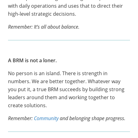
with daily operations and uses that to direct their
high-level strategic decisions.
Remember: It’s all about balance.
A BRM is not a loner.
No person is an island. There is strength in
numbers. We are better together. Whatever way
you put it, a true BRM succeeds by building strong
leaders around them and working together to
create solutions.
Remember:
Community
and belonging shape progress.