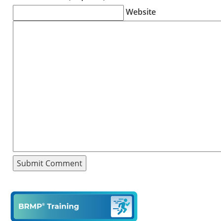
Website