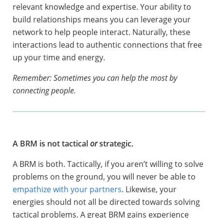
relevant knowledge and expertise. Your ability to
build relationships means you can leverage your
network to help people interact. Naturally, these
interactions lead to authentic connections that free
up your time and energy.
Remember: Sometimes you can help the most by
connecting people.
A BRM is not tactical
or
strategic.
A BRM is both. Tactically, if you aren’t willing to solve
problems on the ground, you will never be able to
empathize with your partners
. Likewise, your
energies should not all be directed towards solving
tactical problems. A great BRM gains experience