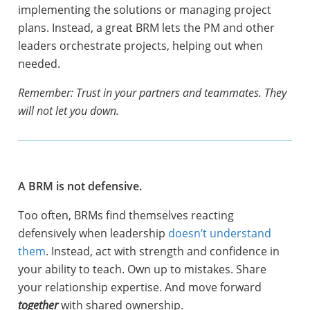
implementing the solutions or managing project
plans. Instead, a great BRM lets the PM and other
leaders orchestrate projects, helping out when
needed.
Remember: Trust in your partners and teammates. They
will not let you down.
A BRM is not defensive.
Too often, BRMs find themselves reacting
defensively when leadership
doesn’t understand
them
. Instead, act with strength and confidence in
your ability to teach. Own up to mistakes. Share
your relationship expertise. And move forward
together
with shared ownership.