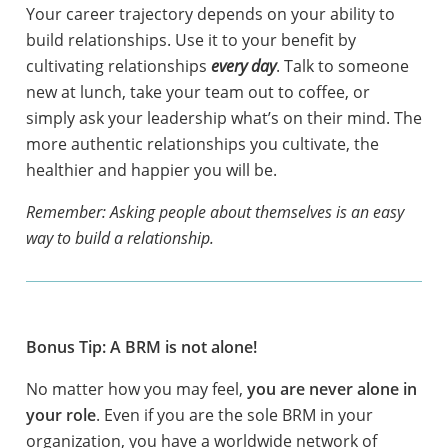
Your career trajectory depends on your ability to
build relationships. Use it to your benefit by
cultivating relationships
every day
. Talk to someone
new at lunch, take your team out to coffee, or
simply ask your leadership what’s on their mind. The
more authentic relationships you cultivate, the
healthier and happier you will be.
Remember: Asking people about themselves is an easy
way to build a relationship.
Bonus Tip: A BRM is not alone!
No matter how you may feel,
you are never alone in
your role
. Even if you are the sole BRM in your
organization, you have a worldwide network of