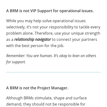
A BRM is not VIP Support for operational issues.
While you may help solve operational issues
selectively, it’s not your responsibility to tackle every
problem alone. Therefore, use your unique strength
as a
relationship navigator
to connect your partners
with the best person for the job.
Remember: You are human. It’s okay to lean on others
for support.
A BRM is not the Project Manager.
Although BRMs stimulate, shape and surface
demand, they should not be responsible for