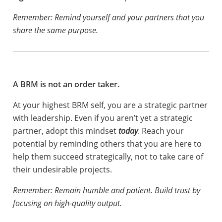
Remember: Remind yourself and your partners that you
share the same purpose.
A BRM is not an order taker.
At your highest BRM self, you are a strategic partner
with leadership. Even if you aren’t yet a strategic
partner, adopt this mindset
today
. Reach your
potential by reminding others that you are here to
help them succeed strategically, not to take care of
their undesirable projects.
Remember: Remain humble and patient. Build trust by
focusing on high-quality output.