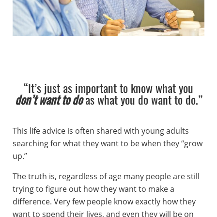
“It’s just as important to know what you
don’t want to do
as what you do want to do.”
This life advice is often shared with young adults
searching for what they want to be when they “grow
up.”
The truth is, regardless of age many people are still
trying to figure out how they want to make a
difference. Very few people know exactly how they
want to spend their lives, and even they will be on