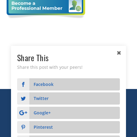
Share This
Share this post with your peers!
Facebook
Twitter
Copyright © 2026 Business Relationship Management
Institute, Inc. All Rights Reserved.
Google+
3372 Peachtree Road NE, Suite 115, Atlanta, GA 30326
Pinterest
Advertising & Sponsorship
|
Privacy
|
Terms