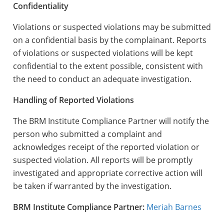
Confidentiality
Violations or suspected violations may be submitted
on a confidential basis by the complainant. Reports
of violations or suspected violations will be kept
confidential to the extent possible, consistent with
the need to conduct an adequate investigation.
Handling of Reported Violations
The BRM Institute Compliance Partner will notify the
person who submitted a complaint and
acknowledges receipt of the reported violation or
suspected violation. All reports will be promptly
investigated and appropriate corrective action will
be taken if warranted by the investigation.
BRM Institute Compliance
Partner:
Meriah Barnes