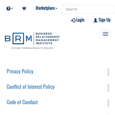
Marketplace
Login
Sign Up
Toggl
navig
Privacy Policy
Conflict of Interest Policy
Code of Conduct