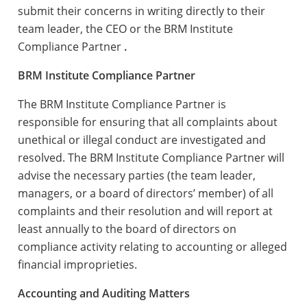
submit their concerns in writing directly to their
team leader, the CEO or the BRM Institute
Compliance Partner
.
BRM Institute Compliance Partner
The BRM Institute Compliance Partner is
responsible for ensuring that all complaints about
unethical or illegal conduct are investigated and
resolved. The BRM Institute Compliance Partner will
advise the necessary parties (the team leader,
managers, or a board of directors’ member) of all
complaints and their resolution and will report at
least annually to the board of directors on
compliance activity relating to accounting or alleged
financial improprieties.
Accounting and Auditing Matters