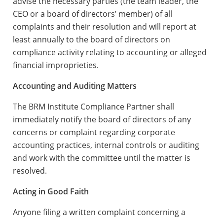
advise the necessary parties (the team leader, the
CEO or a board of directors’ member) of all
complaints and their resolution and will report at
least annually to the board of directors on
compliance activity relating to accounting or alleged
financial improprieties.
Accounting and Auditing Matters
The BRM Institute Compliance Partner shall
immediately notify the board of directors of any
concerns or complaint regarding corporate
accounting practices, internal controls or auditing
and work with the committee until the matter is
resolved.
Acting in Good Faith
Anyone filing a written complaint concerning a