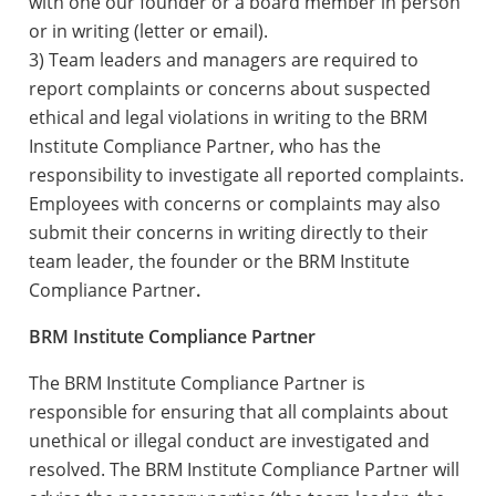
with one our founder or a board member in person
or in writing (letter or email).
3) Team leaders and managers are required to
report complaints or concerns about suspected
ethical and legal violations in writing to the BRM
Institute Compliance Partner, who has the
responsibility to investigate all reported complaints.
Employees with concerns or complaints may also
submit their concerns in writing directly to their
team leader, the founder or the BRM Institute
Compliance Partner
.
BRM Institute Compliance Partner
The BRM Institute Compliance Partner is
responsible for ensuring that all complaints about
unethical or illegal conduct are investigated and
resolved. The BRM Institute Compliance Partner will