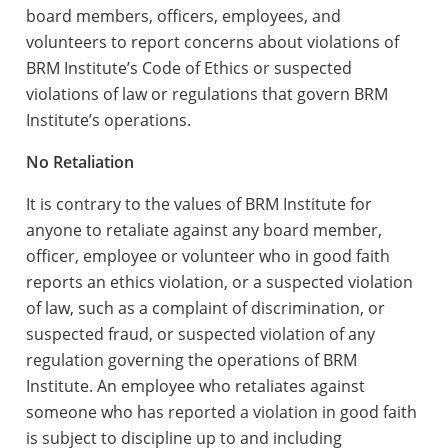
board members, officers, employees, and
volunteers to report concerns about violations of
BRM Institute’s Code of Ethics or suspected
violations of law or regulations that govern BRM
Institute’s operations.
No Retaliation
It is contrary to the values of BRM Institute for
anyone to retaliate against any board member,
officer, employee or volunteer who in good faith
reports an ethics violation, or a suspected violation
of law, such as a complaint of discrimination, or
suspected fraud, or suspected violation of any
regulation governing the operations of BRM
Institute. An employee who retaliates against
someone who has reported a violation in good faith
is subject to discipline up to and including