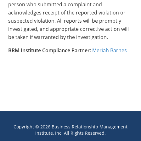
person who submitted a complaint and
acknowledges receipt of the reported violation or
suspected violation. All reports will be promptly
investigated, and appropriate corrective action will
be taken if warranted by the investigation.
BRM Institute Compliance
Partner:
Meriah Barnes
Copyright © 2026 Business Relationship Management
Institute, Inc. All Rights Reserved.