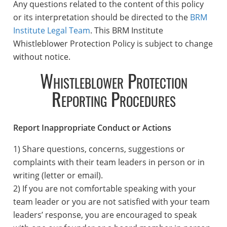
Any questions related to the content of this policy
or its interpretation should be directed to the
BRM
Institute Legal Team
. This BRM Institute
Whistleblower Protection Policy is subject to change
without notice.
Whistleblower Protection
Reporting Procedures
Report Inappropriate Conduct or Actions
1) Share questions, concerns, suggestions or
complaints with their team leaders in person or in
writing (letter or email).
2) If you are not comfortable speaking with your
team leader or you are not satisfied with your team
leaders’ response, you are encouraged to speak