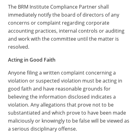
The BRM Institute Compliance Partner shall
immediately notify the board of directors of any
concerns or complaint regarding corporate
accounting practices, internal controls or auditing
and work with the committee until the matter is
resolved.
Acting in Good Faith
Anyone filing a written complaint concerning a
violation or suspected violation must be acting in
good faith and have reasonable grounds for
believing the information disclosed indicates a
violation. Any allegations that prove not to be
substantiated and which prove to have been made
maliciously or knowingly to be false will be viewed as
a serious disciplinary offense.