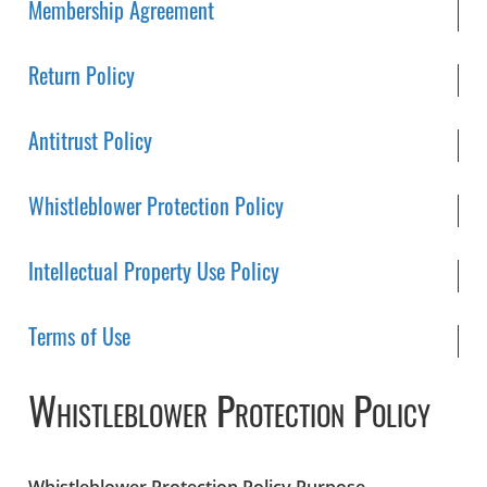
Membership Agreement
Return Policy
Antitrust Policy
Whistleblower Protection Policy
Intellectual Property Use Policy
Terms of Use
Whistleblower Protection Policy