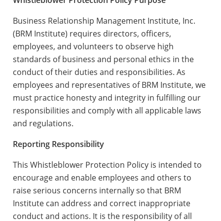
Whistleblower Protection Policy Purpose
Business Relationship Management Institute, Inc.
(BRM Institute) requires directors, officers,
employees, and volunteers to observe high
standards of business and personal ethics in the
conduct of their duties and responsibilities. As
employees and representatives of BRM Institute, we
must practice honesty and integrity in fulfilling our
responsibilities and comply with all applicable laws
and regulations.
Reporting Responsibility
This Whistleblower Protection Policy is intended to
encourage and enable employees and others to
raise serious concerns internally so that BRM
Institute can address and correct inappropriate
conduct and actions. It is the responsibility of all