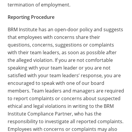
termination of employment.
Reporting Procedure
BRM Institute has an open-door policy and suggests
that employees with concerns share their
questions, concerns, suggestions or complaints
with their team leaders, as soon as possible after
the alleged violation. If you are not comfortable
speaking with your team leader or you are not
satisfied with your team leaders’ response, you are
encouraged to speak with one of our board
members. Team leaders and managers are required
to report complaints or concerns about suspected
ethical and legal violations in writing to the BRM
Institute Compliance Partner, who has the
responsibility to investigate all reported complaints.
Employees with concerns or complaints may also