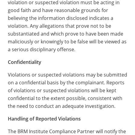
violation or suspected violation must be acting in
good faith and have reasonable grounds for
believing the information disclosed indicates a
violation. Any allegations that prove not to be
substantiated and which prove to have been made
maliciously or knowingly to be false will be viewed as
a serious disciplinary offense.
Confidentiality
Violations or suspected violations may be submitted
on a confidential basis by the complainant. Reports
of violations or suspected violations will be kept
confidential to the extent possible, consistent with
the need to conduct an adequate investigation.
Handling of Reported Violations
The BRM Institute Compliance Partner will notify the