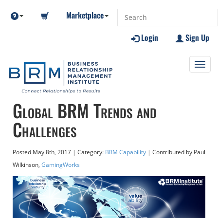
Marketplace
Login
Sign Up
Toggl
navig
Global BRM Trends and
Challenges
Posted
May 8th, 2017
| Category:
BRM Capability
| Contributed
by Paul
Wilkinson,
GamingWorks