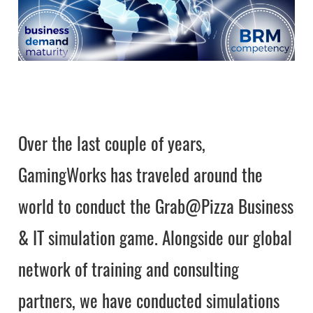
Over the last couple of years,
GamingWorks has traveled around the
world to conduct the Grab@Pizza Business
& IT simulation game. Alongside our global
network of training and consulting
partners, we have conducted simulations