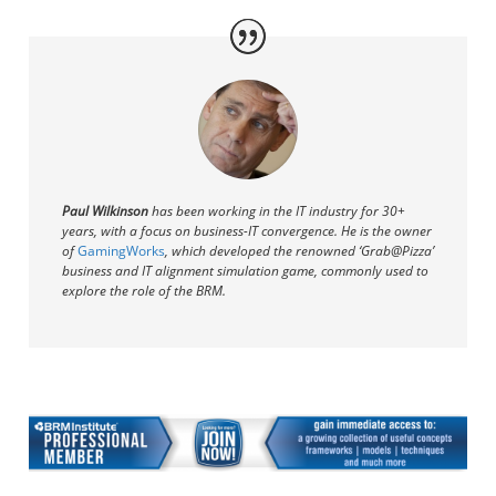
Paul Wilkinson
has been working in the IT industry for 30+
years, with a focus on business-IT convergence. He
is the owner
of
GamingWorks
, which developed the renowned ‘Grab@Pizza’
business and IT alignment simulation game, commonly used to
explore the role of the BRM.