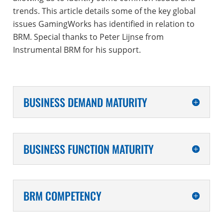
trends. This article details some of the key global
issues GamingWorks has identified in relation to
BRM. Special thanks to Peter Lijnse from
Instrumental BRM for his support.
BUSINESS DEMAND MATURITY
BUSINESS FUNCTION MATURITY
BRM COMPETENCY