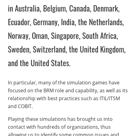
in Australia, Belgium, Canada, Denmark,
Ecuador, Germany, India, the Netherlands,
Norway, Oman, Singapore, South Africa,
Sweden, Switzerland, the United Kingdom,
and the United States.
In particular, many of the simulation games have
focused on the BRM role and capability, as well as its
relationship with best practices such as ITIL/ITSM
and COBIT.
Playing these simulations has brought us into
contact with hundreds of organizations, thus
allowing us to identify some common issues and