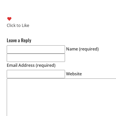
Leave a Reply
Name (required)
Email Address (required)
Website