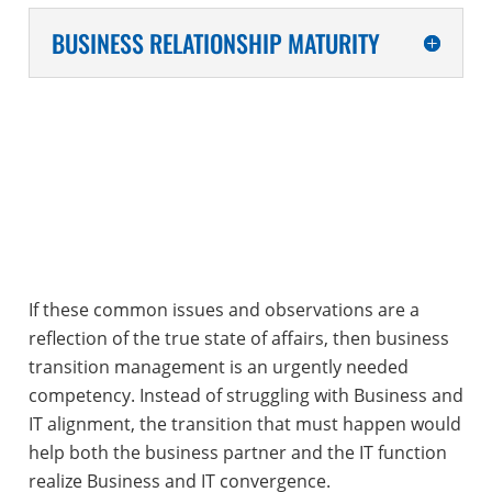
BUSINESS RELATIONSHIP MATURITY
If these common issues and observations are a
reflection of the true state of affairs, then business
transition management is an urgently needed
competency. Instead of struggling with Business and
IT alignment, the transition that must happen would
help both the business partner and the IT function
realize Business and IT convergence.