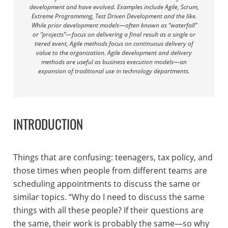
development and have evolved. Examples include Agile, Scrum,
Extreme Programming, Test Driven Development and the like.
While prior development models—often known as “waterfall”
or “projects”—focus on delivering a final result as a single or
tiered event, Agile methods focus on continuous delivery of
value to the organization. Agile development and delivery
methods are useful as business execution models—an
expansion of traditional use in technology departments.
INTRODUCTION
Things that are confusing: teenagers, tax policy, and
those times when people from different teams are
scheduling appointments to discuss the same or
similar topics. “Why do I need to discuss the same
things with all these people? If their questions are
the same, their work is probably the same—so why