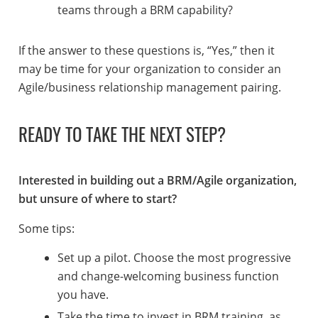
teams through a BRM capability?
If the answer to these questions is, “Yes,” then it
may be time for your organization to consider an
Agile/business relationship management pairing.
READY TO TAKE THE NEXT STEP?
Interested in building out a BRM/Agile organization,
but unsure of where to start?
Some tips:
Set up a pilot. Choose the most progressive
and change-welcoming business function
you have.
Take the time to invest in BRM training, as