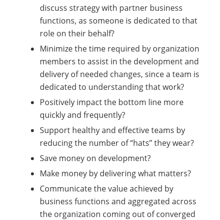
discuss strategy with partner business
functions, as someone is dedicated to that
role on their behalf?
Minimize the time required by organization
members to assist in the development and
delivery of needed changes, since a team is
dedicated to understanding that work?
Positively impact the bottom line more
quickly and frequently?
Support healthy and effective teams by
reducing the number of “hats” they wear?
Save money on development?
Make money by delivering what matters?
Communicate the value achieved by
business functions and aggregated across
the organization coming out of converged