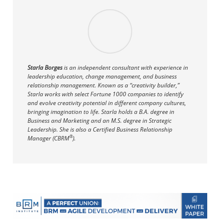
Starla Borges
is an independent consultant with experience in
leadership education, change management, and business
relationship management. Known as a “creativity builder,”
Starla works with select Fortune 1000 companies to identify
and evolve creativity potential in different company cultures,
bringing imagination to life. Starla holds a B.A. degree in
Business and Marketing and an M.S. degree in Strategic
Leadership. She is also a Certified Business Relationship
®
Manager (CBRM
).