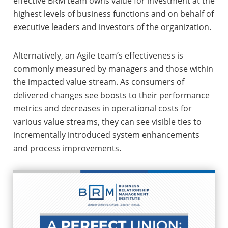
effective BRM team owns value for investment at the
highest levels of business functions and on behalf of
executive leaders and investors of the organization.
Alternatively, an Agile team’s effectiveness is
commonly measured by managers and those within
the impacted value stream. As consumers of
delivered changes see boosts to their performance
metrics and decreases in operational costs for
various value streams, they can see visible ties to
incrementally introduced system enhancements
and process improvements.