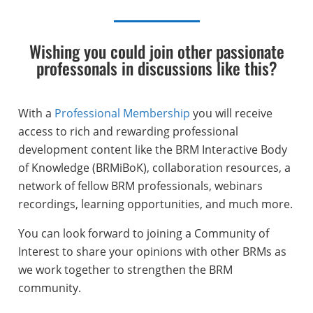
Wishing you could join other passionate
professonals in discussions like this?
With a
Professional Membership
you will receive
access to rich and rewarding professional
development content like the BRM Interactive Body
of Knowledge (BRMiBoK), collaboration resources, a
network of fellow BRM professionals, webinars
recordings, learning opportunities, and much more.
You can look forward to joining a Community of
Interest to share your opinions with other BRMs as
we work together to strengthen the BRM
community.