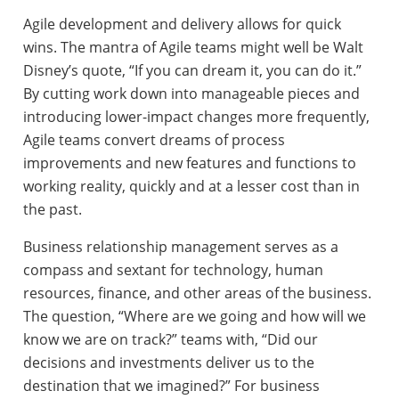
Agile development and delivery allows for quick
wins. The mantra of Agile teams might well be Walt
Disney’s quote, “If you can dream it, you can do it.”
By cutting work down into manageable pieces and
introducing lower-impact changes more frequently,
Agile teams convert dreams of process
improvements and new features and functions to
working reality, quickly and at a lesser cost than in
the past.
Business relationship management serves as a
compass and sextant for technology, human
resources, finance, and other areas of the business.
The question, “Where are we going and how will we
know we are on track?” teams with, “Did our
decisions and investments deliver us to the
destination that we imagined?” For business