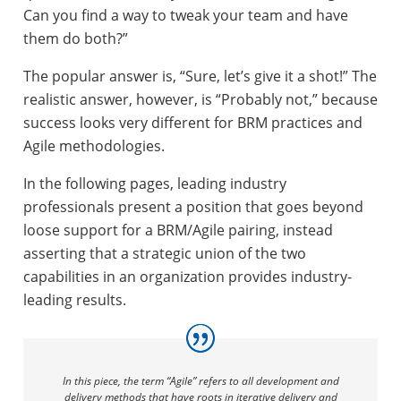
Can you find a way to tweak your team and have
them do both?”
The popular answer is, “Sure, let’s give it a shot!” The
realistic answer, however, is “Probably not,” because
success looks very different for BRM practices and
Agile methodologies.
In the following pages, leading industry
professionals present a position that goes beyond
loose support for a BRM/Agile pairing, instead
asserting that a strategic union of the two
capabilities in an organization provides industry-
leading results.
In this piece, the term “Agile” refers to all development and
delivery methods that have roots in iterative delivery and