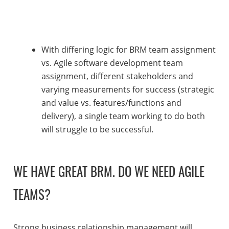
With differing logic for BRM team assignment
vs. Agile software development team
assignment, different stakeholders and
varying measurements for success (strategic
and value vs. features/functions and
delivery), a single team working to do both
will struggle to be successful.
WE HAVE GREAT BRM. DO WE NEED AGILE
TEAMS?
Strong business relationship management will