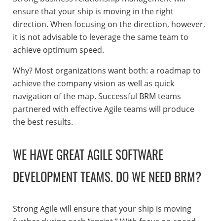
ensure that your ship is moving in the right
direction. When focusing on the direction, however,
it is not advisable to leverage the same team to
achieve optimum speed.
Why? Most organizations want both: a roadmap to
achieve the company vision as well as quick
navigation of the map. Successful BRM teams
partnered with effective Agile teams will produce
the best results.
WE HAVE GREAT AGILE SOFTWARE
DEVELOPMENT TEAMS. DO WE NEED BRM?
Strong Agile will ensure that your ship is moving