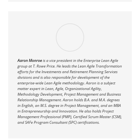
Aaron Monroe
is a vice president in the Enterprise Lean Agile
group at T. Rowe Price. He leads the Lean Agile Transformation
efforts for the Investments and Retirement Planning Services
divisions and is also responsible for development of the
enterprise-wide Lean Agile methodology. Aaron is a subject
matter expert in Lean, Agile, Organizational Agility,
Methodology Development, Project Management and Business
Relationship Management. Aaron holds B.A. and M.A. degrees
in English, an M.S. degree in Project Management, and an MBA
in Entrepreneurship and Innovation. He also holds Project
Management Professional (PMP), Certified Scrum Master (CSM),
and SAFe Program Consultant (SPC) certifications.