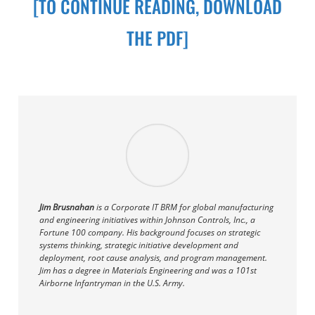
[TO CONTINUE READING, DOWNLOAD
THE PDF]
Jim Brusnahan
is a Corporate IT BRM for global manufacturing
and engineering initiatives within Johnson Controls, Inc., a
Fortune 100 company. His background focuses on strategic
systems thinking, strategic initiative development and
deployment, root cause analysis, and program management.
Jim has a degree in Materials Engineering and was a 101st
Airborne Infantryman in the U.S. Army.