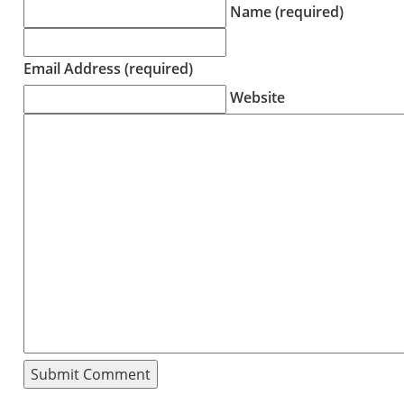
Name (required)
Email Address (required)
Website