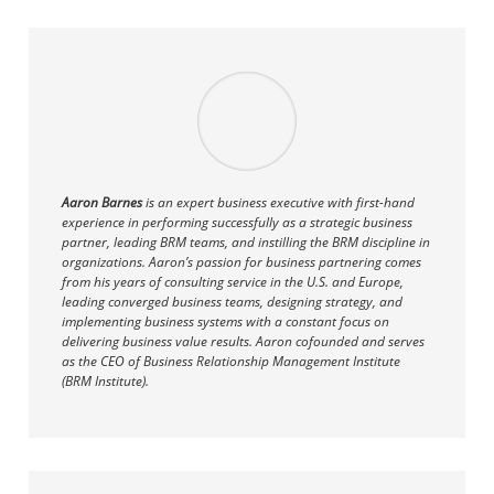
Aaron Barnes
is an expert business executive with first-hand
experience in performing successfully as a strategic business
partner, leading BRM teams, and instilling the BRM discipline in
organizations. Aaron’s passion for business partnering comes
from his years of consulting service in the U.S. and Europe,
leading converged business teams, designing strategy, and
implementing business systems with a constant focus on
delivering business value results. Aaron cofounded and serves
as the CEO of Business Relationship Management Institute
(BRM Institute).