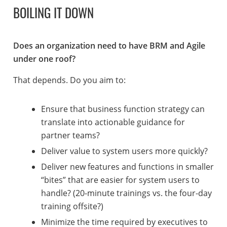
BOILING IT DOWN
Does an organization need to have BRM and Agile
under one roof?
That depends. Do you aim to:
Ensure that business function strategy can
translate into actionable guidance for
partner teams?
Deliver value to system users more quickly?
Deliver new features and functions in smaller
“bites” that are easier for system users to
handle? (20-minute trainings vs. the four-day
training offsite?)
Minimize the time required by executives to