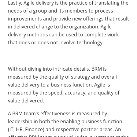
Lastly, Agile delivery is the practice of translating the
needs of a group and its members to process
improvements and provide new offerings that result
in delivered change to the organization. Agile
delivery methods can be used to complete work
that does or does not involve technology.
Without diving into intricate details, BRM is
measured by the quality of strategy and overall
value delivery to a business function. Agile is
measured by the speed, accuracy, and quality of
value delivered.
A BRM team’s effectiveness is measured by
leadership in both the enabling business function
(IT, HR, Finance) and respective partner areas. An