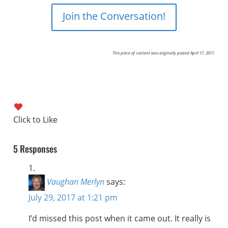
Join the Conversation!
This piece of content was originally posted April 17, 2017.
5 Responses
Vaughan Merlyn
says:
July 29, 2017 at 1:21 pm
I’d missed this post when it came out. It really is