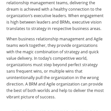
relationship management teams, delivering the
dream is achieved with a healthy connection to the
organization’s executive leaders. When engagement
is high between leaders and BRMs, executive vision
translates to strategy in respective business areas.
When business relationship management and Agile
teams work together, they provide organizations
with the magic combination of strategy and quick
value delivery. In today’s competitive world,
organizations must step beyond perfect strategy
sans frequent wins, or multiple wins that
unintentionally pull the organization in the wrong
direction. A BRM and Agile organization can provide
the best of both worlds and help to deliver the most
vibrant picture of success.