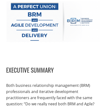
EXECUTIVE SUMMARY
Both business relationship management (BRM)
professionals and iterative development
practitioners are frequently faced with the same
question: “Do we really need both BRM and Agile?