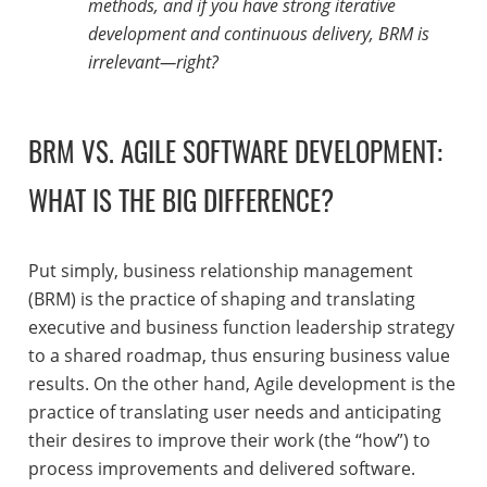
methods, and if you have strong iterative
development and continuous delivery, BRM is
irrelevant—right?
BRM VS. AGILE SOFTWARE DEVELOPMENT:
WHAT IS THE BIG DIFFERENCE?
Put simply, business relationship management
(BRM) is the practice of shaping and translating
executive and business function leadership strategy
to a shared roadmap, thus ensuring business value
results. On the other hand, Agile development is the
practice of translating user needs and anticipating
their desires to improve their work (the “how”) to
process improvements and delivered software.