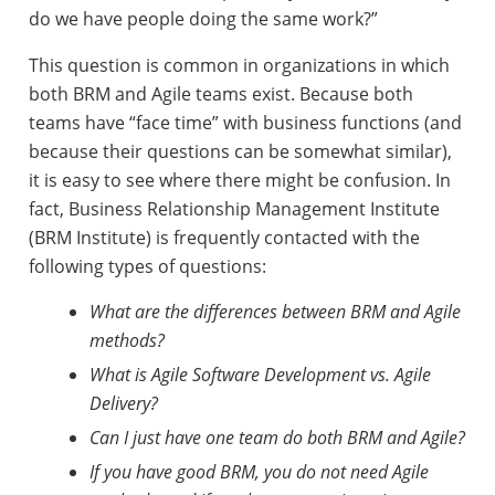
do we have people doing the same work?”
This question is common in organizations in which
both BRM and Agile teams exist. Because both
teams have “face time” with business functions (and
because their questions can be somewhat similar),
it is easy to see where there might be confusion. In
fact, Business Relationship Management Institute
(BRM Institute) is frequently contacted with the
following types of questions:
What are the differences between BRM and Agile
methods?
What is Agile Software Development vs. Agile
Delivery?
Can I just have one team do both BRM and Agile?
If you have good BRM, you do not need Agile