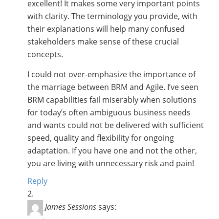
excellent! It makes some very important points
with clarity. The terminology you provide, with
their explanations will help many confused
stakeholders make sense of these crucial
concepts.
I could not over-emphasize the importance of
the marriage between BRM and Agile. I’ve seen
BRM capabilities fail miserably when solutions
for today’s often ambiguous business needs
and wants could not be delivered with sufficient
speed, quality and flexibility for ongoing
adaptation. If you have one and not the other,
you are living with unnecessary risk and pain!
Reply
James Sessions
says: