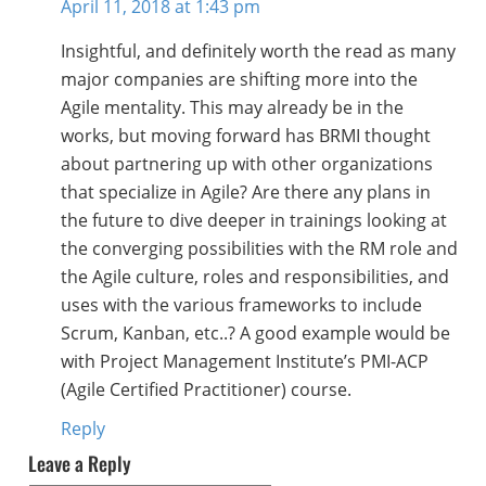
April 11, 2018 at 1:43 pm
Insightful, and definitely worth the read as many
major companies are shifting more into the
Agile mentality. This may already be in the
works, but moving forward has BRMI thought
about partnering up with other organizations
that specialize in Agile? Are there any plans in
the future to dive deeper in trainings looking at
the converging possibilities with the RM role and
the Agile culture, roles and responsibilities, and
uses with the various frameworks to include
Scrum, Kanban, etc..? A good example would be
with Project Management Institute’s PMI-ACP
(Agile Certified Practitioner) course.
Reply
Leave a Reply