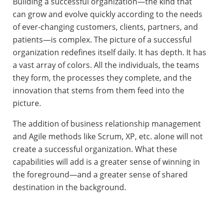
Building a successful organization—the kind that
can grow and evolve quickly according to the needs
of ever-changing customers, clients, partners, and
patients—is complex. The picture of a successful
organization redefines itself daily. It has depth. It has
a vast array of colors. All the individuals, the teams
they form, the processes they complete, and the
innovation that stems from them feed into the
picture.
The addition of business relationship management
and Agile methods like Scrum, XP, etc. alone will not
create a successful organization. What these
capabilities will add is a greater sense of winning in
the foreground—and a greater sense of shared
destination in the background.