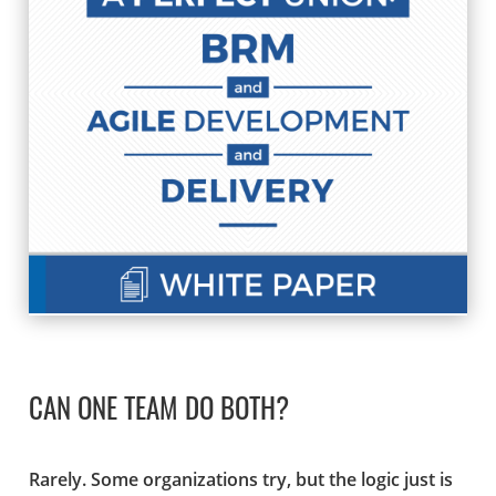
CAN ONE TEAM DO BOTH?
Rarely. Some organizations try, but the logic just is