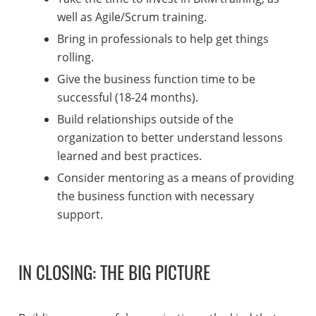
well as Agile/Scrum training.
Bring in professionals to help get things
rolling.
Give the business function time to be
successful (18-24 months).
Build relationships outside of the
organization to better understand lessons
learned and best practices.
Consider mentoring as a means of providing
the business function with necessary
support.
IN CLOSING: THE BIG PICTURE