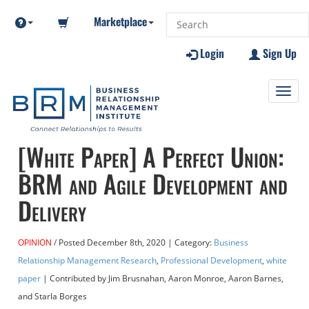
Marketplace
Login
Sign Up
Toggl
navig
[White Paper] A Perfect Union:
BRM and Agile Development and
Delivery
OPINION
Posted
December 8th, 2020
| Category:
Business
Relationship Management Research
,
Professional Development
,
white
paper
| Contributed
by Jim Brusnahan, Aaron Monroe, Aaron Barnes,
and Starla Borges