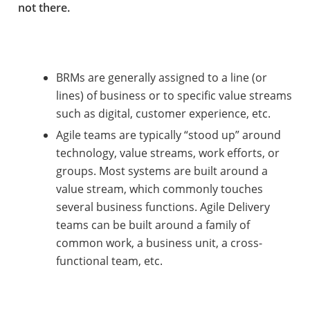
not there.
BRMs are generally assigned to a line (or
lines) of business or to specific value streams
such as digital, customer experience, etc.
Agile teams are typically “stood up” around
technology, value streams, work efforts, or
groups. Most systems are built around a
value stream, which commonly touches
several business functions. Agile Delivery
teams can be built around a family of
common work, a business unit, a cross-
functional team, etc.