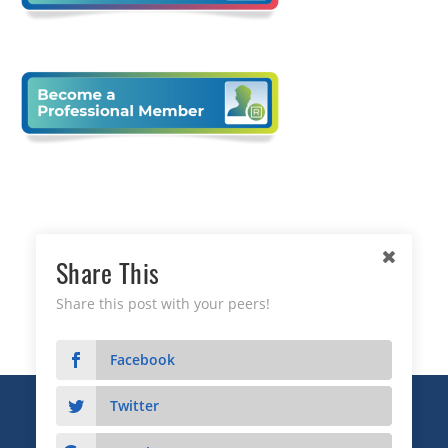
Share This
Share this post with your peers!
Facebook
Twitter
Copyright © 2026 Business Relationship Management
Institute, Inc. All Rights Reserved.