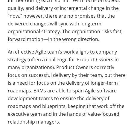
further during each “sprint.” With focus on speed,
quality, and delivery of incremental change in the
“now,” however, there are no promises that the
delivered changes will sync with longterm
organizational strategy. The organization risks fast,
forward motion—in the wrong direction.
An effective Agile team’s work aligns to company
strategy (often a challenge for Product Owners in
many organizations). Product Owners correctly
focus on successful delivery by their team, but there
is a need for focus on the delivery of longer-term
roadmaps. BRMs are able to span Agile software
development teams to ensure the delivery of
roadmaps and blueprints, keeping that work off the
executive team and in the hands of value-focused
relationship managers.