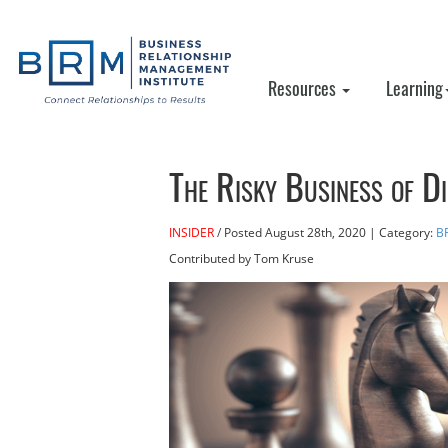
Resources
Learning
The Risky Business of D
INSIDER
Posted
August 28th, 2020
| Category:
B
Contributed
by Tom Kruse