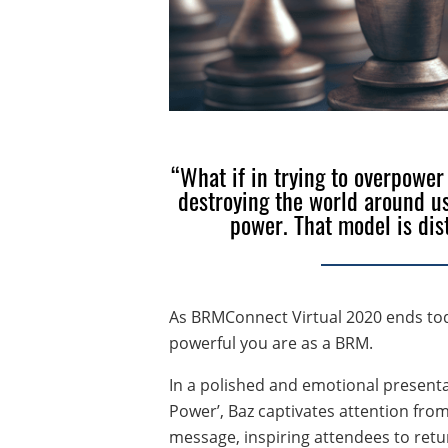
“What if in trying to overpower
destroying the world around us
power. That model is dis
As BRMConnect Virtual 2020 ends tod
powerful you are as a BRM.
In a polished and emotional presentat
Power’, Baz captivates attention from
message, inspiring attendees to retur