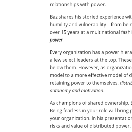
relationships with power.
Baz shares his storied experience wi
humility and vulnerability – from bein
over 15 years at a multinational fash
power
.
Every organization has a power hiera
a few select leaders at the top. The
below them. However, as organization
model to a more effective model of d
retaining power to themselves,
distr
autonomy and motivation
.
As champions of shared ownership, B
Being fearless in your role will brin
your organization. In his presentati
risks and value of distributed power