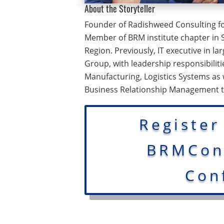
About the Storyteller
Founder of Radishweed Consulting fo
Member of BRM institute chapter in 
Region. Previously, IT executive in la
Group, with leadership responsibilit
Manufacturing, Logistics Systems as
Business Relationship Management 
Register
BRMConn
Con