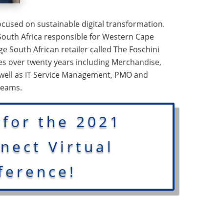
cused on sustainable digital transformation.
South Africa responsible for Western Cape
rge South African retailer called The Foschini
ies over twenty years including Merchandise,
 well as IT Service Management, PMO and
teams.
 for the 2021
ect Virtual
ference!