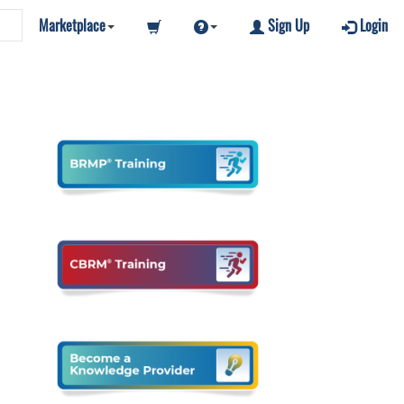
Marketplace
Sign Up
Login