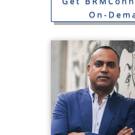
Get BRMConne
On-Dema