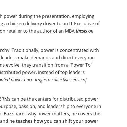
th power during the presentation, employing
g a chicken delivery driver to an IT Executive of
ion retailer to the author of an MBA
thesis on
rchy. Traditionally, power is concentrated with
se leaders make demands and direct everyone
s evolve, they transition from a ‘Power To’
istributed power. Instead of top leaders
ibuted power encourages a collective sense of
RMs can be the centers for distributed power.
g purpose, passion, and leadership to everyone in
on, Baz shares why power matters, he covers the
, and he
teaches how you can shift your power