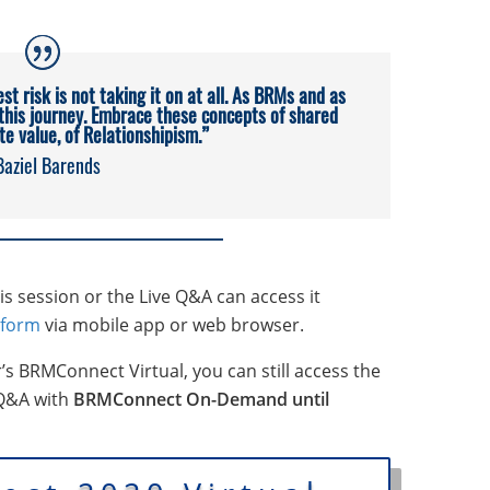
est risk is not taking it on at all. As BRMs and as
 this journey. Embrace these concepts of shared
ite value, of Relationshipism.”
Baziel Barends
 session or the Live Q&A can access it
tform
via mobile app or web browser.
r’s BRMConnect Virtual, you can still access the
 Q&A with
BRMConnect On-Demand until