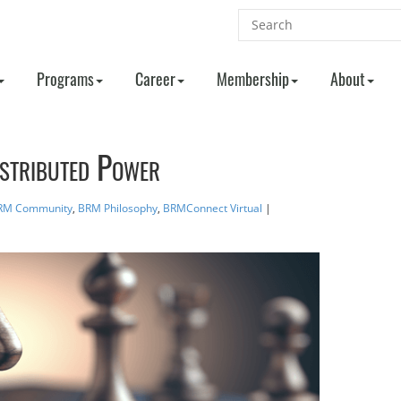
Programs
Career
Membership
About
istributed Power
RM Community
,
BRM Philosophy
,
BRMConnect Virtual
|