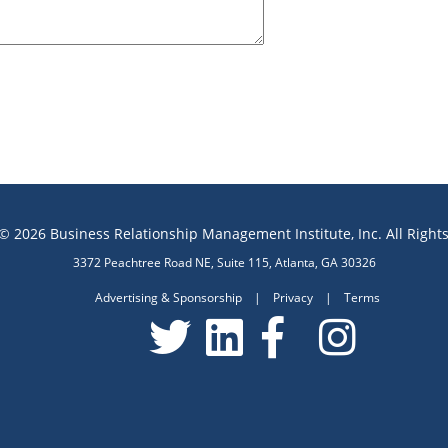
© 2026 Business Relationship Management Institute, Inc. All Right
3372 Peachtree Road NE, Suite 115, Atlanta, GA 30326
Advertising & Sponsorship
|
Privacy
|
Terms