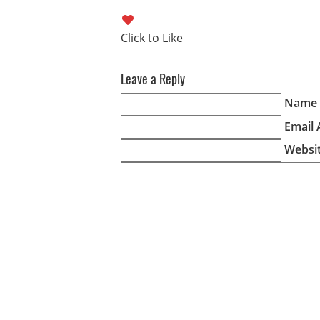
Leave a Reply
Name (
Email 
Websi