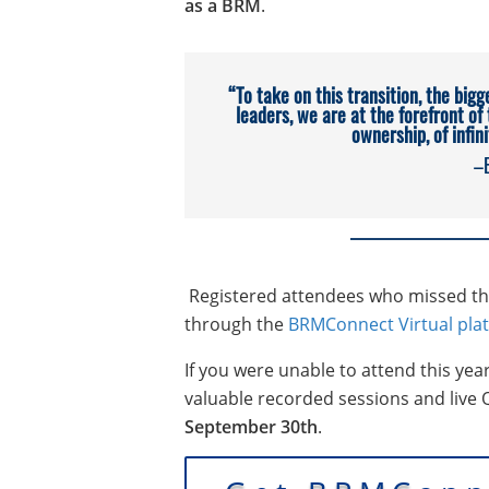
as a BRM
.
“To take on this transition, the bigg
leaders, we are at the forefront of
ownership, of infin
–
Registered attendees who missed this
through the
BRMConnect Virtual pla
If you were unable to attend this yea
valuable recorded sessions and live
September 30th
.