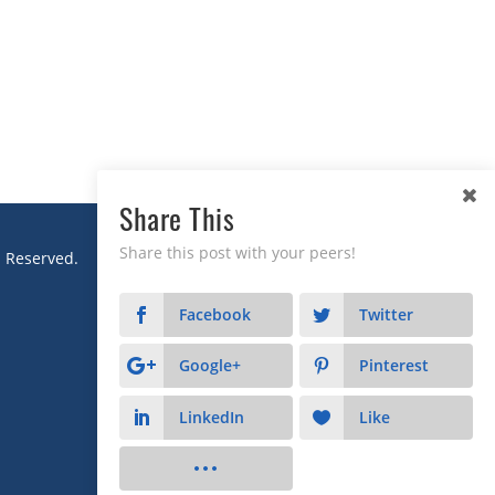
Share This
Share this post with your peers!
s Reserved.
Facebook
Twitter
Google+
Pinterest
LinkedIn
Like