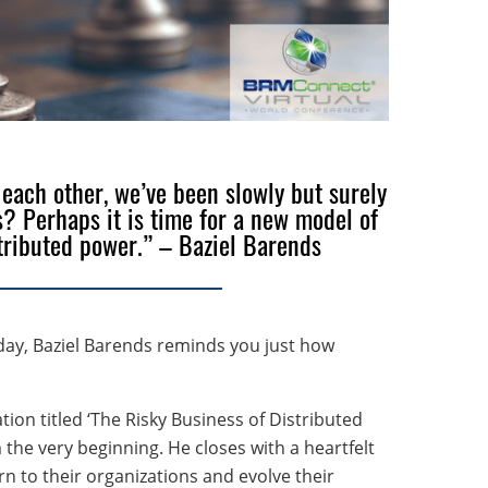
 each other, we’ve been slowly but surely
? Perhaps it is time for a new model of
tributed power.” – Baziel Barends
ay, Baziel Barends reminds you just how
ion titled ‘The Risky Business of Distributed
 the very beginning. He closes with a heartfelt
n to their organizations and evolve their