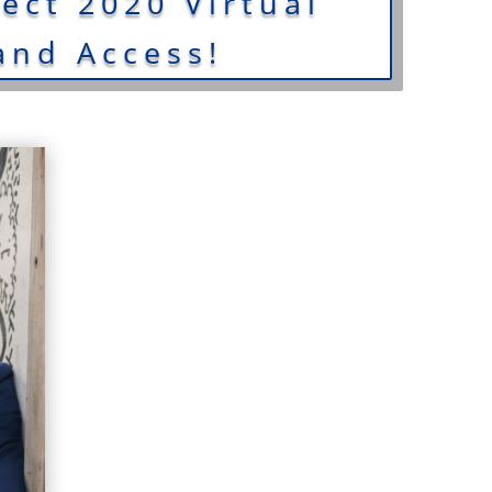
ct 2020 Virtual
nd Access!