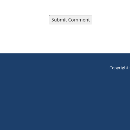
Copyright 