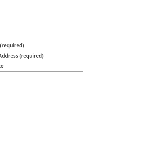
required)
Address (required)
te