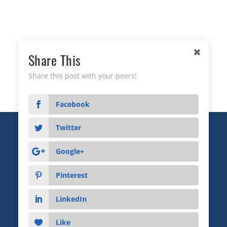
Share This
Share this post with your peers!
Facebook
Twitter
Copyright © 2026 Business Relationship Management
Institute, Inc. All Rights Reserved.
Google+
3372 Peachtree Road NE, Suite 115, Atlanta, GA 30326
Pinterest
Advertising & Sponsorship
|
Privacy
|
Terms
LinkedIn
Like