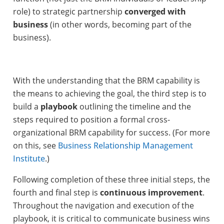
role) to strategic partnership
converged
with
business
(in other words, becoming part of the
business).
With the understanding that the BRM capability is
the means to achieving the goal, the third step is to
build a
playbook
outlining the timeline and the
steps required to position a formal cross-
organizational BRM capability for success. (For more
on this, see
Business Relationship Management
Institute
.)
Following completion of these three initial steps, the
fourth and final step is
continuous improvement
.
Throughout the navigation and execution of the
playbook, it is critical to communicate business wins