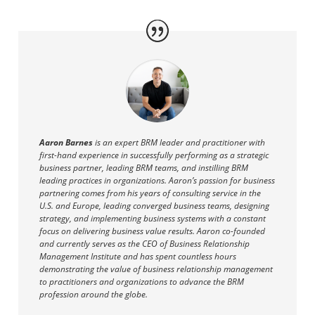
Aaron Barnes
is an expert BRM leader and practitioner with
first-hand experience in successfully performing as a strategic
business partner, leading BRM teams, and instilling BRM
leading practices in organizations. Aaron’s passion for business
partnering comes from his years of consulting service in the
U.S. and Europe, leading converged business teams, designing
strategy, and implementing business systems with a constant
focus on delivering business value results. Aaron co-founded
and currently serves as the CEO of Business Relationship
Management Institute and has spent countless hours
demonstrating the value of business relationship management
to practitioners and organizations to advance the BRM
profession around the globe.