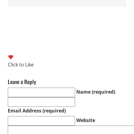
Leave a Reply
Name (required)
Email Address (required)
Website