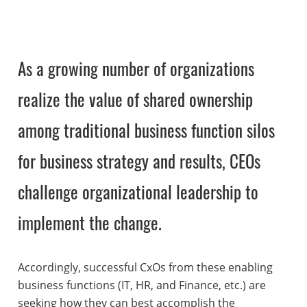
As a growing number of organizations
realize the value of shared ownership
among traditional business function silos
for business strategy and results, CEOs
challenge organizational leadership to
implement the change.
Accordingly, successful CxOs from these enabling
business functions (IT, HR, and Finance, etc.) are
seeking how they can best accomplish the