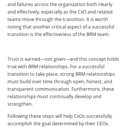
and failures across the organization both clearly
and effectively, especially as the CxO and related
teams move through the transition. It is worth
noting that another critical aspect of a successful
transition is the effectiveness of the BRM team.
Trust is earned—not given—and this concept holds
true with BRM relationships. For a successful
transition to take place, strong BRM relationships
must build over time through open, honest, and
transparent communication. Furthermore, these
relationships must continually develop and
strengthen.
Following these steps will help CxOs successfully
accomplish the goal determined by their CEOs.