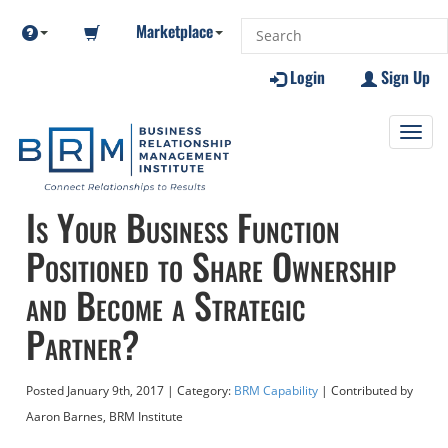
Marketplace
Login
Sign Up
Toggl
navig
Is Your Business Function
Positioned to Share Ownership
and Become a Strategic
Partner?
Posted
January 9th, 2017
| Category:
BRM Capability
| Contributed
by
Aaron Barnes, BRM Institute