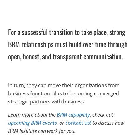
For a successful transition to take place, strong
BRM relationships must build over time through
open, honest, and transparent communication.
In turn, they can move their organizations from
business function silos to becoming converged
strategic partners with business.
Learn more about the
BRM capability
, check out
upcoming BRM events
, or
contact us!
to discuss how
BRM Institute can work for you.