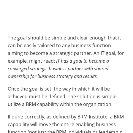
The goal should be simple and clear enough that it
can be easily tailored to any business function
aiming to become a strategic partner. An IT goal, for
example, might read:
IT has a goal to become a
converged strategic business partner with shared
ownership for business strategy and results.
Once the goal is set, the way in which it will be
achieved must be defined. The solution is simple:
utilize a BRM capability within the organization.
If done correctly, as defined by BRM Institute, a BRM
capability will move the entire enabling business
function (not just the BRM individuals or leadership