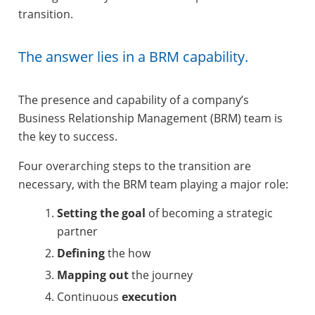
transition.
The answer lies in a BRM capability.
The presence and capability of a company’s
Business Relationship Management (BRM) team is
the key to success.
Four overarching steps to the transition are
necessary, with the BRM team playing a major role:
Setting the goal
of becoming a strategic
partner
Defining
the how
Mapping out
the journey
Continuous
execution