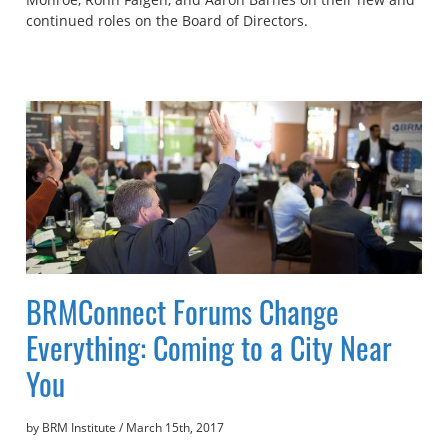
continued roles on the Board of Directors.
BRMConnect Forums Change
Everything: Coming to a City Near
You
by BRM Institute
/
March 15th, 2017