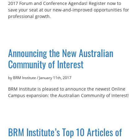
2017 Forum and Conference Agendas! Register now to
save your seat at our new-and-improved opportunities for
professional growth.
Announcing the New Australian
Community of Interest
by BRM Institute
/
January 11th, 2017
BRM Institute is pleased to announce the newest Online
Campus expansion: the Australian Community of Interest!
BRM Institute’s Top 10 Articles of