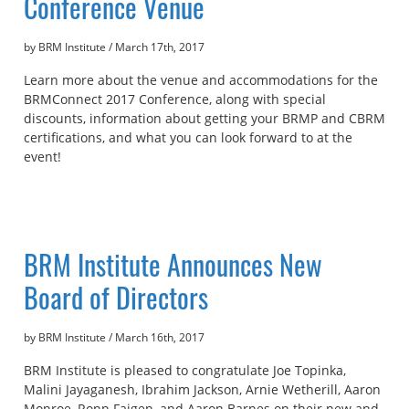
Conference Venue
by BRM Institute
/
March 17th, 2017
Learn more about the venue and accommodations for the
BRMConnect 2017 Conference, along with special
discounts, information about getting your BRMP and CBRM
certifications, and what you can look forward to at the
event!
BRM Institute Announces New
Board of Directors
by BRM Institute
/
March 16th, 2017
BRM Institute is pleased to congratulate Joe Topinka,
Malini Jayaganesh, Ibrahim Jackson, Arnie Wetherill, Aaron
Monroe, Ronn Faigen, and Aaron Barnes on their new and