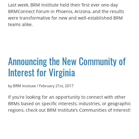
Last week, BRM Institute held their first ever one-day
BRMConnect Forum in Phoenix, Arizona, and the results
were transformative for new and well-established BRM
teams alike.
Announcing the New Community of
Interest for Virginia
by BRM Institute
/
February 21st, 2017
If you’re looking for an opportunity to connect with other
BRMs based on specific interests, industries, or geographic
regions, check out BRM Institute’s Communities of Interest!