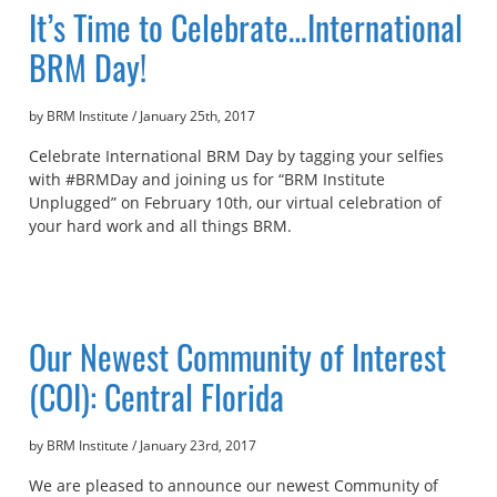
It’s Time to Celebrate…International
BRM Day!
by BRM Institute
/
January 25th, 2017
Celebrate International BRM Day by tagging your selfies
with #BRMDay and joining us for “BRM Institute
Unplugged” on February 10th, our virtual celebration of
your hard work and all things BRM.
Our Newest Community of Interest
(COI): Central Florida
by BRM Institute
/
January 23rd, 2017
We are pleased to announce our newest Community of