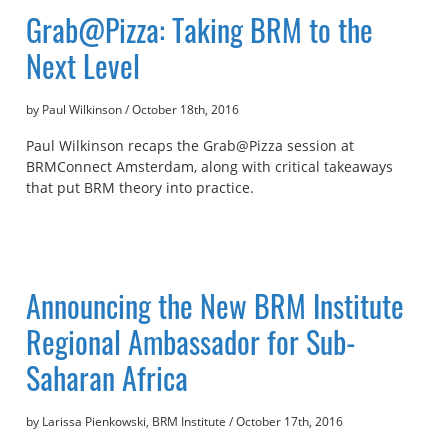
Grab@Pizza: Taking BRM to the
Next Level
by Paul Wilkinson
/
October 18th, 2016
Paul Wilkinson recaps the Grab@Pizza session at
BRMConnect Amsterdam, along with critical takeaways
that put BRM theory into practice.
Announcing the New BRM Institute
Regional Ambassador for Sub-
Saharan Africa
by Larissa Pienkowski, BRM Institute
/
October 17th, 2016