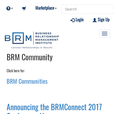
Marketplace
Login
Sign Up
Toggl
navig
BRM Community
Click here for:
BRM Communities
Announcing the BRMConnect 2017