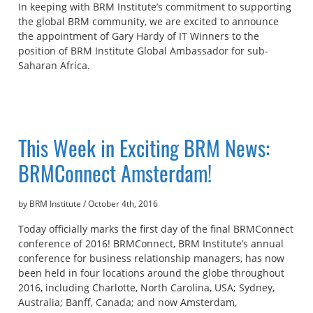
In keeping with BRM Institute’s commitment to supporting
the global BRM community, we are excited to announce
the appointment of Gary Hardy of IT Winners to the
position of BRM Institute Global Ambassador for sub-
Saharan Africa.
This Week in Exciting BRM News:
BRMConnect Amsterdam!
by BRM Institute
/
October 4th, 2016
Today officially marks the first day of the final BRMConnect
conference of 2016! BRMConnect, BRM Institute’s annual
conference for business relationship managers, has now
been held in four locations around the globe throughout
2016, including Charlotte, North Carolina, USA; Sydney,
Australia; Banff, Canada; and now Amsterdam,