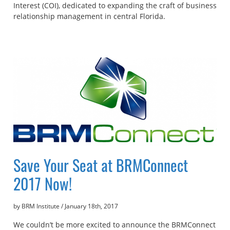
Interest (COI), dedicated to expanding the craft of business
relationship management in central Florida.
Save Your Seat at BRMConnect
2017 Now!
by BRM Institute
/
January 18th, 2017
We couldn’t be more excited to announce the BRMConnect