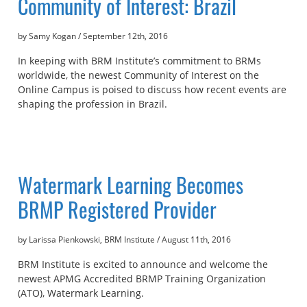
Community of Interest: Brazil
by Samy Kogan
/
September 12th, 2016
In keeping with BRM Institute’s commitment to BRMs
worldwide, the newest Community of Interest on the
Online Campus is poised to discuss how recent events are
shaping the profession in Brazil.
Watermark Learning Becomes
BRMP Registered Provider
by Larissa Pienkowski, BRM Institute
/
August 11th, 2016
BRM Institute is excited to announce and welcome the
newest APMG Accredited BRMP Training Organization
(ATO), Watermark Learning.