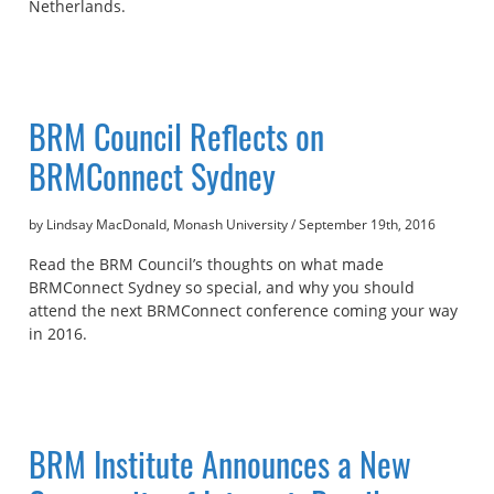
Netherlands.
BRM Council Reflects on
BRMConnect Sydney
by Lindsay MacDonald, Monash University
/
September 19th, 2016
Read the BRM Council’s thoughts on what made
BRMConnect Sydney so special, and why you should
attend the next BRMConnect conference coming your way
in 2016.
BRM Institute Announces a New