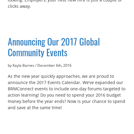
clicks away.
Announcing Our 2017 Global
Community Events
by Kayla Barnes
/
December 6th, 2016
As the new year quickly approaches, we are proud to
announce the 2017 Events Calendar. We’ve expanded our
BRMConnect events to include one-day forums targeted to
action learning! Do you need to spend your 2016 budget
money before the year ends? Now is your chance to spend
and save at the same time!