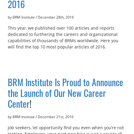
2016
by BRM Institute
/
December 28th, 2016
This year, we published over 100 articles and reports
dedicated to furthering the careers and organizational
capabilities of thousands of BRMs worldwide. Here you
will find the top 10 most popular articles of 2016.
BRM Institute Is Proud to Announce
the Launch of Our
New Career
Center
!
by BRM Institute
/
December 21st, 2016
Job seekers, let opportunity find you even when you’re not
looking. Employers, your next new hire is just a couple of