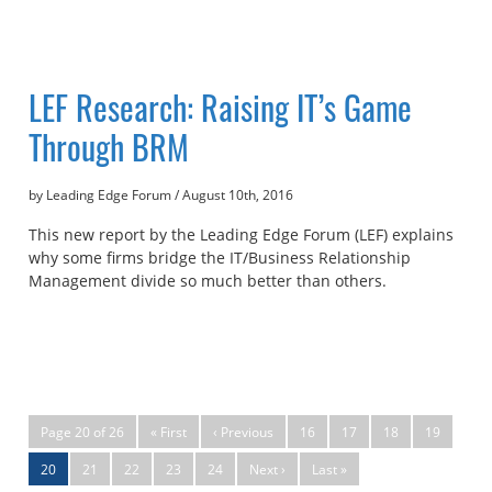
LEF Research: Raising IT’s Game
Through BRM
by Leading Edge Forum
/
August 10th, 2016
This new report by the Leading Edge Forum (LEF) explains
why some firms bridge the IT/Business Relationship
Management divide so much better than others.
Page 20 of 26
« First
‹ Previous
16
17
18
19
20
21
22
23
24
Next ›
Last »