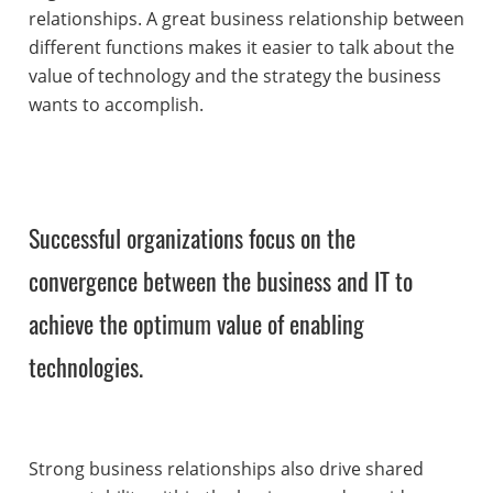
relationships. A great business relationship between
different functions makes it easier to talk about the
value of technology and the strategy the business
wants to accomplish.
Successful organizations focus on the
convergence between the business and IT to
achieve the optimum value of enabling
technologies.
Strong business relationships also drive shared