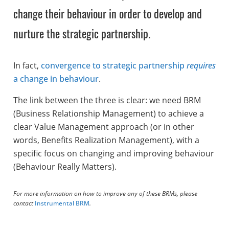
change their behaviour in order to develop and
nurture the strategic partnership.
In fact,
convergence to strategic partnership
requires
a change in behaviour
.
The link between the three is clear: we need BRM
(Business Relationship Management) to achieve a
clear Value Management approach (or in other
words, Benefits Realization Management), with a
specific focus on changing and improving behaviour
(Behaviour Really Matters).
For more information on how to improve any of these BRMs, please
contact
Instrumental BRM
.