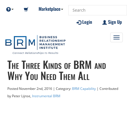
Marketplace
Login
Sign Up
Toggl
navig
The Three Kinds of BRM and
Why You Need Them All
Posted
November 2nd, 2016
| Category:
BRM Capability
| Contributed
by Peter Lijnse,
Instrumental BRM