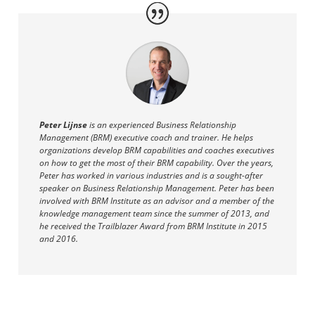
Peter Lijnse
i
s an experienced Business Relationship
Management (BRM) executive coach and trainer. He helps
organizations develop BRM capabilities and coaches executives
on how to get the most of their BRM capability. Over the years,
Peter has
worked in various industries and is a sought-after
speaker on Business Relationship Management. Peter has been
involved with BRM Institute
as an advisor and a member of the
knowledge management team since the summer of 2013, and
he
received the Trailblazer Award from BRM Institute in 2015
and 2016.