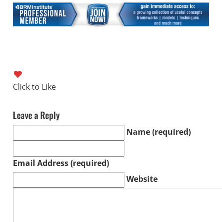
Leave a Reply
Name (required)
Email Address (required)
Website