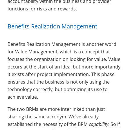
accountability within the business and provider
functions for risks and rewards.
Benefits Realization Management
Benefits Realization Management is another word
for Value Management, which is a concept that
focuses the organization on looking for value. Value
occurs at the start of an idea, but more importantly,
it exists after project implementation. This phase
ensures that the business is not only using the
technology correctly, but optimizing its use to
achieve value.
The two BRMs are more interlinked than just
sharing the same acronym. We’ve already
established the necessity of the BRM
capability
. So if