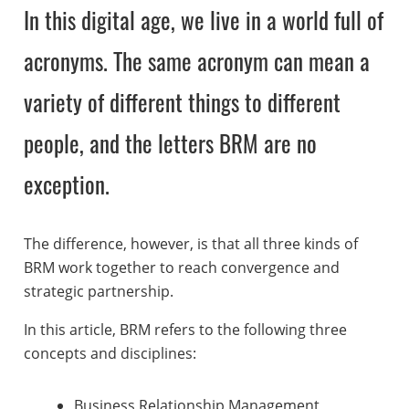
In this digital age, we live in a world full of
acronyms. The same acronym can mean a
variety of different things to different
people, and the letters BRM are no
exception.
The difference, however, is that all three kinds of
BRM work together to reach convergence and
strategic partnership.
In this article, BRM refers to the following three
concepts and disciplines:
Business Relationship Management