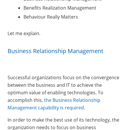
Benefits Realization Management
Behaviour Really Matters
Let me explain.
Business Relationship Management
Successful organizations focus on the convergence
between the business and IT to achieve the
optimum value of enabling technologies. To
accomplish this,
the Business Relationship
Management capability is required
.
In order to make the best use of its technology, the
organization needs to focus on business