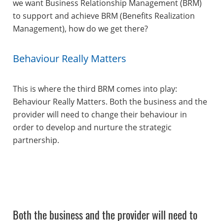
we want Business Relationship Management (BRM)
to support and achieve BRM (Benefits Realization
Management), how do we get there?
Behaviour Really Matters
This is where the third BRM comes into play:
Behaviour Really Matters. Both the business and the
provider will need to change their behaviour in
order to develop and nurture the strategic
partnership.
Both the business and the provider will need to