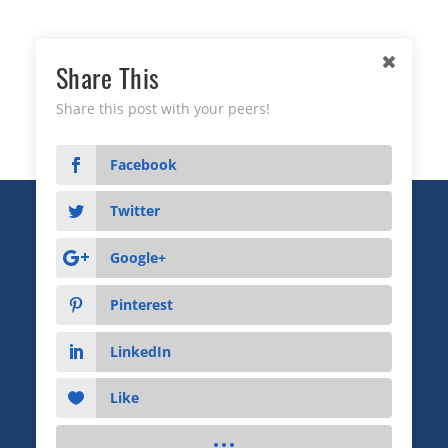
Share This
Share this post with your peers!
Facebook
Twitter
Copyright © 2026 Business Relationship Management
Institute, Inc. All Rights Reserved.
Google+
3372 Peachtree Road NE, Suite 115, Atlanta, GA 30326
Pinterest
Advertising & Sponsorship
|
Privacy
|
Terms
LinkedIn
Like