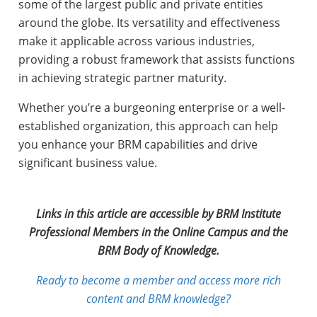
some of the largest public and private entities
around the globe. Its versatility and effectiveness
make it applicable across various industries,
providing a robust framework that assists functions
in achieving strategic partner maturity.
Whether you’re a burgeoning enterprise or a well-
established organization, this approach can help
you enhance your BRM capabilities and drive
significant business value.
Links in this article are accessible by BRM Institute
Professional Members in the Online Campus and the
BRM Body of Knowledge.
Ready to become a member and access more rich
content and BRM knowledge?