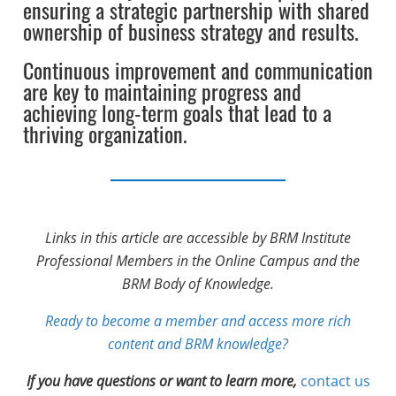
ensuring a strategic partnership with shared
ownership of business strategy and results.
Continuous improvement and communication
are key to maintaining progress and
achieving long-term goals that lead to a
thriving organization.
Links in this article are accessible by BRM Institute
Professional Members in the Online Campus and the
BRM Body of Knowledge.
Ready to become a member and access more rich
content and BRM knowledge?
If you have questions or want to learn more,
contact us