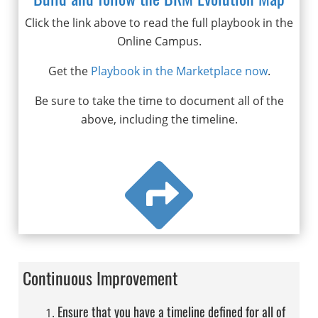
Click the link above to read the full playbook in the
Online Campus.
Get the
Playbook in the Marketplace now
.
Be sure to take the time to document all of the
above, including the timeline.

Continuous Improvement
Ensure that you have a timeline defined for all of