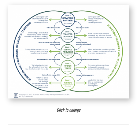
Click to enlarge