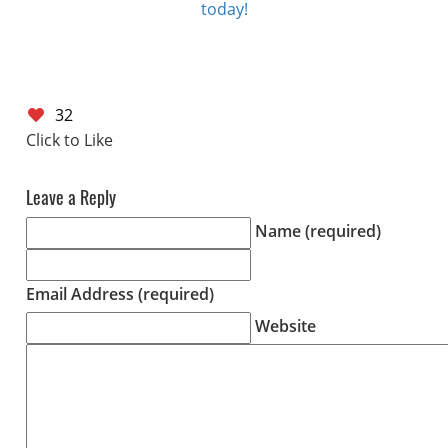
today!
32
Leave a Reply
Name (required)
Email Address (required)
Website