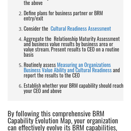
the above
Define plans for business partner or BRM
entry/exit
Consider the
Cultural Readiness Assessment
Aggregate the Relationship Maturity Assessment
and business value results by business area or
value stream. Present results to CEO on a routine
basis
Routinely assess
Measuring an Organizations
Business Value Ability and Cultural Readiness
and
report the results to the CEO
Establish whether your BRM capability should reach
your CEO and above
By following this comprehensive BRM
Capability Evolution Map, your organization
can effectively evolve its BRM capabilities,