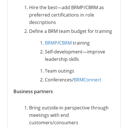
Hire the best
—
add
BRMP/CBRM
as
preferred certifications in role
descriptions
Define a BRM team budget for training
BRMP
/
CBRM
training
Self-development
—
improve
leadership skills
Team outings
Conferences/
BRMConnect
Business partners
Bring outside-in perspective through
meetings with end
customers/consumers