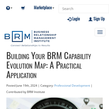
Marketplace
Login
Sign Up
Toggl
navig
Building Your BRM Capability
Evolution Map: A Practical
Application
Posted
June 19th, 2024
| Category:
Professional Development
|
Contributed
by BRM Institute