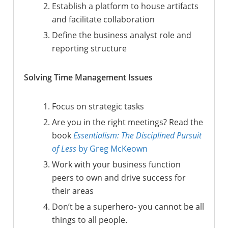
Establish a platform to house artifacts
and facilitate collaboration
Define the business analyst role and
reporting structure
Solving Time Management Issues
Focus on strategic tasks
Are you in the right meetings? Read the
book
Essentialism: The Disciplined Pursuit
of Less
by Greg McKeown
Work with your business function
peers to own and drive success for
their areas
Don’t be a superhero- you cannot be all
things to all people.