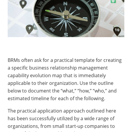
BRMs often ask for a practical template for creating
a specific business relationship management
capability evolution map that is immediately
applicable to their organization. Use the outline
below to document
the “what,” “how,” “who,” and
estimated timeline for each of the following
.
The practical application approach outlined here
has been successfully utilized by a wide range of
organizations, from small start-up companies to