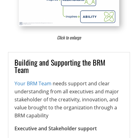
Click to enlarge
Building and Supporting the BRM
Team
Your BRM Team
needs support and clear
understanding from all executives and major
stakeholder of the creativity, innovation, and
value brought to the organization through a
BRM capability
Executive and Stakeholder support