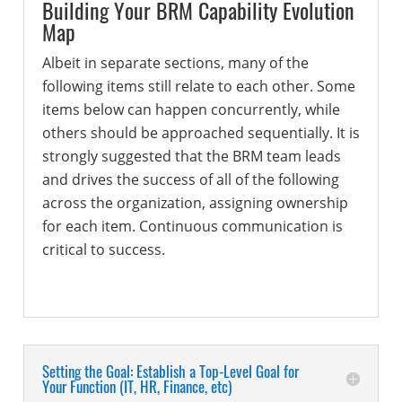
Building Your BRM Capability Evolution
Map
Albeit in separate sections, many of the
following items still relate to each other. Some
items below can happen concurrently, while
others should be approached sequentially. It is
strongly suggested that the BRM team leads
and drives the success of all of the following
across the organization, assigning ownership
for each item. Continuous communication is
critical to success.
Setting the Goal: Establish a Top-Level Goal for
Your Function (IT, HR, Finance, etc)