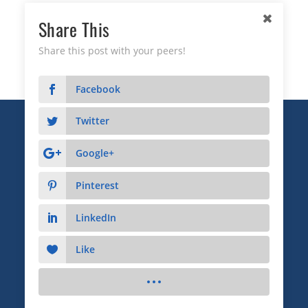
Share This
Share this post with your peers!
Facebook
Twitter
Copyright © 2026 Business Relationship Management
Institute, Inc. All Rights Reserved.
Google+
3372 Peachtree Road NE, Suite 115, Atlanta, GA 30326
Pinterest
Advertising & Sponsorship
|
Privacy
|
Terms
LinkedIn
Like