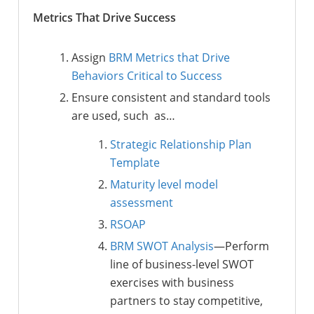
Metrics That Drive Success
Assign
BRM Metrics that Drive
Behaviors Critical to Success
Ensure consistent and standard tools
are used, such as…
Strategic Relationship Plan
Template
Maturity level model
assessment
RSOAP
BRM SWOT Analysis
—Perform
line of business-level SWOT
exercises with business
partners to stay competitive,