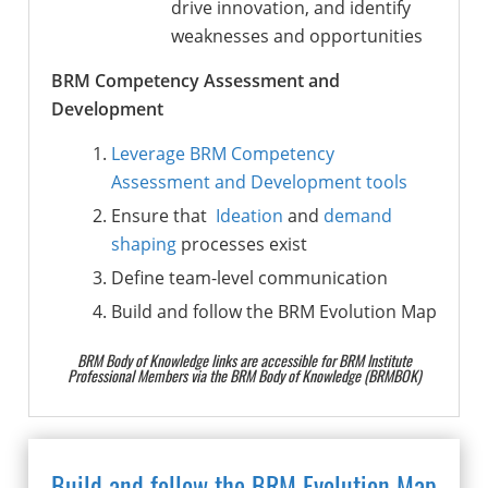
drive innovation, and identify
weaknesses and opportunities
BRM Competency Assessment and
Development
Leverage BRM Competency
Assessment and Development tools
Ensure that
Ideation
and
demand
shaping
processes exist
Define team-level communication
Build and follow the BRM Evolution Map
BRM Body of Knowledge links are accessible for BRM Institute
Professional Members via the BRM Body of Knowledge (BRMBOK)
Build and follow the BRM Evolution Map