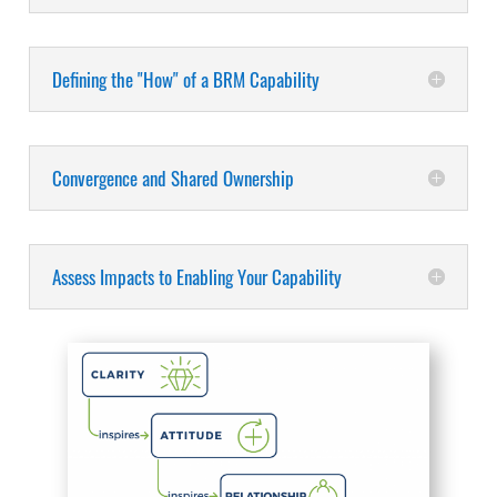
Defining the "How" of a BRM Capability
Convergence and Shared Ownership
Assess Impacts to Enabling Your Capability