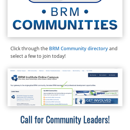
Click through the
BRM Community directory
and
select a few to join today!
Call for Community Leaders!