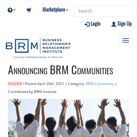
Marketplace
Login
Sign Up
Toggl
navig
Announcing BRM Communities
INSIDER
Posted
April 20th, 2021
| Category:
BRM Community
|
Contributed
by BRM Institute