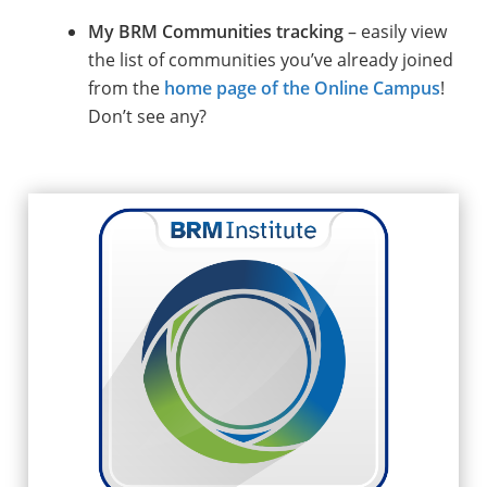
My BRM Communities tracking
– easily view
the list of communities you’ve already joined
from the
home page of the Online Campus
!
Don’t see any?