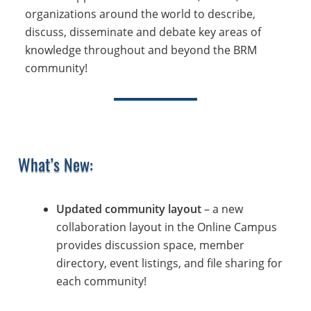
organizations around the world to describe,
discuss, disseminate and debate key areas of
knowledge throughout and beyond the BRM
community!
What’s New:
Updated community layout
– a new
collaboration layout in the Online Campus
provides discussion space, member
directory, event listings, and file sharing for
each community!