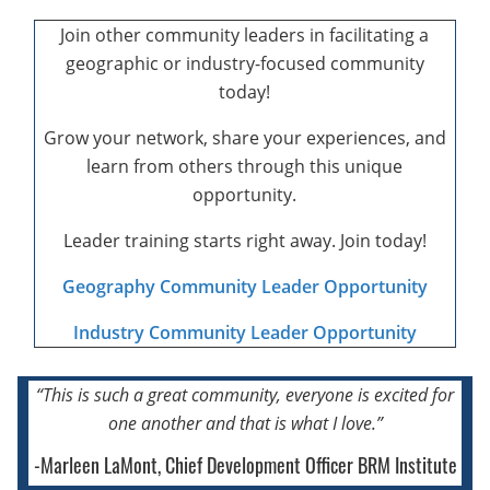
Join other community leaders in facilitating a
geographic or industry-focused community
today!
Grow your network, share your experiences, and
learn from others through this unique
opportunity.
Leader training starts right away. Join today!
Geography Community Leader Opportunity
Industry Community Leader Opportunity
“This is such a great community, everyone
is excited for
one another
and that is what I love.”
-Marleen LaMont, Chief Development Officer BRM Institute