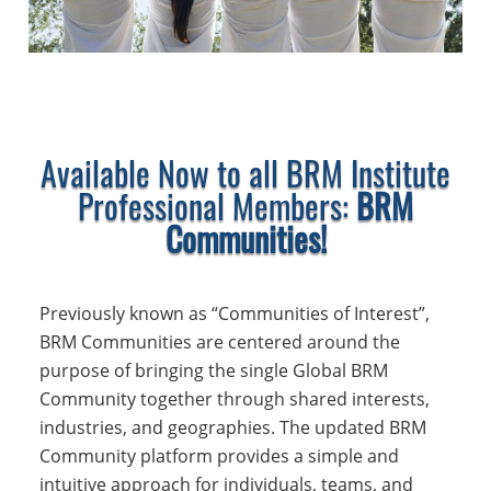
Available Now to all BRM Institute
Professional Members:
BRM
Communities!
Previously known as “Communities of Interest”,
BRM Communities are centered around the
purpose of bringing the single Global BRM
Community together through shared interests,
industries, and geographies. The updated BRM
Community platform provides a simple and
intuitive approach for individuals, teams, and