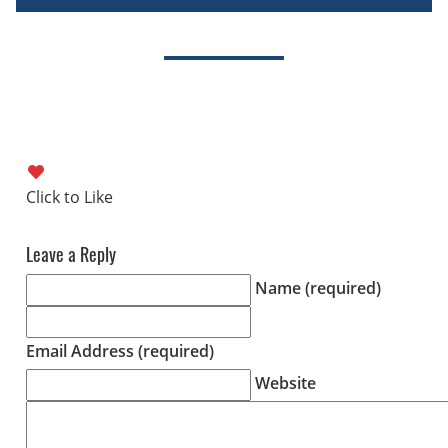
Leave a Reply
Name (required)
Email Address (required)
Website