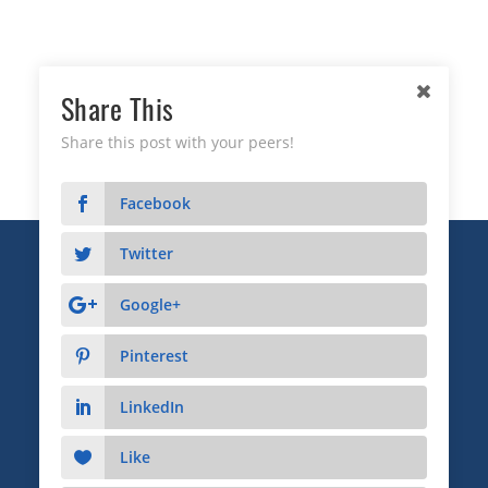
Share This
Share this post with your peers!
Facebook
Twitter
Copyright © 2026 Business Relationship Management
Institute, Inc. All Rights Reserved.
Google+
3372 Peachtree Road NE, Suite 115, Atlanta, GA 30326
Pinterest
Advertising & Sponsorship
|
Privacy
|
Terms
LinkedIn
Like