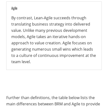
Agile
By contrast, Lean-Agile succeeds through
translating business strategy into delivered
value. Unlike many previous development
models, Agile takes an iterative hands-on
approach to value creation. Agile focuses on
generating numerous small wins which leads
to a culture of continuous improvement at the
team level.
Further than definitions, the table below lists the
main differences between BRM and Agile to provide