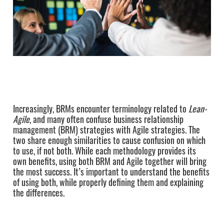
Increasingly, BRMs encounter terminology related to
Lean-
Agile
, and many often confuse business relationship
management (BRM) strategies with Agile strategies. The
two share enough similarities to cause confusion on which
to use, if not both. While each methodology provides its
own benefits, using both BRM and Agile together will bring
the most success. It’s important to understand the benefits
of using both, while properly defining them and explaining
the differences.