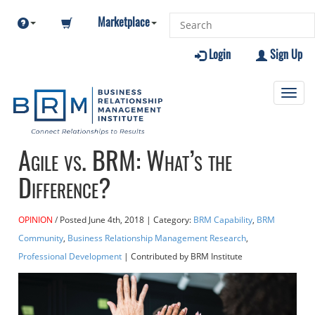
Marketplace
Login
Sign Up
Toggl
navig
Agile vs. BRM: What’s the
Difference?
OPINION
Posted
June 4th, 2018
| Category:
BRM Capability
,
BRM
Community
,
Business Relationship Management Research
,
Professional Development
| Contributed
by BRM Institute