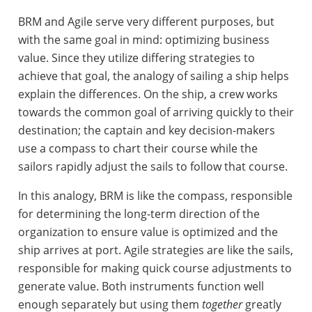
BRM and Agile serve very different purposes, but
with the same goal in mind: optimizing business
value. Since they utilize differing strategies to
achieve that goal, the analogy of sailing a ship helps
explain the differences. On the ship, a crew works
towards the common goal of arriving quickly to their
destination; the captain and key decision-makers
use a compass to chart their course while the
sailors rapidly adjust the sails to follow that course.
In this analogy, BRM is like the compass, responsible
for determining the long-term direction of the
organization to ensure value is optimized and the
ship arrives at port. Agile strategies are like the sails,
responsible for making quick course adjustments to
generate value. Both instruments function well
enough separately but using them
together
greatly