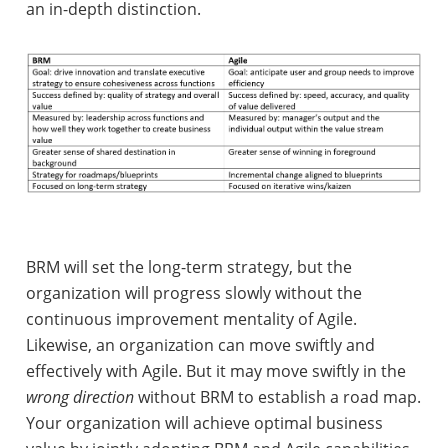
an in-depth distinction.
BRM will set the long-term strategy, but the
organization will progress slowly without the
continuous improvement mentality of Agile.
Likewise, an organization can move swiftly and
effectively with Agile. But it may move swiftly in the
wrong direction
without BRM to establish a road map.
Your organization will achieve optimal business