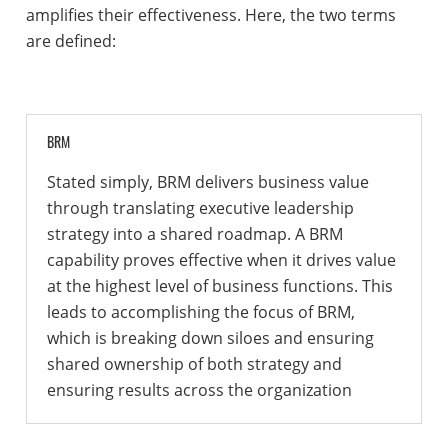
amplifies their effectiveness. Here, the two terms
are defined:
BRM
Stated simply, BRM delivers business value
through translating executive leadership
strategy into a shared roadmap. A BRM
capability proves effective when it drives value
at the highest level of business functions. This
leads to accomplishing the focus of BRM,
which is breaking down siloes and ensuring
shared ownership of both strategy and
ensuring results across the organization