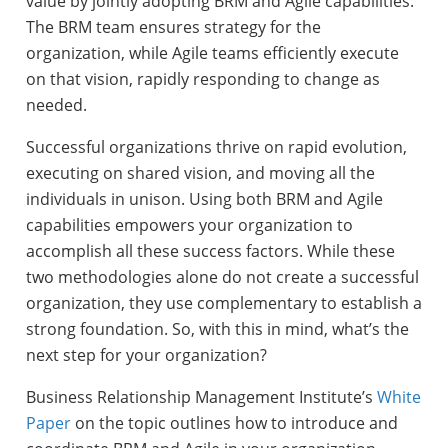
value by jointly adopting BRM and Agile capabilities.
The BRM team ensures strategy for the
organization, while Agile teams efficiently execute
on that vision, rapidly responding to change as
needed.
Successful organizations thrive on rapid evolution,
executing on shared vision, and moving all the
individuals in unison. Using both BRM and Agile
capabilities empowers your organization to
accomplish all these success factors. While these
two methodologies alone do not create a successful
organization, they use complementary to establish a
strong foundation. So, with this in mind, what’s the
next step for your organization?
Business Relationship Management Institute’s
White
Paper
on the topic outlines how to introduce and