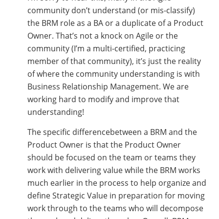
community don’t understand (or mis-classify)
the BRM role as a BA or a duplicate of a Product
Owner. That’s not a knock on Agile or the
community (I’m a multi-certified, practicing
member of that community), it’s just the reality
of where the community understanding is with
Business Relationship Management. We are
working hard to modify and improve that
understanding!
The specific differencebetween a BRM and the
Product Owner is that the Product Owner
should be focused on the team or teams they
work with delivering value while the BRM works
much earlier in the process to help organize and
define Strategic Value in preparation for moving
work through to the teams who will decompose