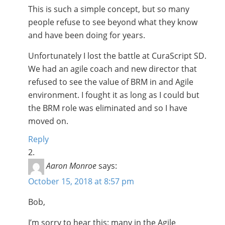
This is such a simple concept, but so many
people refuse to see beyond what they know
and have been doing for years.
Unfortunately I lost the battle at CuraScript SD.
We had an agile coach and new director that
refused to see the value of BRM in and Agile
environment. I fought it as long as I could but
the BRM role was eliminated and so I have
moved on.
Reply
Aaron Monroe
says:
October 15, 2018 at 8:57 pm
Bob,
I’m sorry to hear this; many in the Agile