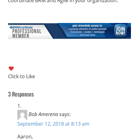
coordinate BRM and Agile in your organization.
3 Responses
Bob Amerena
says:
September 12, 2018 at 8:13 am
Aaron,