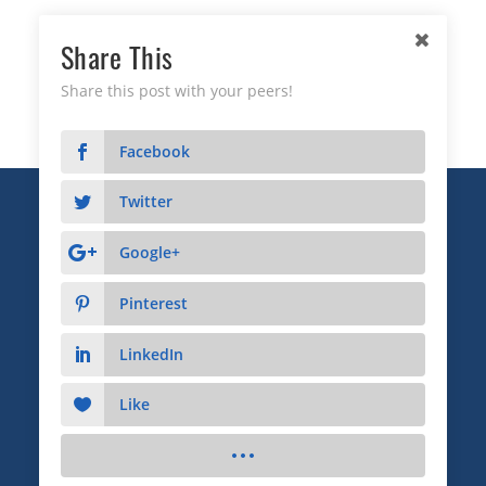
Share This
Share this post with your peers!
Facebook
Twitter
Copyright © 2026 Business Relationship Management
Institute, Inc. All Rights Reserved.
Google+
3372 Peachtree Road NE, Suite 115, Atlanta, GA 30326
Pinterest
Advertising & Sponsorship
|
Privacy
|
Terms
LinkedIn
Like