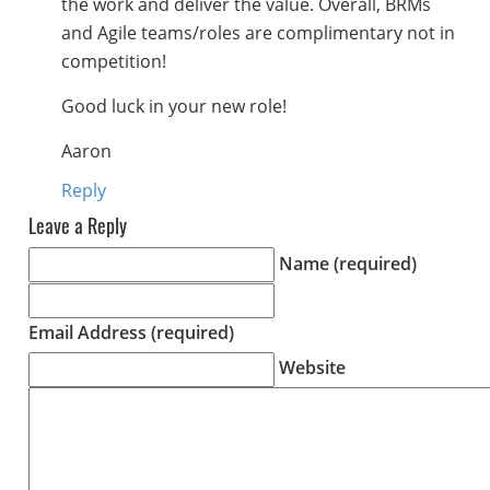
the work and deliver the value. Overall, BRMs
and Agile teams/roles are complimentary not in
competition!
Good luck in your new role!
Aaron
Reply
Leave a Reply
Name (required)
Email Address (required)
Website