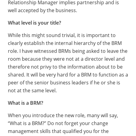
Relationship Manager implies partnership and is
well accepted by the business.
What level is your title?
While this might sound trivial, it is important to
clearly establish the internal hierarchy of the BRM
role. I have witnessed BRMs being asked to leave the
room because they were not at a director level and
therefore not privy to the information about to be
shared. It will be very hard for a BRM to function as a
peer of the senior business leaders if he or she is
not at the same level.
What is a BRM?
When you introduce the new role, many will say,
“What is a BRM?” Do not forget your change
management skills that qualified you for the