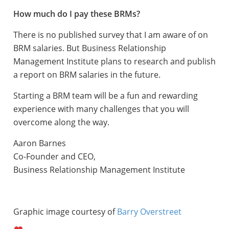
How much do I pay these BRMs?
There is no published survey that I am aware of on
BRM salaries. But Business Relationship
Management Institute plans to research and publish
a report on BRM salaries in the future.
Starting a BRM team will be a fun and rewarding
experience with many challenges that you will
overcome along the way.
Aaron Barnes
Co-Founder and CEO,
Business Relationship Management Institute
Graphic image courtesy of
Barry Overstreet