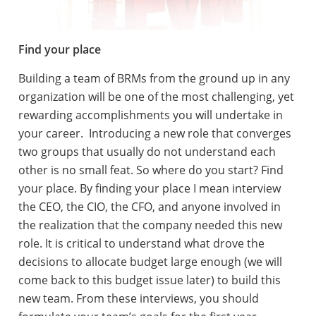
Find your place
Building a team of BRMs from the ground up in any
organization will be one of the most challenging, yet
rewarding accomplishments you will undertake in
your career. Introducing a new role that converges
two groups that usually do not understand each
other is no small feat. So where do you start? Find
your place. By finding your place I mean interview
the CEO, the CIO, the CFO, and anyone involved in
the realization that the company needed this new
role. It is critical to understand what drove the
decisions to allocate budget large enough (we will
come back to this budget issue later) to build this
new team. From these interviews, you should