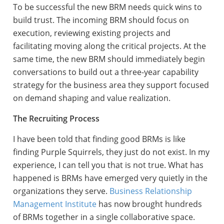
To be successful the new BRM needs quick wins to
build trust. The incoming BRM should focus on
execution, reviewing existing projects and
facilitating moving along the critical projects. At the
same time, the new BRM should immediately begin
conversations to build out a three-year capability
strategy for the business area they support focused
on demand shaping and value realization.
The Recruiting Process
I have been told that finding good BRMs is like
finding Purple Squirrels, they just do not exist. In my
experience, I can tell you that is not true. What has
happened is BRMs have emerged very quietly in the
organizations they serve.
Business Relationship
Management Institute
has now brought hundreds
of BRMs together in a single collaborative space.