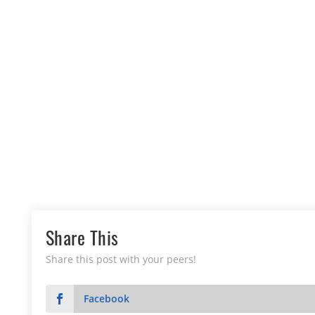
Share This
Share this post with your peers!
Facebook