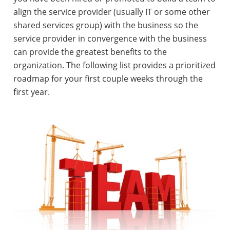
align the service provider (usually IT or some other
shared services group) with the business so the
service provider in convergence with the business
can provide the greatest benefits to the
organization. The following list provides a prioritized
roadmap for your first couple weeks through the
first year.