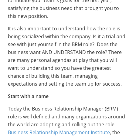
formulate your team’s goals for the first year,
satisfying the business need that brought you to
this new position.
It is also important to understand how the role is
being socialized within the company. Is it a trial-and-
see with just yourself in the BRM role? Does the
business want AND UNDERSTAND the role? There
are many personal agendas at play that you will
want to understand so you have the greatest
chance of building this team, managing
expectations and setting the team up for success.
Start with a name
Today the Business Relationship Manager (BRM)
role is well defined and many organizations around
the world are adopting and rolling out the role.
Business Relationship Management Institute
, the