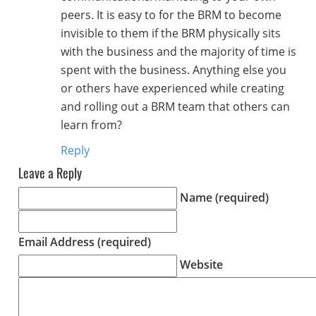
peers. It is easy to for the BRM to become
invisible to them if the BRM physically sits
with the business and the majority of time is
spent with the business. Anything else you
or others have experienced while creating
and rolling out a BRM team that others can
learn from?
Reply
Leave a Reply
Name (required)
Email Address (required)
Website