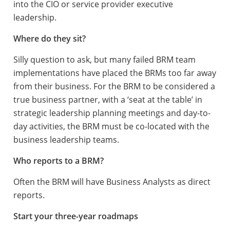
into the CIO or service provider executive
leadership.
Where do they sit?
Silly question to ask, but many failed BRM team
implementations have placed the BRMs too far away
from their business. For the BRM to be considered a
true business partner, with a ‘seat at the table’ in
strategic leadership planning meetings and day-to-
day activities, the BRM must be co-located with the
business leadership teams.
Who reports to a BRM?
Often the BRM will have Business Analysts as direct
reports.
Start your three-year roadmaps