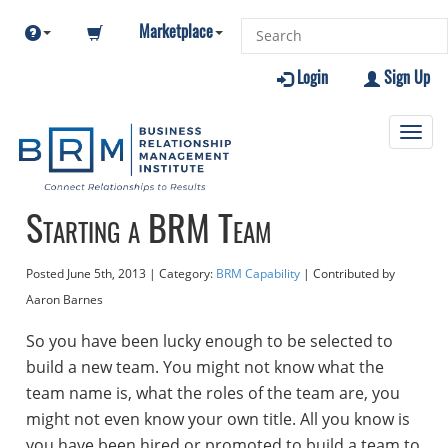
Marketplace
Login
Sign Up
Toggl
navig
Starting a BRM Team
Posted
June 5th, 2013
| Category:
BRM Capability
| Contributed
by
Aaron Barnes
So you have been lucky enough to be selected to
build a new team. You might not know what the
team name is, what the roles of the team are, you
might not even know your own title. All you know is
you have been hired or promoted to build a team to