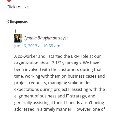
3 Responses
Cynthia Baughman
says:
June 6, 2013 at 10:59 am
A co-worker and I started the BRM role at our
organization about 2 1/2 years ago. We have
been involved with the customers during that
time, working with them on business cases and
project requests, managing stakeholder
expectations during projects, assisting with the
alignment of business and IT strategy, and
generally assisting if their IT needs aren’t being
addressed in a timely manner. However, one of