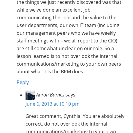
the things we just recently discovered was that
while we’ve done an excellent job
communicating the role and the value to the
user departments, our own IT team (including
our management peers who we have weekly
staff meetings with – we all report to the CIO)
are still somewhat unclear on our role. So a
lesson learned is to not overlook the internal
communications/marketing to your own peers
about what it is the BRM does.
Reply
Aaron Barnes
says:
June 6, 2013 at 10:10 pm
Great comment, Cynthia. You are absolutely
correct, do not overlook the internal
communications/marketing to your own