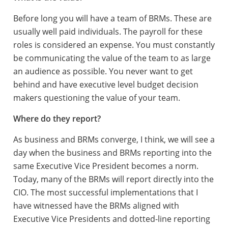
Before long you will have a team of BRMs. These are
usually well paid individuals. The payroll for these
roles is considered an expense. You must constantly
be communicating the value of the team to as large
an audience as possible. You never want to get
behind and have executive level budget decision
makers questioning the value of your team.
Where do they report?
As business and BRMs converge, I think, we will see a
day when the business and BRMs reporting into the
same Executive Vice President becomes a norm.
Today, many of the BRMs will report directly into the
CIO. The most successful implementations that I
have witnessed have the BRMs aligned with
Executive Vice Presidents and dotted-line reporting