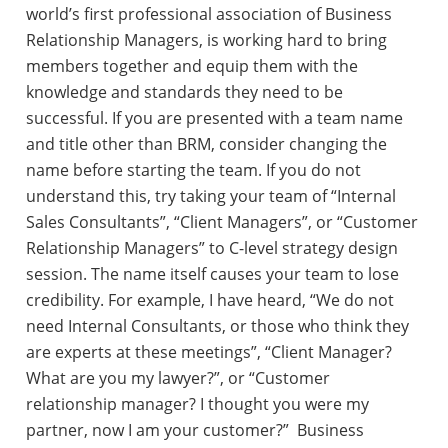
world’s first professional association of Business
Relationship Managers, is working hard to bring
members together and equip them with the
knowledge and standards they need to be
successful. If you are presented with a team name
and title other than BRM, consider changing the
name before starting the team. If you do not
understand this, try taking your team of “Internal
Sales Consultants”, “Client Managers”, or “Customer
Relationship Managers” to C-level strategy design
session. The name itself causes your team to lose
credibility. For example, I have heard, “We do not
need Internal Consultants, or those who think they
are experts at these meetings”, “Client Manager?
What are you my lawyer?”, or “Customer
relationship manager? I thought you were my
partner, now I am your customer?” Business