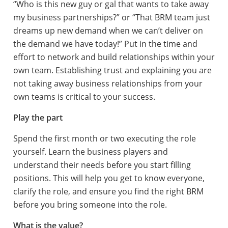
“Who is this new guy or gal that wants to take away
my business partnerships?” or “That BRM team just
dreams up new demand when we can’t deliver on
the demand we have today!” Put in the time and
effort to network and build relationships within your
own team. Establishing trust and explaining you are
not taking away business relationships from your
own teams is critical to your success.
Play the part
Spend the first month or two executing the role
yourself. Learn the business players and
understand their needs before you start filling
positions. This will help you get to know everyone,
clarify the role, and ensure you find the right BRM
before you bring someone into the role.
What is the value?