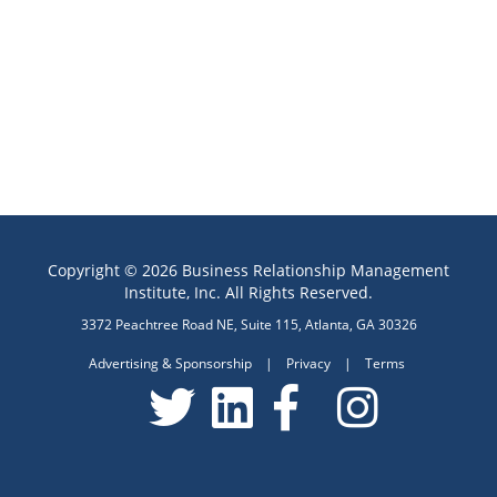
Copyright © 2026 Business Relationship Management
Institute, Inc. All Rights Reserved.
3372 Peachtree Road NE, Suite 115, Atlanta, GA 30326
Advertising & Sponsorship
|
Privacy
|
Terms