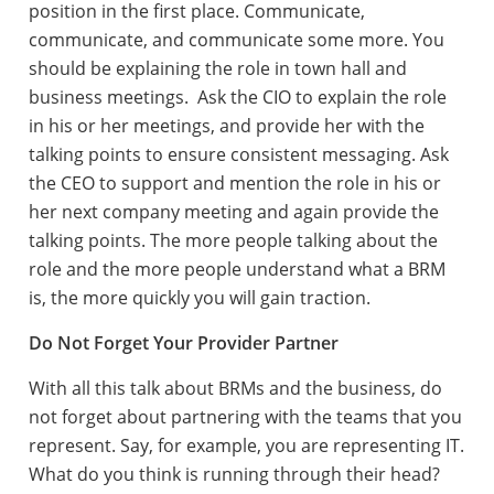
position in the first place. Communicate,
communicate, and communicate some more. You
should be explaining the role in town hall and
business meetings. Ask the CIO to explain the role
in his or her meetings, and provide her with the
talking points to ensure consistent messaging. Ask
the CEO to support and mention the role in his or
her next company meeting and again provide the
talking points. The more people talking about the
role and the more people understand what a BRM
is, the more quickly you will gain traction.
Do Not Forget Your Provider Partner
With all this talk about BRMs and the business, do
not forget about partnering with the teams that you
represent. Say, for example, you are representing IT.
What do you think is running through their head?