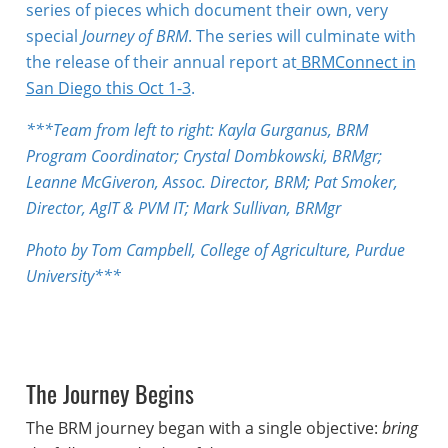
series of pieces which document their own, very
special
Journey of BRM
. The series will culminate with
the release of their annual report at
BRMConnect in
San Diego this Oct 1-3
.
***Team from left to right: Kayla Gurganus, BRM
Program Coordinator; Crystal Dombkowski, BRMgr;
Leanne McGiveron, Assoc. Director, BRM; Pat Smoker,
Director, AgIT & PVM IT; Mark Sullivan, BRMgr
Photo by Tom Campbell, College of Agriculture, Purdue
University***
The Journey Begins
The BRM journey began with a single objective:
bring