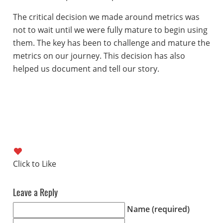
The critical decision we made around metrics was
not to wait until we were fully mature to begin using
them. The key has been to challenge and mature the
metrics on our journey. This decision has also
helped us document and tell our story.
Leave a Reply
Name (required)