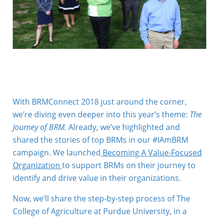
With BRMConnect 2018 just around the corner,
we’re diving even deeper into this year’s theme:
The
Journey of BRM.
Already, we’ve highlighted and
shared the stories of top BRMs in our #IAmBRM
campaign. We launched
Becoming A Value-Focused
Organization
to support BRMs on their journey to
identify and drive value in their organizations.
Now, we’ll share the step-by-step process of The
College of Agriculture at Purdue University, in a