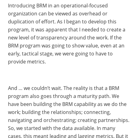
Introducing BRM in an operational-focused
organization can be viewed as overhead or
duplication of effort. As I began to develop this
program, it was apparent that I needed to create a
new level of transparency around the work. If the
BRM program was going to show value, even at an
early, tactical stage, we were going to have to
provide metrics.
And … we couldn’t wait. The reality is that a BRM
program also goes through a maturity path. We
have been building the BRM capability as we do the
work; building the relationships; connecting,
navigating and orchestrating; creating partnerships.
So, we started with the data available. In many
cases, this meant leading and lagging metrics. But it