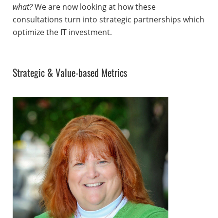
what?
We are now looking at how these
consultations turn into strategic partnerships which
optimize the IT investment.
Strategic & Value-based Metrics