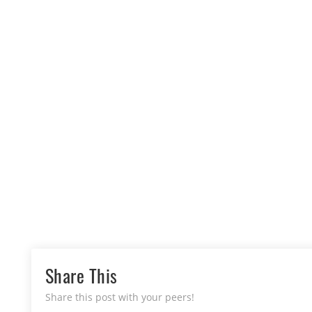
Share This
Share this post with your peers!