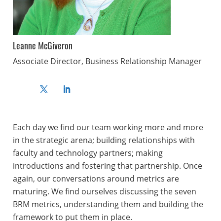
Leanne McGiveron
Associate Director, Business Relationship Manager
Each day we find our team working more and more
in the strategic arena; building relationships with
faculty and technology partners; making
introductions and fostering that partnership. Once
again, our conversations around metrics are
maturing. We find ourselves discussing the seven
BRM metrics, understanding them and building the
framework to put them in place.