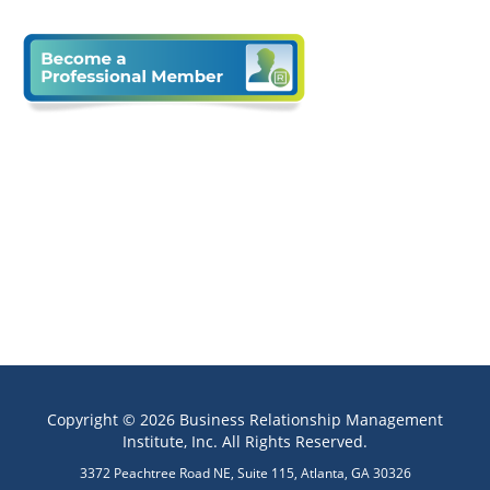
Copyright © 2026 Business Relationship Management
Institute, Inc. All Rights Reserved.
3372 Peachtree Road NE, Suite 115, Atlanta, GA 30326