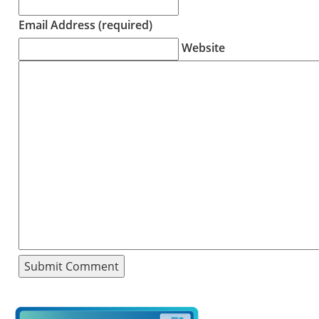
Email Address (required)
Website