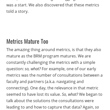
was a start. We also discovered that these metrics
told a story.
Metrics Mature Too
The amazing thing around metrics, is that they also
mature as the BRM program matures. We are
constantly challenging the metrics with a simple
question:
so, what?
For example, one of our early
metrics was the number of consultations between a
faculty and partners (a.k.a. navigating and
connecting). One day, the relevance in that metric
seemed to have lost its value.
So, what?
We began to
talk about the solutions the consultations were
leading to and how to capture that data? Again,
so