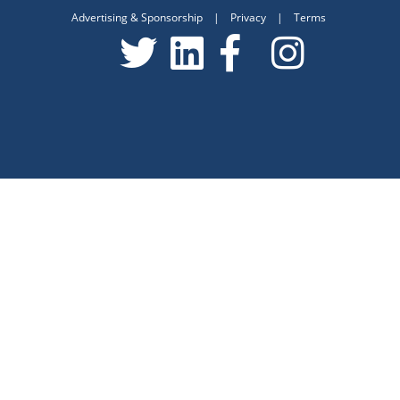
Advertising & Sponsorship
|
Privacy
|
Terms