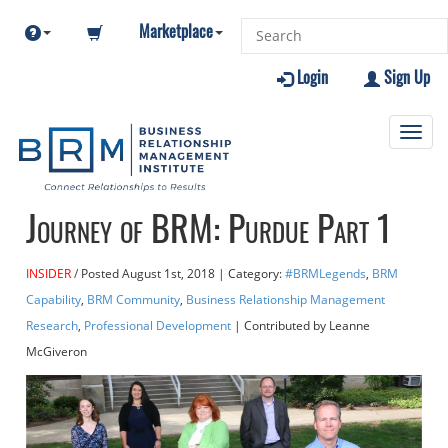
Marketplace
Login
Sign Up
Toggl
navig
Journey of BRM: Purdue Part 1
INSIDER
Posted
August 1st, 2018
| Category:
#BRMLegends
,
BRM
Capability
,
BRM Community
,
Business Relationship Management
Research
,
Professional Development
| Contributed
by Leanne
McGiveron