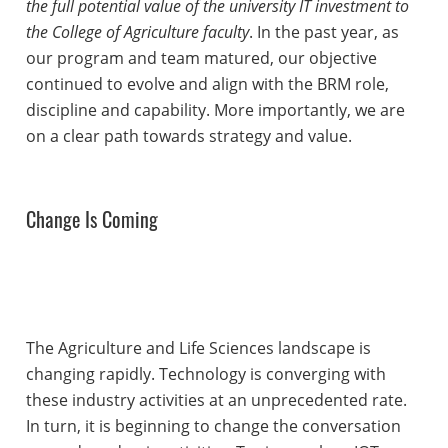
the full potential value of the university IT investment to
the College of Agriculture faculty
. In the past year, as
our program and team matured, our objective
continued to evolve and align with the BRM role,
discipline and capability. More importantly, we are
on a clear path towards strategy and value.
Change Is Coming
The Agriculture and Life Sciences landscape is
changing rapidly. Technology is converging with
these industry activities at an unprecedented rate.
In turn, it is beginning to change the conversation