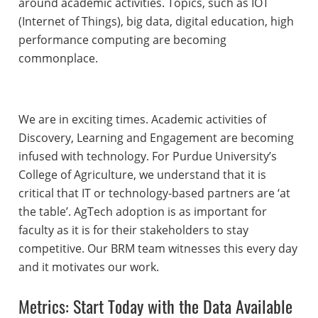
around academic activities. Topics, such as IOT
(Internet of Things), big data, digital education, high
performance computing are becoming
commonplace.
We are in exciting times. Academic activities of
Discovery, Learning and Engagement are becoming
infused with technology. For Purdue University’s
College of Agriculture, we understand that it is
critical that IT or technology-based partners are ‘at
the table’. AgTech adoption is as important for
faculty as it is for their stakeholders to stay
competitive. Our BRM team witnesses this every day
and it motivates our work.
Metrics: Start Today with the Data Available