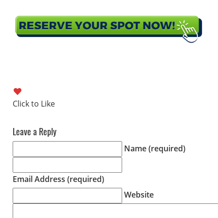
Leave a Reply
Name (required)
Email Address (required)
Website