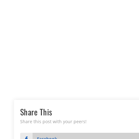
Share This
Share this post with your peers!
Facebook