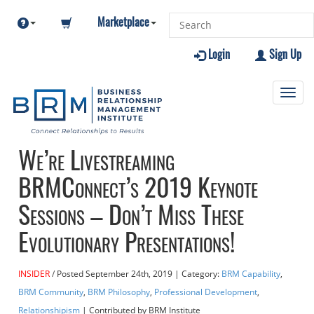
Marketplace
Login
Sign Up
Toggl
navig
We’re Livestreaming
BRMConnect’s 2019 Keynote
Sessions – Don’t Miss These
Evolutionary Presentations!
INSIDER
Posted
September 24th, 2019
| Category:
BRM Capability
,
BRM Community
,
BRM Philosophy
,
Professional Development
,
Relationshipism
| Contributed
by BRM Institute