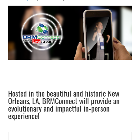
Hosted in the beautiful and historic New
Orleans, LA, BRMConnect will provide an
evolutionary and impactful in-person
experience!