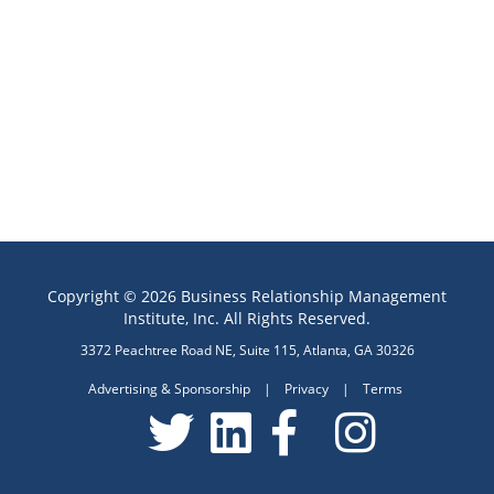
Copyright © 2026 Business Relationship Management
Institute, Inc. All Rights Reserved.
3372 Peachtree Road NE, Suite 115, Atlanta, GA 30326
Advertising & Sponsorship
|
Privacy
|
Terms