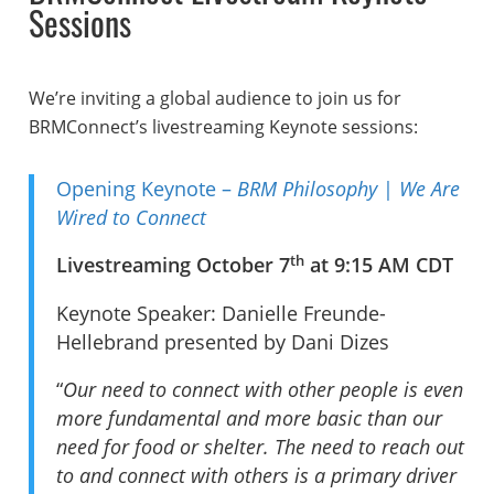
Sessions
We’re inviting a global audience to join us for
BRMConnect’s livestreaming Keynote sessions:
Opening Keynote –
BRM Philosophy
|
We Are
Wired to Connect
th
Livestreaming October 7
at 9:15 AM CDT
Keynote Speaker: Danielle Freunde-
Hellebrand presented by Dani Dizes
“
Our need to connect with other people is even
more fundamental and more basic than our
need for food or shelter. The need to reach out
to and connect with others is a primary driver