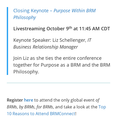
Closing Keynote –
Purpose Within BRM
Philosophy
th
Livestreaming October 9
at 11:45 AM CDT
Keynote Speaker: Liz Schellenger,
IT
Business Relationship Manager
Join Liz as she ties the entire conference
together for Purpose as a BRM and the BRM
Philosophy.
Register
here
to attend the only global event
of
BRMs
,
by BRMs
,
for BRMs
, and take a look at the
Top
10 Reasons to Attend BRMConnect
!