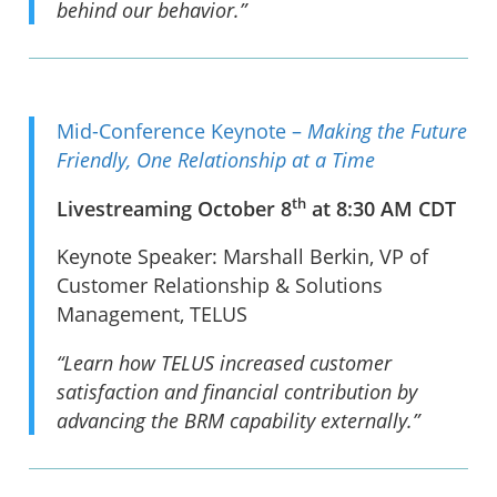
behind our behavior.”
Mid-Conference Keynote –
Making the Future
Friendly, One Relationship at a Time
th
Livestreaming October 8
at 8:30 AM CDT
Keynote Speaker: Marshall Berkin, VP of
Customer Relationship & Solutions
Management, TELUS
“Learn how TELUS increased customer
satisfaction and financial contribution by
advancing the BRM capability externally.”