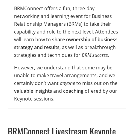
BRMConnect offers a fun, three-day
networking and learning event for Business
Relationship Managers (BRMs) to take their
capability and role to the next level. Attendees
will learn how to
share ownership of business
strategy and results
, as well as breakthrough
strategies and techniques for
BRM success
.
However, we understand that some may be
unable to make travel arrangements, and we
certainly don’t want
anyone
to miss out on the
valuable insights
and
coaching
offered by our
Keynote sessions.
BRMConnect Livestream Keynote