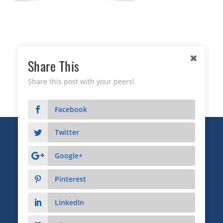
Share This
Share this post with your peers!
Facebook
Twitter
Copyright © 2026 Business Relationship Management
Institute, Inc. All Rights Reserved.
Google+
3372 Peachtree Road NE, Suite 115, Atlanta, GA 30326
Pinterest
Advertising & Sponsorship
|
Privacy
|
Terms
LinkedIn