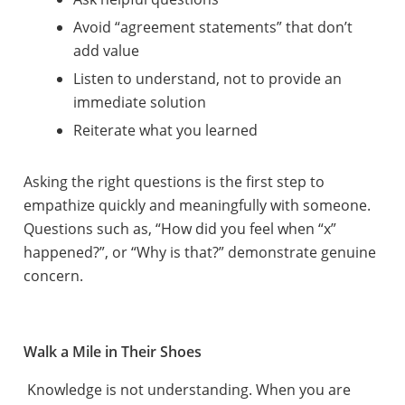
Avoid “agreement statements” that don’t
add value
Listen to understand, not to provide an
immediate solution
Reiterate what you learned
Asking the right questions is the first step to
empathize quickly and meaningfully with someone.
Questions such as, “How did you feel when “x”
happened?”, or “Why is that?” demonstrate genuine
concern.
Walk a Mile in Their Shoes
Knowledge is not understanding. When you are