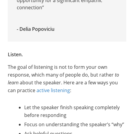
opportunity for a significant empathic
connection”
- Delia Popoviciu
Listen.
The goal of listening is not to form your own
response, which many of people do, but rather
to
learn
about the speaker. Here are a few ways you
can practice
active listening
:
Let the speaker finish speaking completely
before responding
Focus on understanding the speaker’s “why”
Ask helpful questions