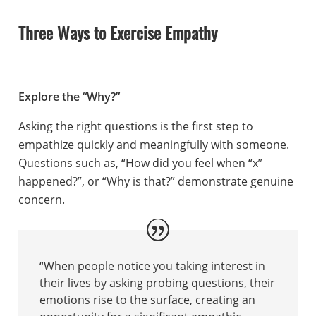
Three Ways to Exercise Empathy
Explore the “Why?”
Asking the right questions is the first step to
empathize quickly and meaningfully with someone.
Questions such as, “How did you feel when “x”
happened?”, or “Why is that?” demonstrate genuine
concern.
“When people notice you taking interest in
their lives by asking probing questions, their
emotions rise to the surface, creating an