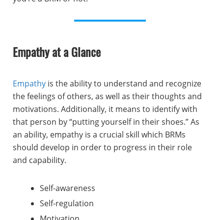
Empathy at a Glance
Empathy
is the ability to understand and recognize
the feelings of others, as well as their thoughts and
motivations. Additionally, it means to identify with
that person by “putting yourself in their shoes.” As
an ability, empathy is a crucial skill which BRMs
should develop in order to progress in their role
and capability.
Self-awareness
Self-regulation
Motivation