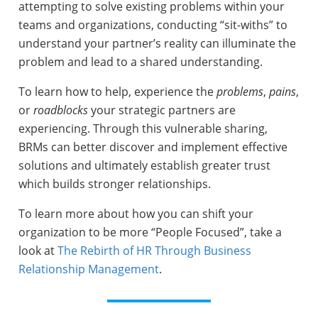
attempting to solve existing problems within your
teams and organizations, conducting “sit-withs” to
understand your partner’s reality can illuminate the
problem and lead to a shared understanding.
To learn how to help, experience the
problems
,
pains
,
or
roadblocks
your strategic partners are
experiencing. Through this vulnerable sharing,
BRMs can better discover and implement effective
solutions and ultimately establish greater trust
which builds stronger relationships.
To learn more about how you can shift your
organization to be more “People Focused”, take a
look at
The Rebirth of HR Through Business
Relationship Management
.