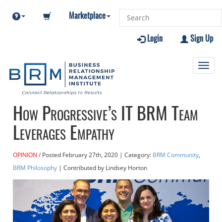
Marketplace
Login
Sign Up
Toggl
navig
How Progressive’s IT BRM Team
Leverages Empathy
OPINION
Posted
February 27th, 2020
| Category:
BRM Community
,
BRM Philosophy
| Contributed
by Lindsey Horton