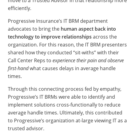
move to a Trusted Advisor in that relationship more
efficiently.
Progressive Insurance’s IT BRM department
advocates to bring the
human aspect back into
technology to improve relationships
across the
organization. For this reason, the IT BRM presenters
shared how they conducted “sit-withs” with their
Call Center Reps to
experience their pain and observe
first-hand
what causes delays in average handle
times.
Through this connecting process fed by empathy,
Progressive’s IT BRMs were able to identify and
implement solutions cross-functionally to reduce
average handle times. Ultimately, this contributed
to Progressive’s organization at-large viewing IT as a
trusted advisor.