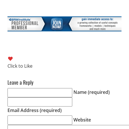
Leave a Reply
Name (required)
Email Address (required)
Website