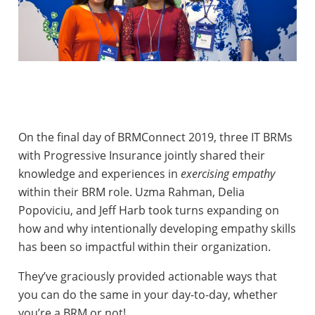
On the final day of BRMConnect 2019, three IT BRMs
with Progressive Insurance jointly shared their
knowledge and experiences in
exercising empathy
within their BRM role. Uzma Rahman, Delia
Popoviciu, and Jeff Harb took turns expanding on
how and why intentionally developing empathy skills
has been so impactful within their organization.
They’ve graciously provided actionable ways that
you can do the same in your day-to-day, whether
you’re a BRM or not!