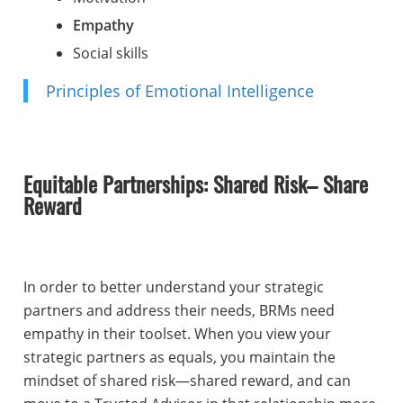
Empathy
Social skills
Principles of Emotional Intelligence
Equitable Partnerships: Shared Risk– Share
Reward
In order to better understand your strategic
partners and address their needs, BRMs need
empathy in their toolset. When you view your
strategic partners as equals, you maintain the
mindset of shared risk—shared reward, and can