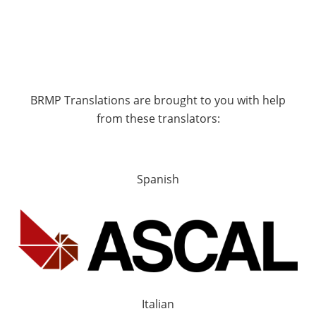
BRMP Translations are brought to you with help
from these translators:
Spanish
Italian