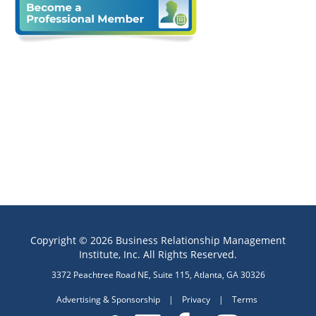
Copyright © 2026 Business Relationship Management
Institute, Inc. All Rights Reserved.
3372 Peachtree Road NE, Suite 115, Atlanta, GA 30326
Advertising & Sponsorship
|
Privacy
|
Terms