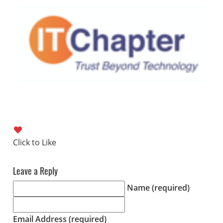
Leave a Reply
Name (required)
Email Address (required)