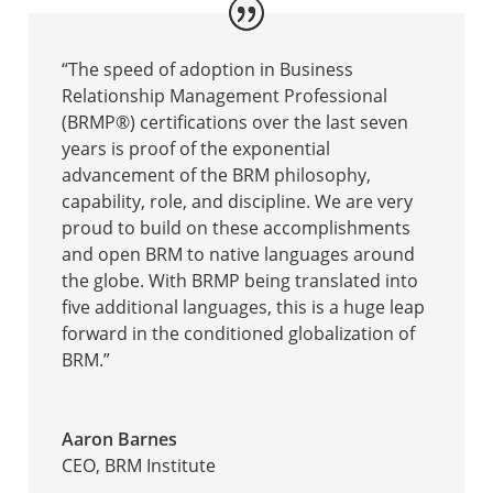
“The speed of adoption in Business
Relationship Management Professional
(BRMP®) certifications over the last seven
years is proof of the exponential
advancement of the BRM philosophy,
capability, role, and discipline. We are very
proud to build on these accomplishments
and open BRM to native languages around
the globe. With BRMP being translated into
five additional languages, this is a huge leap
forward in the conditioned globalization of
BRM.”
Aaron Barnes
CEO
,
BRM Institute