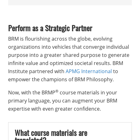
Perform as a Strategic Partner
BRM is flourishing across the globe, evolving
organizations into vehicles that converge individual
purpose into a greater shared purpose to generate
infinite value and optimized societal results. BRM
Institute partnered with
APMG International
to
empower the champions of BRM Philosophy.
®
Now, with the BRMP
course materials in your
primary language, you can augment your BRM
expertise with even greater confidence.
What course materials are