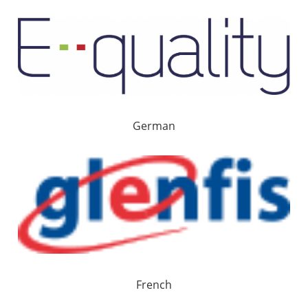
German
French