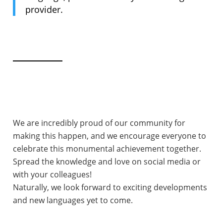
provider.
We are incredibly proud of our community for
making this happen, and we encourage everyone to
celebrate this monumental achievement together.
Spread the knowledge and love on social media or
with your colleagues!
Naturally, we look forward to exciting developments
and new languages yet to come.