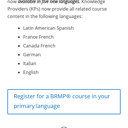
now
available in five new languages.
Knowledge
Providers (KPs) now provide all related course
content in the following languages:
Latin American Spanish
France French
Canada French
German
Italian
English
Register for a BRMP® course in your
primary language