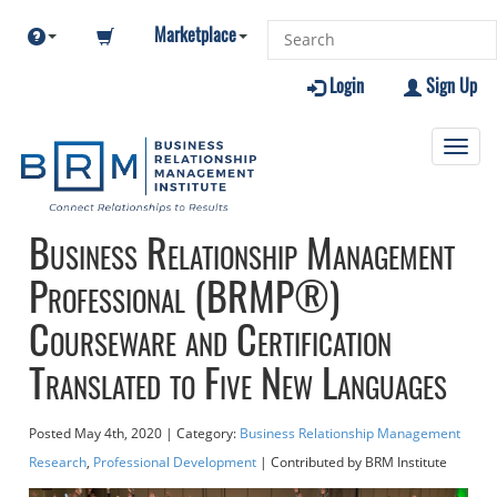
Marketplace
Login
Sign Up
Toggl
navig
Business Relationship Management
Professional (BRMP®)
Courseware and Certification
Translated to Five New Languages
Posted
May 4th, 2020
| Category:
Business Relationship Management
Research
,
Professional Development
| Contributed
by BRM Institute