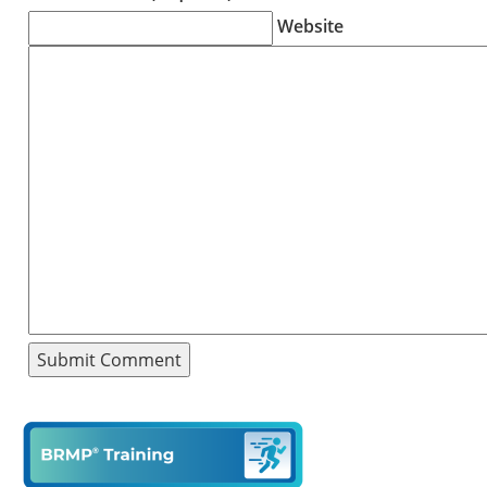
Website