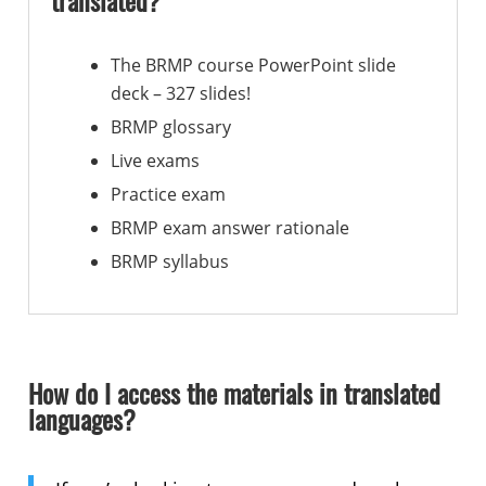
translated?
The BRMP course PowerPoint slide
deck – 327 slides!
BRMP glossary
Live exams
Practice exam
BRMP exam answer rationale
BRMP syllabus
How do I access the materials in translated
languages?