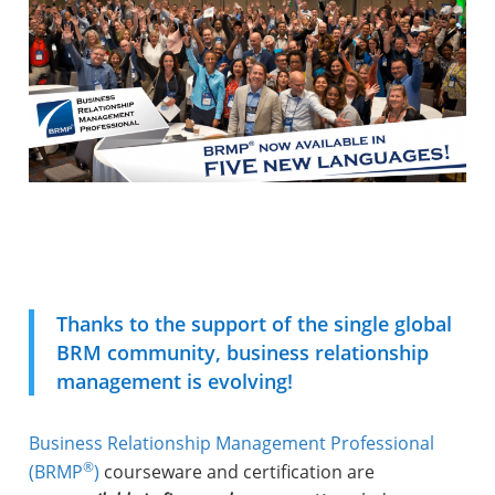
Thanks to the support of the single global
BRM community, business relationship
management is evolving!
Business Relationship Management Professional
®
(BRMP
)
courseware and certification are