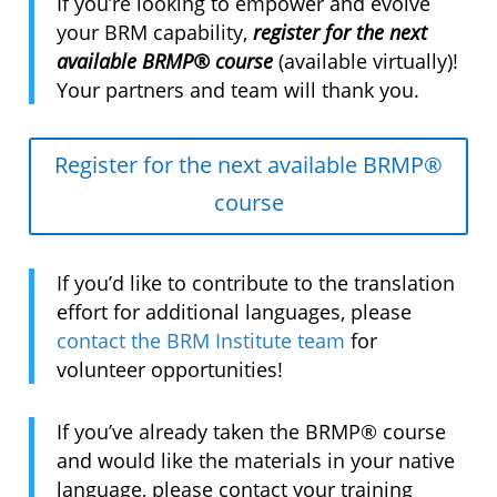
If you’re looking to empower and evolve
your BRM capability,
register for the next
available BRMP® course
(available virtually)!
Your partners and team will thank you.
Register for the next available BRMP®
course
If you’d like to contribute to the translation
effort for additional languages, please
contact the BRM Institute team
for
volunteer opportunities!
If you’ve already taken the BRMP® course
and would like the materials in your native
language, please contact your training