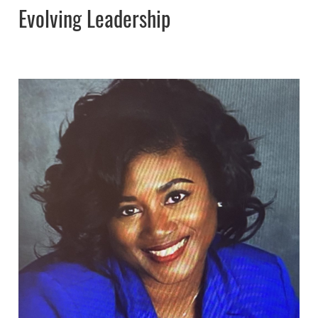
Evolving Leadership