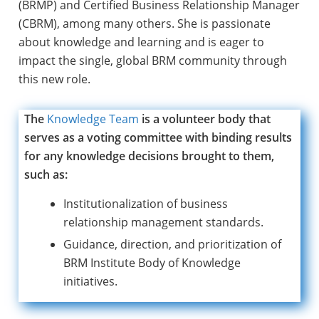
(BRMP) and Certified Business Relationship Manager
(CBRM), among many others. She is passionate
about knowledge and learning and is eager to
impact the single, global BRM community through
this new role.
The
Knowledge Team
is a volunteer body that
serves as a voting committee with binding results
for any knowledge decisions brought to them,
such as:
Institutionalization of business
relationship management standards.
Guidance, direction, and prioritization of
BRM Institute Body of Knowledge
initiatives.