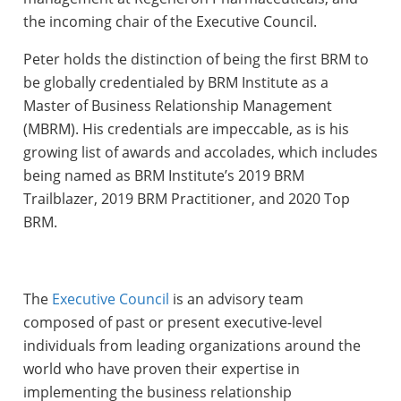
the incoming chair of the Executive Council.
Peter holds the distinction of being the first BRM to
be globally credentialed by BRM Institute as a
Master of Business Relationship Management
(MBRM). His credentials are impeccable, as is his
growing list of awards and accolades, which includes
being named as BRM Institute’s 2019 BRM
Trailblazer, 2019 BRM Practitioner, and 2020 Top
BRM.
The
Executive Council
is an advisory team
composed of past or present executive-level
individuals from leading organizations around the
world who have proven their expertise in
implementing the business relationship