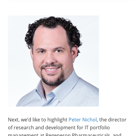
Next, we’d like to highlight
Peter Nichol
, the director
of research and development for IT portfolio
management at Regeneron Pharmaceuticals, and