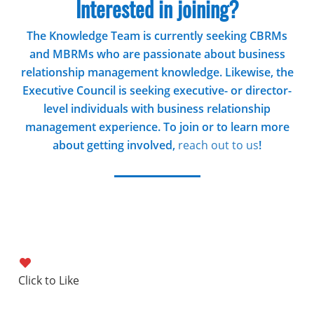
Interested in joining?
The Knowledge Team is currently seeking CBRMs
and MBRMs who are passionate about business
relationship management knowledge. Likewise, the
Executive Council is seeking executive- or director-
level individuals with business relationship
management experience. To join or to learn more
about getting involved,
reach out to us
!