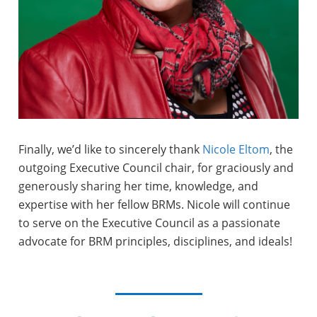
Finally, we’d like to sincerely thank
Nicole Eltom
, the
outgoing Executive Council chair, for graciously and
generously sharing her time, knowledge, and
expertise with her fellow BRMs. Nicole will continue
to serve on the Executive Council as a passionate
advocate for BRM principles, disciplines, and ideals!