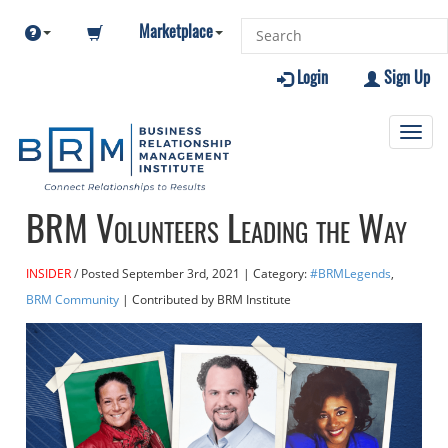
Marketplace
Login
Sign Up
Toggl
navig
BRM Volunteers Leading the Way
INSIDER
Posted
September 3rd, 2021
| Category:
#BRMLegends
,
BRM Community
| Contributed
by BRM Institute