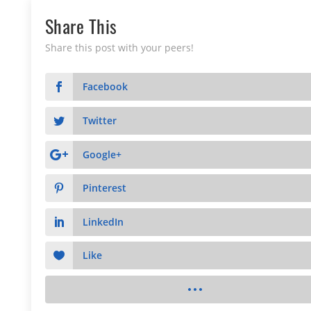
Share This
Share this post with your peers!
Facebook
Twitter
Google+
Pinterest
LinkedIn
Like