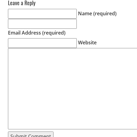
Leave a Reply
Name (required)
Email Address (required)
Website