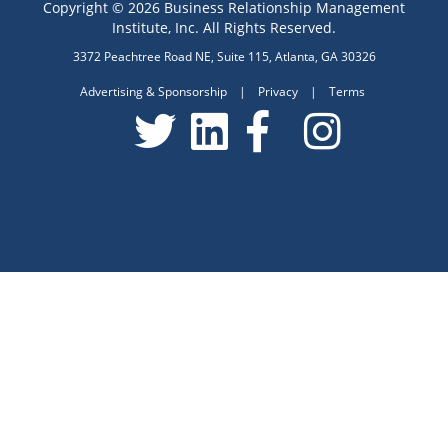
Copyright © 2026 Business Relationship Management
Institute, Inc. All Rights Reserved.
3372 Peachtree Road NE, Suite 115, Atlanta, GA 30326
Advertising & Sponsorship
|
Privacy
|
Terms