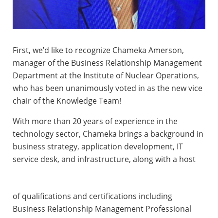
First, we’d like to recognize Chameka Amerson,
manager of the Business Relationship Management
Department at the Institute of Nuclear Operations,
who has been unanimously voted in as the new vice
chair of the Knowledge Team!
With more than 20 years of experience in the
technology sector, Chameka brings a background in
business strategy, application development, IT
service desk, and infrastructure, along with a host
of qualifications and certifications including
Business Relationship Management Professional