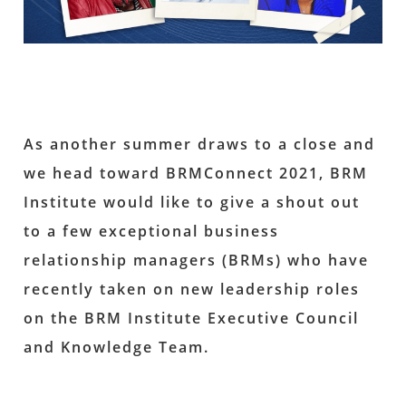
As another summer draws to a close and
we head toward BRMConnect 2021, BRM
Institute would like to give a shout out
to a few exceptional business
relationship managers (BRMs) who have
recently taken on new leadership roles
on the BRM Institute Executive Council
and Knowledge Team.