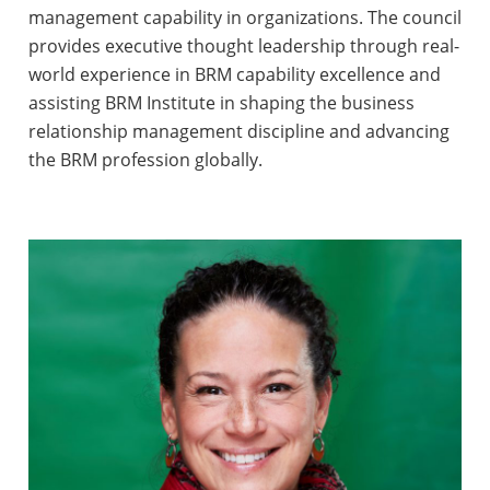
management capability in organizations. The council
provides executive thought leadership through real-
world experience in BRM capability excellence and
assisting BRM Institute in shaping the business
relationship management discipline and advancing
the BRM profession globally.