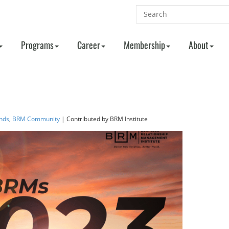
Programs
Career
Membership
About
nds
,
BRM Community
| Contributed
by BRM Institute