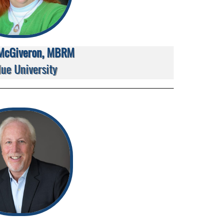
McGiveron, MBRM
ue University