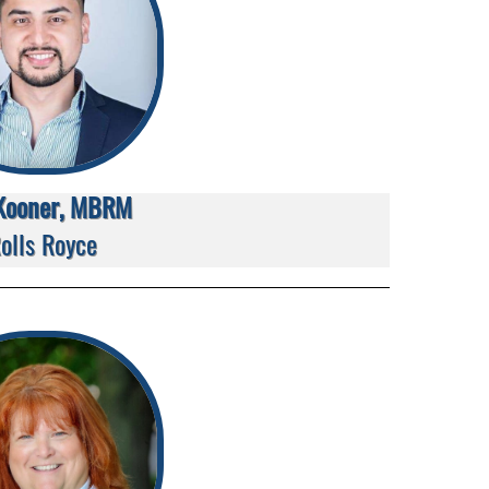
Kooner, MBRM
olls Royce