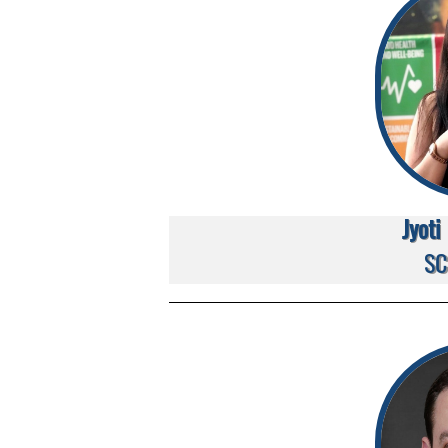
Jyot
SC