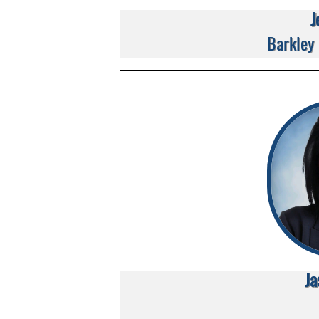
J
Barkley
Ja