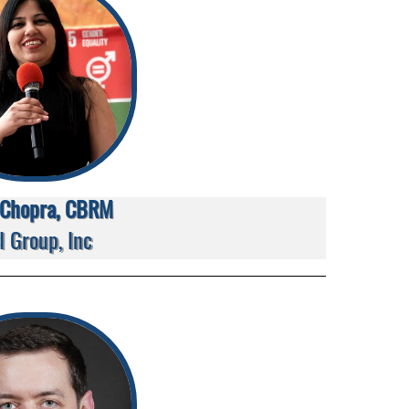
i Chopra, CBRM
I Group, Inc