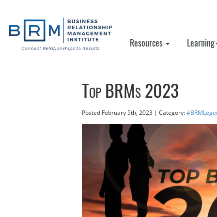
Resources
Learning
Top BRMs 2023
Posted
February 5th, 2023
| Category:
#BRMLege