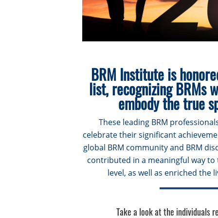
BRM Institute is honore
list, recognizing BRMs 
embody the true sp
These leading BRM professionals
celebrate their significant achievem
global BRM community and BRM disci
contributed in a meaningful way to 
level, as well as enriched the 
Take a look at the individuals 