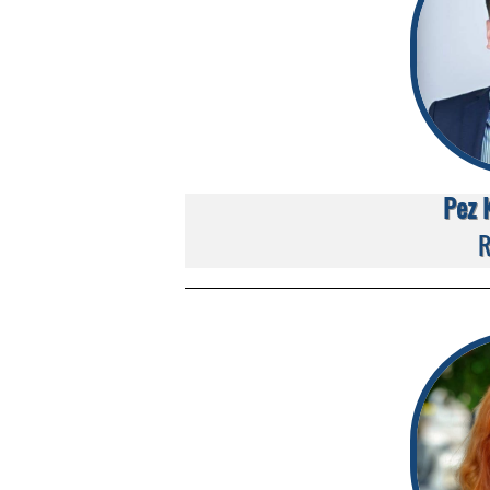
Pez 
R