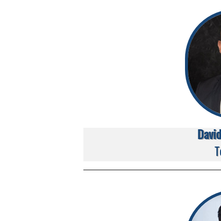
Davi
T