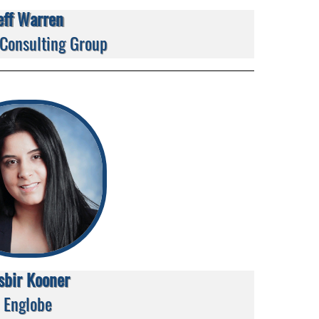
eff Warren
 Consulting Group
sbir Kooner
Englobe