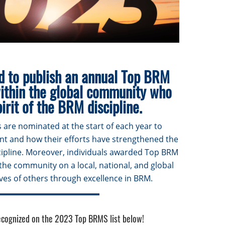
d to publish an annual Top BRM
within the global community who
irit of the BRM discipline.
 are nominated at the start of each year to
ent and how their efforts have strengthened the
pline. Moreover, individuals awarded Top BRM
the community on a local, national, and global
lives of others through excellence in BRM.
recognized on the 2023 Top BRMS list below!