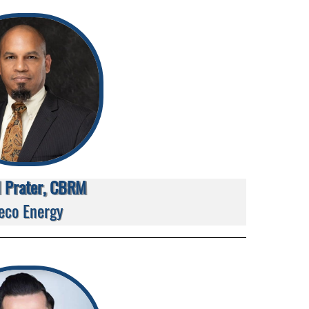
d Prater, CBRM
eco Energy