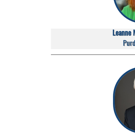
Leanne 
Purd