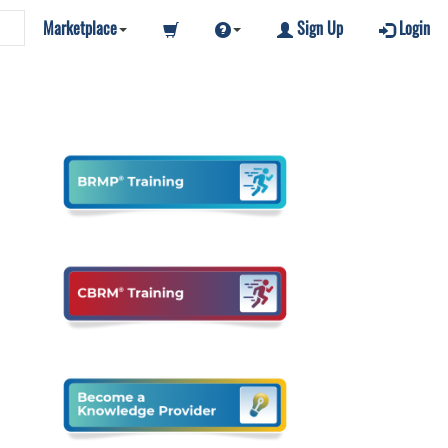
Marketplace
Sign Up
Login