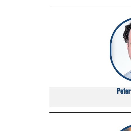
Peter