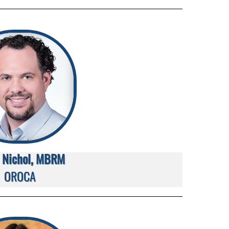
 Nichol, MBRM
OROCA