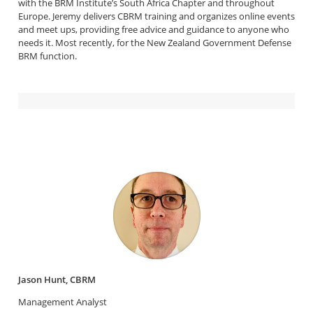
with the BRM Institute’s South Africa Chapter and throughout
Europe. Jeremy delivers CBRM training and organizes online events
and meet ups, providing free advice and guidance to anyone who
needs it. Most recently, for the New Zealand Government Defense
BRM function.
Jason Hunt, CBRM
Management Analyst