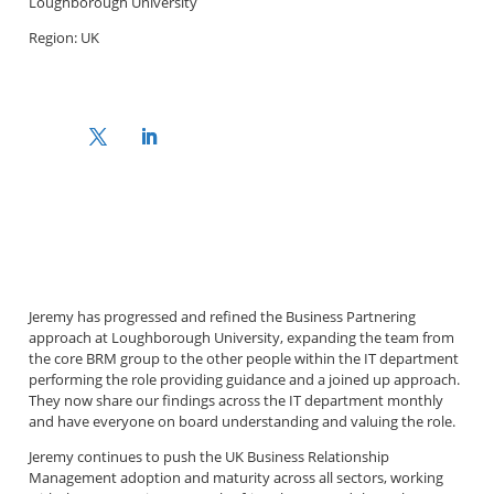
Loughborough University
Region: UK
Jeremy has progressed and refined the Business Partnering
approach at Loughborough University, expanding the team from
the core BRM group to the other people within the IT department
performing the role providing guidance and a joined up approach.
They now share our findings across the IT department monthly
and have everyone on board understanding and valuing the role.
Jeremy continues to push the UK Business Relationship
Management adoption and maturity across all sectors, working