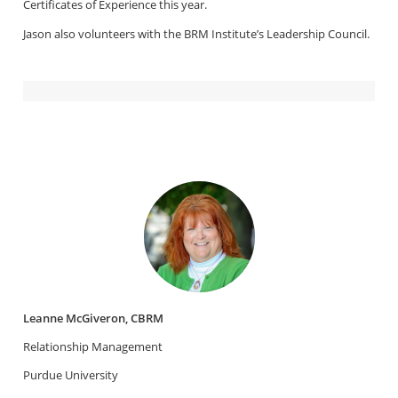
Certificates of Experience this year.
Jason also volunteers with the BRM Institute’s Leadership Council.
Leanne McGiveron, CBRM
Relationship Management
Purdue University