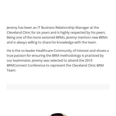
Jeremy has been an IT Business Relationship Manager at the
Cleveland Clinic for six years and is highly respected by his peers.
Being one of the more seniored BRMs, Jeremy mentors new BRMs
and is always willing to share his knowledge with the team.
He is the co-leader Healthcare Community of Interest and shows a
true passion for ensuring the BRM methodology is practiced by
our teammates. Jeremy was selected to attend the 2019
BRMConnect Conference to represent the Cleveland Clinic BRM
Team.