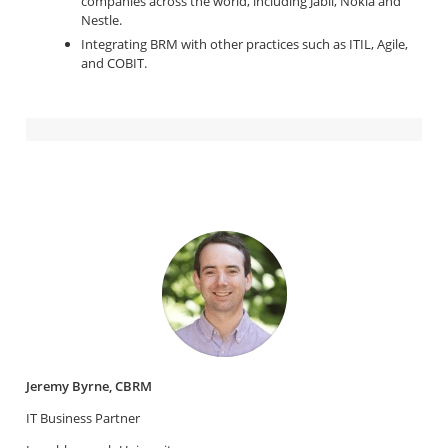
companies across the world, including Jabil, Nokia and
Nestle.
Integrating BRM with other practices such as ITIL, Agile,
and COBIT.
Jeremy Byrne, CBRM
IT Business Partner