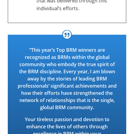
that was delivered through this
individual’s efforts.
“This year’s Top BRM winners are
recognized as BRMs within the global
community who embody the true spirit of
the BRM discipline. Every year, I am blown
away by the stories of leading BRM
professionals’ significant achievements and
how their efforts have strengthened the
network of relationships that is the single,
global BRM community.
Your tireless passion and devotion to
enhance the lives of others through
excellence in BRM within your