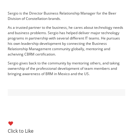
Sergio is the Director Business Relationship Manager for the Beer
Division of Constellation brands.
As a trusted partner to the business, he cares about technology needs
and business problems. Sergio has helped deliver major technology
programs in partnership with several different IT teams. He pursues
his own leadership development by connecting the Business
Relationship Management community globally, mentoring and
acheiving CBRM certification.
Sergio gives back to the community by mentoring others, and taking
ownership of the professional development of team members and
bringing awareness of BRM in Mexico and the US.