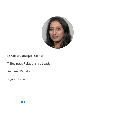
Sonali Mukherjee, CBRM
IT Business Relationship Leader
Deloitte US India
Region: India