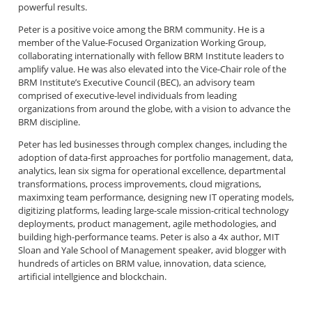
powerful results.
Peter is a positive voice among the BRM community. He is a
member of the Value-Focused Organization Working Group,
collaborating internationally with fellow BRM Institute leaders to
amplify value. He was also elevated into the Vice-Chair role of the
BRM Institute’s Executive Council (BEC), an advisory team
comprised of executive-level individuals from leading
organizations from around the globe, with a vision to advance the
BRM discipline.
Peter has led businesses through complex changes, including the
adoption of data-first approaches for portfolio management, data,
analytics, lean six sigma for operational excellence, departmental
transformations, process improvements, cloud migrations,
maximxing team performance, designing new IT operating models,
digitizing platforms, leading large-scale mission-critical technology
deployments, product management, agile methodologies, and
building high-performance teams. Peter is also a 4x author, MIT
Sloan and Yale School of Management speaker, avid blogger with
hundreds of articles on BRM value, innovation, data science,
artificial intellgience and blockchain.