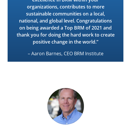
organizations, contributes to more
sustainable communities on a local,
national, and global level. Congratulations
on being awarded a Top BRM of 2021 and
thank you for doing the hard work to create
positive change in the world.”
– Aaron Barnes, CEO BRM Institute