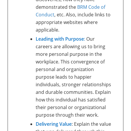
demonstrated the
BRM Code of
Conduct
, etc. Also, include links to
appropriate websites where
applicable.
Leading with Purpose
:
Our
careers are allowing us to bring
more personal purpose in the
workplace. This convergence of
personal and organization
purpose leads to happier
individuals, stronger relationships
and durable communities. Explain
how this individual has satisfied
their personal or organizational
purpose through their work.
Delivering Value
: Explain the value