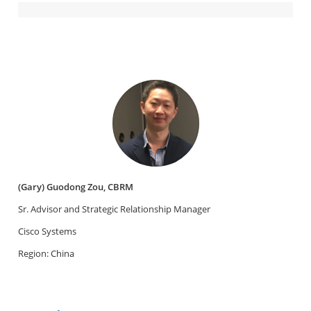
(Gary) Guodong Zou, CBRM
Sr. Advisor and Strategic Relationship Manager
Cisco Systems
Region: China