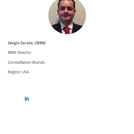
Sergio Zarate, CBRM
BRM Director
Constellation Brands
Region: USA