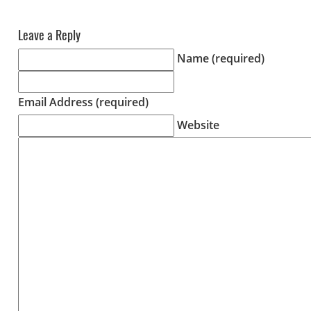
Leave a Reply
Name (required)
Email Address (required)
Website