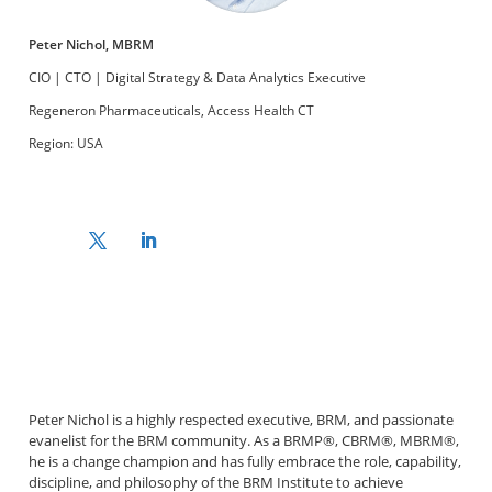
Peter Nichol, MBRM
CIO | CTO | Digital Strategy & Data Analytics Executive
Regeneron Pharmaceuticals, Access Health CT
Region: USA
Peter Nichol is a highly respected executive, BRM, and passionate
evanelist for the BRM community. As a BRMP®, CBRM®, MBRM®,
he is a change champion and has fully embrace the role, capability,
discipline, and philosophy of the BRM Institute to achieve