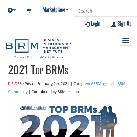
Marketplace
Login
Sign Up
Toggl
navig
2021 Top BRMs
INSIDER
Posted
February 9th, 2021
| Category:
#BRMLegends
,
BRM
Community
| Contributed
by BRM Institute