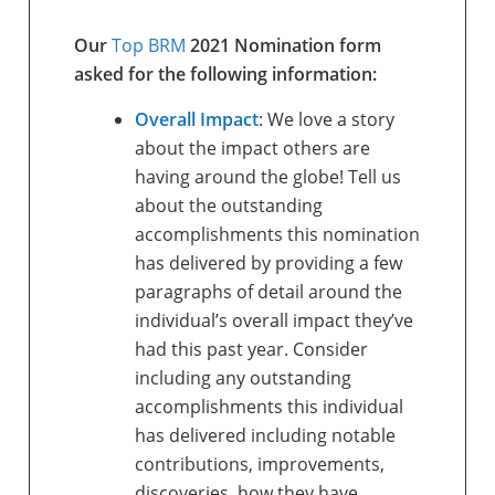
Our
Top BRM
2021 Nomination form
asked for the following information:
Overall Impact
: We love a story
about the impact others are
having around the globe! Tell us
about the outstanding
accomplishments this nomination
has delivered by providing a few
paragraphs of detail around the
individual’s overall impact they’ve
had this past year. Consider
including any outstanding
accomplishments this individual
has delivered including notable
contributions, improvements,
discoveries, how they have