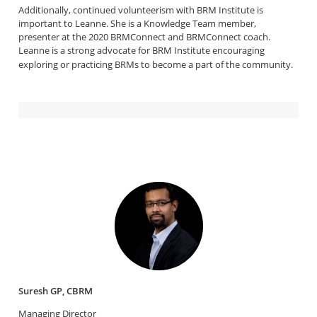
Additionally, continued volunteerism with BRM Institute is
important to Leanne. She is a Knowledge Team member,
presenter at the 2020 BRMConnect and BRMConnect coach.
Leanne is a strong advocate for BRM Institute encouraging
exploring or practicing BRMs to become a part of the community.
Suresh GP, CBRM
Managing Director