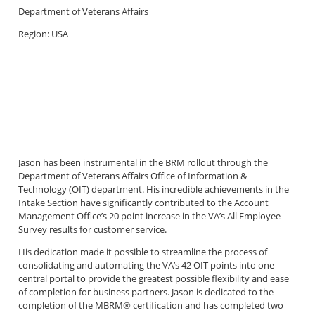
Department of Veterans Affairs
Region: USA
Jason has been instrumental in the BRM rollout through the
Department of Veterans Affairs Office of Information &
Technology (OIT) department. His incredible achievements in the
Intake Section have significantly contributed to the Account
Management Office’s 20 point increase in the VA’s All Employee
Survey results for customer service.
His dedication made it possible to streamline the process of
consolidating and automating the VA’s 42 OIT points into one
central portal to provide the greatest possible flexibility and ease
of completion for business partners. Jason is dedicated to the
completion of the MBRM® certification and has completed two