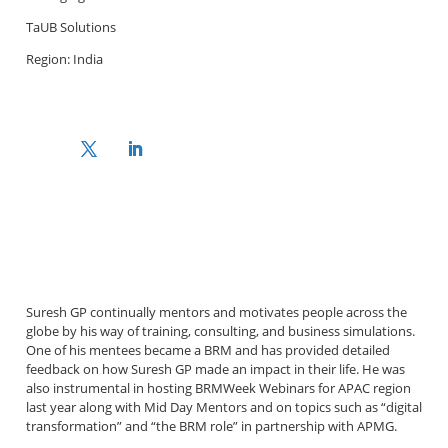
TaUB Solutions
Region: India
Suresh GP continually mentors and motivates people across the
globe by his way of training, consulting, and business simulations.
One of his mentees became a BRM and has provided detailed
feedback on how Suresh GP made an impact in their life. He was
also instrumental in hosting BRMWeek Webinars for APAC region
last year along with Mid Day Mentors and on topics such as “digital
transformation” and “the BRM role” in partnership with APMG.