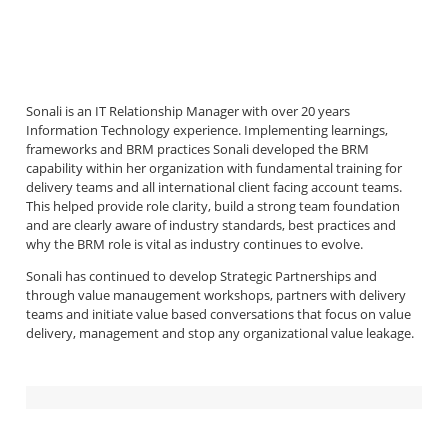
Sonali is an IT Relationship Manager with over 20 years
Information Technology experience. Implementing learnings,
frameworks and BRM practices Sonali developed the BRM
capability within her organization with fundamental training for
delivery teams and all international client facing account teams.
This helped provide role clarity, build a strong team foundation
and are clearly aware of industry standards, best practices and
why the BRM role is vital as industry continues to evolve.
Sonali has continued to develop Strategic Partnerships and
through value manaugement workshops, partners with delivery
teams and initiate value based conversations that focus on value
delivery, management and stop any organizational value leakage.