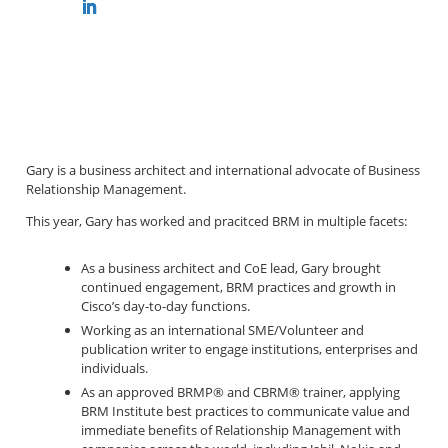
Gary is a business architect and international advocate of Business
Relationship Management.
This year, Gary has worked and pracitced BRM in multiple facets:
As a business architect and CoE lead, Gary brought
continued engagement, BRM practices and growth in
Cisco’s day-to-day functions.
Working as an international SME/Volunteer and
publication writer to engage institutions, enterprises and
individuals.
As an approved BRMP
®
and CBRM
®
trainer, applying
BRM Institute best practices to communicate value and
immediate benefits of Relationship Management with