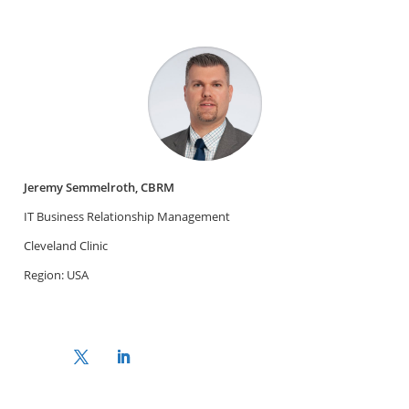
Jeremy Semmelroth, CBRM
IT Business Relationship Management
Cleveland Clinic
Region: USA