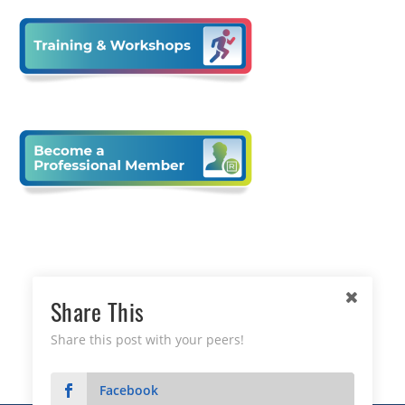
Share This
Share this post with your peers!
Facebook