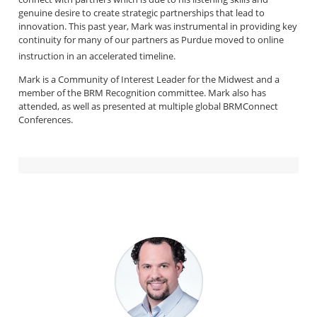
genuine desire to create strategic partnerships that lead to
innovation. This past year, Mark was instrumental in providing key
continuity for many of our partners as Purdue moved to online
instruction in an accelerated timeline.
Mark is a Community of Interest Leader for the Midwest and a
member of the BRM Recognition committee. Mark also has
attended, as well as presented at multiple global BRMConnect
Conferences.