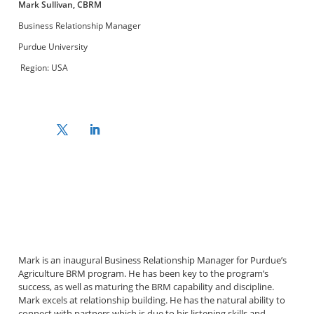
Mark Sullivan, CBRM
Business Relationship Manager
Purdue University
Region: USA
Mark is an inaugural Business Relationship Manager for Purdue’s
Agriculture BRM program. He has been key to the program’s
success, as well as maturing the BRM capability and discipline.
Mark excels at relationship building. He has the natural ability to
connect with partners which is due to his listening skills and