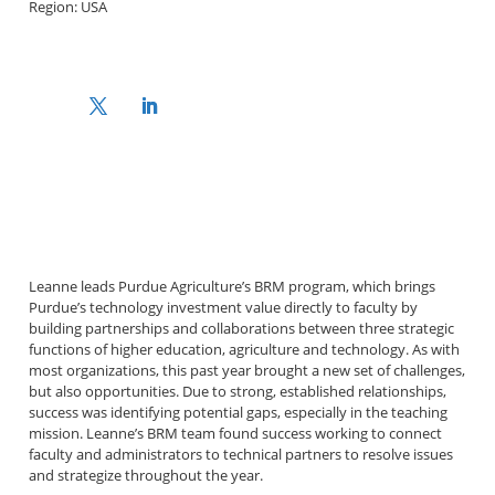
Region: USA
Leanne leads Purdue Agriculture’s BRM program, which brings
Purdue’s technology investment value directly to faculty by
building partnerships and collaborations between three strategic
functions of higher education, agriculture and technology. As with
most organizations, this past year brought a new set of challenges,
but also opportunities. Due to strong, established relationships,
success was identifying potential gaps, especially in the teaching
mission. Leanne’s BRM team found success working to connect
faculty and administrators to technical partners to resolve issues
and strategize throughout the year.