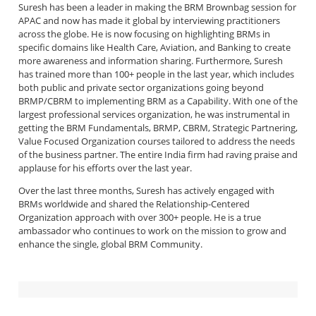
Suresh has been a leader in making the BRM Brownbag session for
APAC and now has made it global by interviewing practitioners
across the globe. He is now focusing on highlighting BRMs in
specific domains like Health Care, Aviation, and Banking to create
more awareness and information sharing. Furthermore, Suresh
has trained more than 100+ people in the last year, which includes
both public and private sector organizations going beyond
BRMP/CBRM to implementing BRM as a Capability. With one of the
largest professional services organization, he was instrumental in
getting the BRM Fundamentals, BRMP, CBRM, Strategic Partnering,
Value Focused Organization courses tailored to address the needs
of the business partner. The entire India firm had raving praise and
applause for his efforts over the last year.
Over the last three months, Suresh has actively engaged with
BRMs worldwide and shared the Relationship-Centered
Organization approach with over 300+ people. He is a true
ambassador who continues to work on the mission to grow and
enhance the single, global BRM Community.