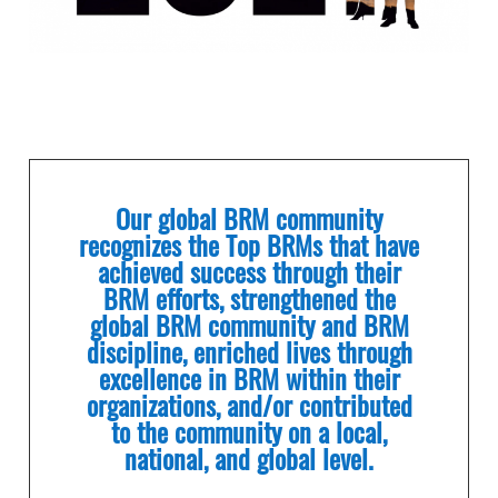
Our global BRM community
recognizes the Top BRMs that have
achieved success through their
BRM efforts, strengthened the
global BRM community and BRM
discipline, enriched lives through
excellence in BRM within their
organizations, and/or contributed
to the community on a local,
national, and global level.