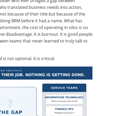
 leader who ever bridged a gap between
ho translated business needs into action,
t because of their title but because of the
 doing BRM before it had a name. What has
vironment, the cost of operating in silos is no
tive disadvantage. It is burnout. It is good people
een teams that never learned to truly talk to
 not optional. It is critical.