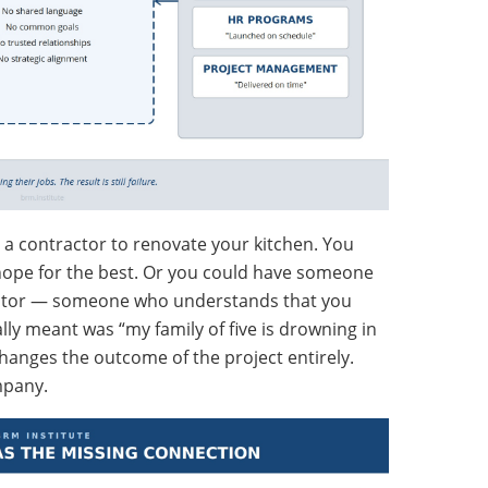
ed a contractor to renovate your kitchen. You
 hope for the best. Or you could have someone
ctor — someone who understands that you
ly meant was “my family of five is drowning in
anges the outcome of the project entirely.
mpany.