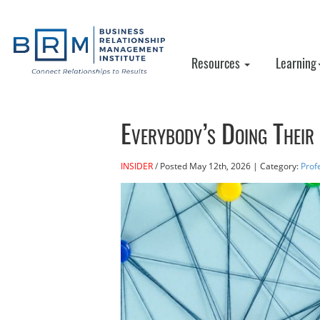
Resources
Learning
Everybody’s Doing Their 
INSIDER
Posted
May 12th, 2026
| Category:
Prof