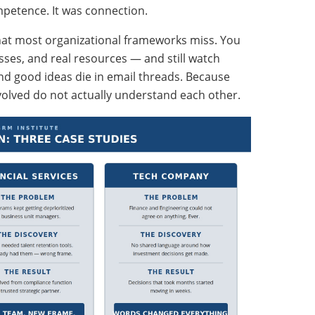
mpetence. It was connection.
hat most organizational frameworks miss. You
esses, and real resources — and still watch
 and good ideas die in email threads. Because
nvolved do not actually understand each other.