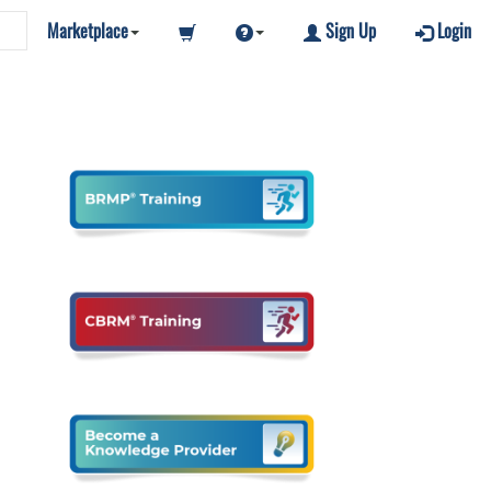
Marketplace
Sign Up
Login