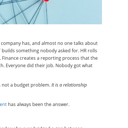
y company has, and almost no one talks about
 IT builds something nobody asked for. HR rolls
 Finance creates a reporting process that the
h. Everyone did their job. Nobody got what
is not a budget problem.
It is a relationship
ent
has always been the answer.