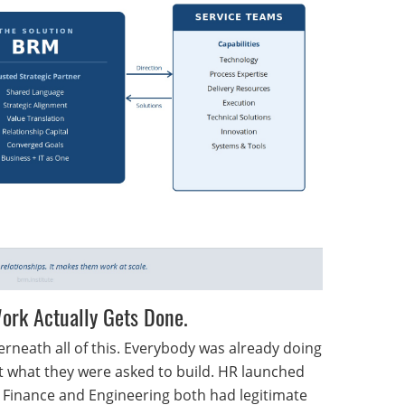
 Work Actually Gets Done.
rneath all of this. Everybody was already doing
lt what they were asked to build. HR launched
 Finance and Engineering both had legitimate