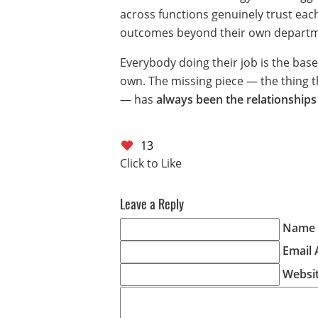
across functions genuinely trust ea
outcomes beyond their own departm
Everybody doing their job is the base
own. The missing piece — the thing tha
— has
always been the relationships
13
Leave a Reply
Name (
Email 
Websi