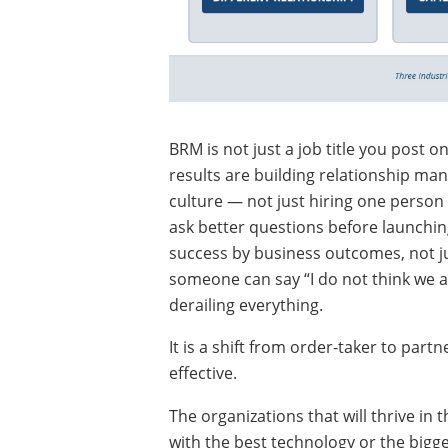
BRM is not just a job title you post o
results are building relationship man
culture — not just hiring one person
ask better questions before launchin
success by business outcomes, not j
someone can say “I do not think we ar
derailing everything.
It is a shift from order-taker to part
effective.
The organizations that will thrive in
with the best technology or the bigg