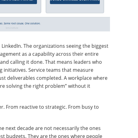
n LinkedIn. The organizations seeing the biggest
agement as a capability across their entire
 and calling it done. That means leaders who
g initiatives. Service teams that measure
ust deliverables completed. A workplace where
e solving the right problem” without it
ner. From reactive to strategic. From busy to
 the next decade are not necessarily the ones
est budgets. They are the ones where people