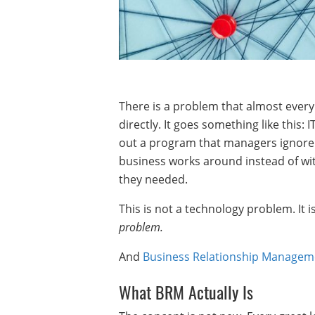
There is a problem that almost ever
directly. It goes something like this:
out a program that managers ignore.
business works around instead of wit
they needed.
This is not a technology problem. It 
problem.
And
Business Relationship Managem
What BRM Actually Is