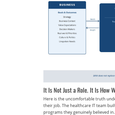
It Is Not Just a Role. It Is How
Here is the uncomfortable truth unde
their job. The healthcare IT team bui
programs they genuinely believed in.