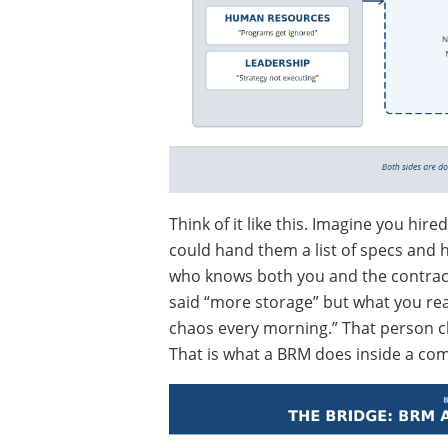
Think of it like this. Imagine you hir
could hand them a list of specs and
who knows both you and the contra
said “more storage” but what you real
chaos every morning.” That person ch
That is what a BRM does inside a co