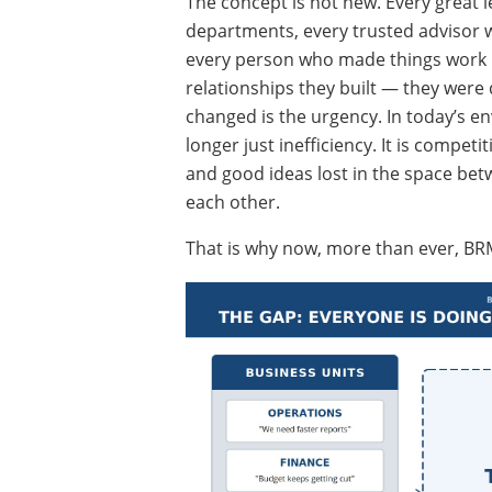
The concept is not new. Every great
departments, every trusted advisor w
every person who made things work no
relationships they built — they were
changed is the urgency. In today’s en
longer just inefficiency. It is competi
and good ideas lost in the space betw
each other.
That is why now, more than ever, BRM is