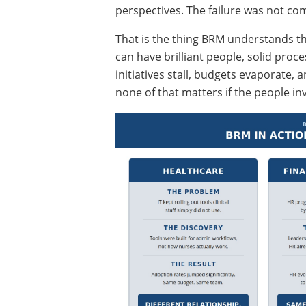
perspectives. The failure was not co
That is the thing BRM understands t
can have brilliant people, solid proc
initiatives stall, budgets evaporate,
none of that matters if the people i