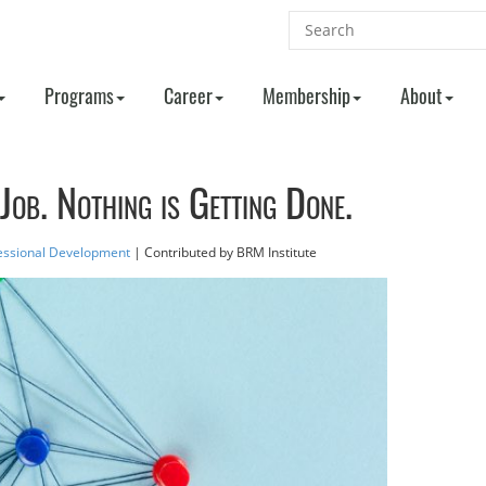
Programs
Career
Membership
About
Job. Nothing is Getting Done.
essional Development
| Contributed
by BRM Institute