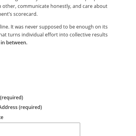
ch other, communicate honestly, and care about
ent’s scorecard.
line. It was never supposed to be enough on its
t turns individual effort into collective results
 in between.
required)
Address (required)
te