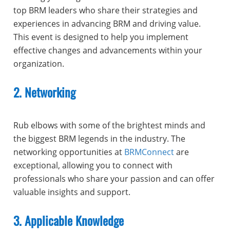
top BRM leaders who share their strategies and
experiences in advancing BRM and driving value.
This event is designed to help you implement
effective changes and advancements within your
organization.
2. Networking
Rub elbows with some of the brightest minds and
the biggest BRM legends in the industry. The
networking opportunities at
BRMConnect
are
exceptional, allowing you to connect with
professionals who share your passion and can offer
valuable insights and support.
3. Applicable Knowledge