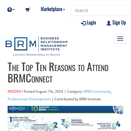
Marketplace
Login
Sign Up
Toggl
navig
The Top Ten Reasons to Attend
BRMConnect
INSIDER
Posted
August 7th, 2024
| Category:
BRM Community
,
Professional Development
| Contributed
by BRM Institute