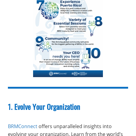
1. Evolve Your Organization
BRMConnect
offers unparalleled insights into
evolving your organization. Learn from the world’s