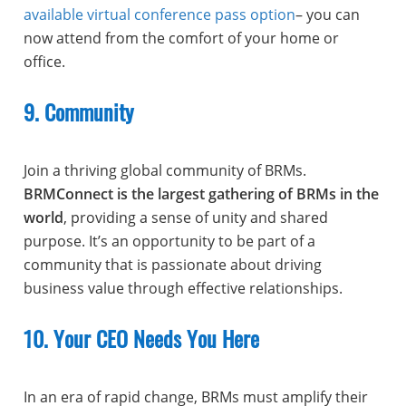
available virtual conference pass option
– you can
now attend from the comfort of your home or
office.
9. Community
Join a thriving global community of BRMs.
BRMConnect is the largest gathering of BRMs in the
world
, providing a sense of unity and shared
purpose. It’s an opportunity to be part of a
community that is passionate about driving
business value through effective relationships.
10. Your CEO Needs You Here
In an era of rapid change, BRMs must amplify their