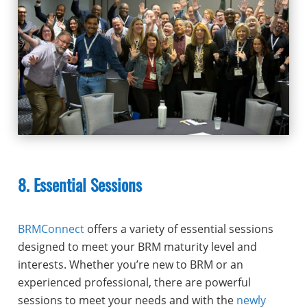
8. Essential Sessions
BRMConnect
offers a variety of essential sessions
designed to meet your BRM maturity level and
interests. Whether you’re new to BRM or an
experienced professional, there are powerful
sessions to meet your needs and with the
newly