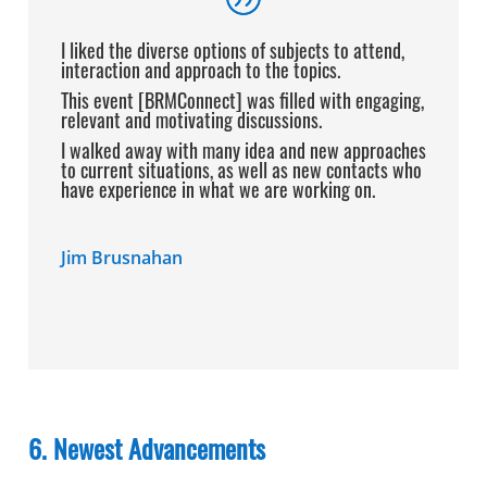
I liked the diverse options of subjects to
attend,
interaction and approach to the topics.
This event [BRMConnect] was filled with
engaging,
relevant and motivating discussions.
I walked away with many idea and new approaches
to current situations, as well as new contacts who
have experience in what we are working on.
Jim Brusnahan
6. Newest Advancements