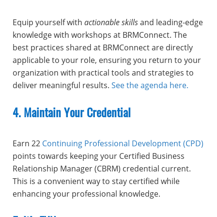
Equip yourself with
actionable skills
and leading-edge
knowledge with workshops at BRMConnect. The
best practices shared at BRMConnect are directly
applicable to your role, ensuring you return to your
organization with practical tools and strategies to
deliver meaningful results.
See the agenda here.
4. Maintain Your Credential
Earn 22
Continuing Professional Development (CPD)
points towards keeping your Certified Business
Relationship Manager (CBRM) credential current.
This is a convenient way to stay certified while
enhancing your professional knowledge.