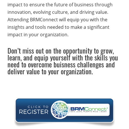
impact to ensure the future of business through
innovation, evolving culture, and driving value.
Attending BRMConnect will equip you with the
insights and tools needed to make a significant
impact in your organization.
Don’t miss out on the opportunity to grow,
learn, and equip yourself with the skills you
need to overcome buisness challenges and
deliver value to your organization.