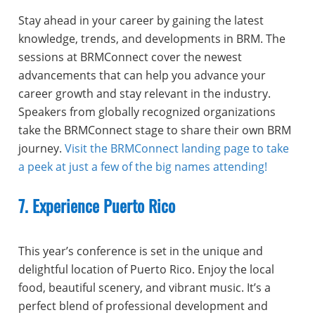
Stay ahead in your career by gaining the latest
knowledge, trends, and developments in BRM. The
sessions at BRMConnect cover the newest
advancements that can help you advance your
career growth and stay relevant in the industry.
Speakers from globally recognized organizations
take the BRMConnect stage to share their own BRM
journey.
Visit the BRMConnect landing page to take
a peek at just a few of the big names attending!
7. Experience Puerto Rico
This year’s conference is set in the unique and
delightful location of Puerto Rico. Enjoy the local
food, beautiful scenery, and vibrant music. It’s a
perfect blend of professional development and