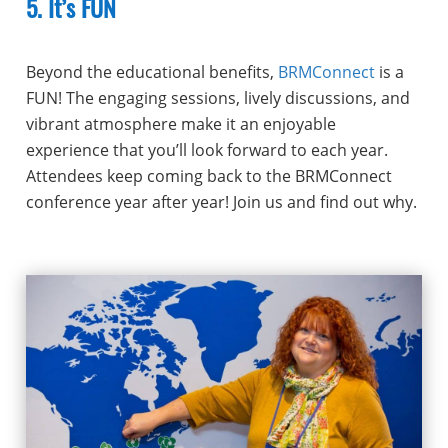
5. It’s FUN
Beyond the educational benefits,
BRMConnect
is a
FUN! The engaging sessions, lively discussions, and
vibrant atmosphere make it an enjoyable
experience that you’ll look forward to each year.
Attendees keep coming back to the BRMConnect
conference year after year! Join us and find out why.