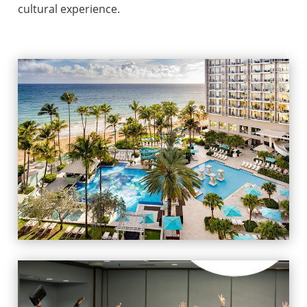
cultural experience.