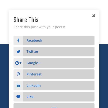
Share This
Share this post with your peers!
Facebook
Twitter
Copyright © 2026 Business Relationship Management
Institute, Inc. All Rights Reserved.
Google+
3372 Peachtree Road NE, Suite 115, Atlanta, GA 30326
Pinterest
Advertising & Sponsorship
|
Privacy
|
Terms
LinkedIn
Like