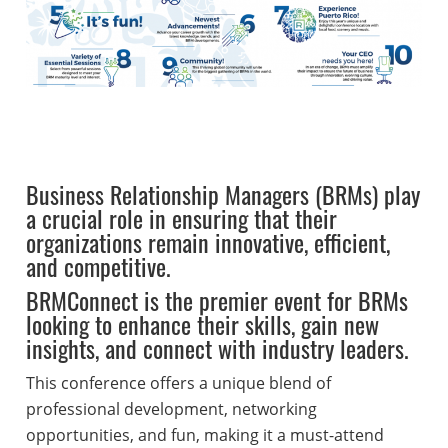
Business Relationship Managers (BRMs) play
a crucial role in ensuring that their
organizations remain innovative, efficient,
and competitive.
BRMConnect is the premier event for BRMs
looking to enhance their skills, gain new
insights, and connect with industry leaders.
This conference offers a unique blend of
professional development, networking
opportunities, and fun, making it a must-attend