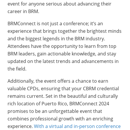
event for anyone serious about advancing their
career in BRM.
BRMConnect is not just a conference; it’s an
experience that brings together the brightest minds
and the biggest legends in the BRM industry.
Attendees have the opportunity to learn from top
BRM leaders, gain actionable knowledge, and stay
updated on the latest trends and advancements in
the field.
Additionally, the event offers a chance to earn
valuable CPDs, ensuring that your CBRM credential
remains current. Set in the beautiful and culturally
rich location of Puerto Rico, BRMConnect 2024
promises to be an unforgettable event that
combines professional growth with an enriching
experience.
With a virtual and in-person conference