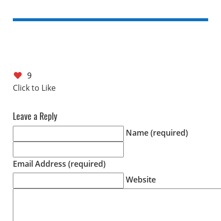
9
Leave a Reply
Name (required)
Email Address (required)
Website