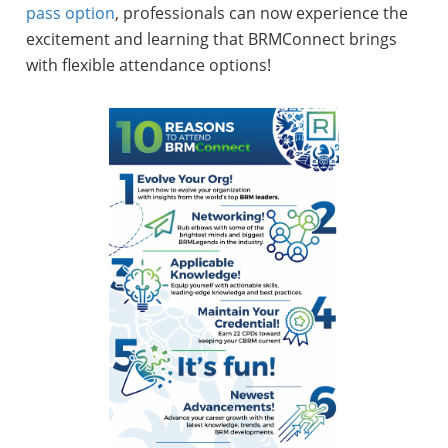
pass option
, professionals can now experience the
excitement and learning that BRMConnect brings
with flexible attendance options!