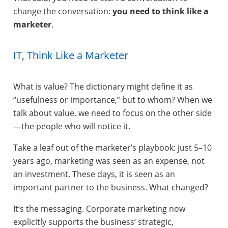
change the conversation:
you need to think like a
marketer
.
IT, Think Like a Marketer
What is value? The dictionary might define it as
“usefulness or importance,” but to whom? When we
talk about value, we need to focus on the other side
—the people who will notice it.
Take a leaf out of the marketer’s playbook: just 5–10
years ago, marketing was seen as an expense, not
an investment. These days, it is seen as an
important partner to the business. What changed?
It’s the messaging. Corporate marketing now
explicitly supports the business’ strategic,