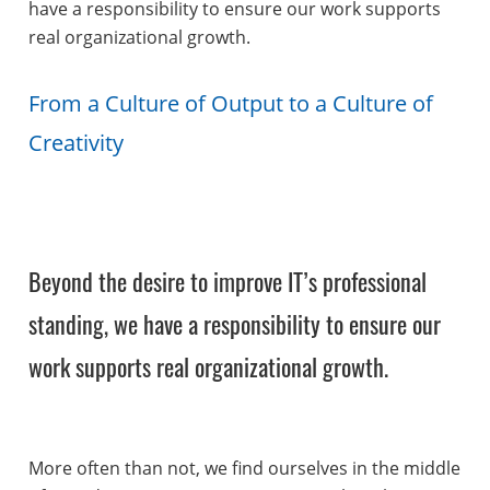
have a responsibility to ensure our work supports
real organizational growth.
From a Culture of Output to a Culture of
Creativity
Beyond the desire to improve IT’s professional
standing, we have a responsibility to ensure our
work supports real organizational growth.
More often than not, we find ourselves in the middle