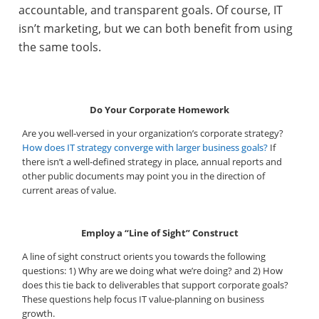
accountable, and transparent goals. Of course, IT
isn’t marketing, but we can both benefit from using
the same tools.
Do Your Corporate Homework
Are you well-versed in your organization’s corporate strategy?
How does IT strategy converge with larger business goals?
If
there isn’t a well-defined strategy in place, annual reports and
other public documents may point you in the direction of
current areas of value.
Employ a “Line of Sight” Construct
A line of sight construct orients you towards the following
questions: 1) Why are we doing what we’re doing? and 2) How
does this tie back to deliverables that support corporate goals?
These questions help focus IT value-planning on business
growth.