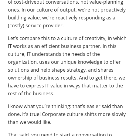
of cost-driveout conversations, not value-planning
ones. In our culture of output, we’re not proactively
building value, we’re reactively responding as a
(costly) service provider.
Let’s compare this to a culture of creativity, in which
IT works as an efficient business partner. In this
culture, IT understands the needs of the
organization, uses our unique knowledge to offer
solutions and help shape strategy, and shares
ownership of business results. And to get there, we
have to express IT value in ways that matter to the
rest of the business.
I know what you’re thinking: that’s easier said than
done. It’s true! Corporate culture shifts more slowly
than we would like.
That said, you need to start a conversation to