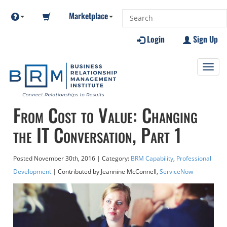
Marketplace
Login
Sign Up
Toggl
navig
From Cost to Value: Changing
the IT Conversation, Part 1
Posted
November 30th, 2016
| Category:
BRM Capability
,
Professional
Development
| Contributed
by Jeannine McConnell,
ServiceNow