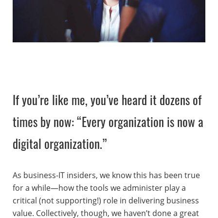
If you’re like me, you’ve heard it dozens of
times by now: “Every organization is now a
digital organization.”
As business-IT insiders, we know this has been true
for a while—how the tools we administer play a
critical (not supporting!) role in delivering business
value. Collectively, though, we haven’t done a great