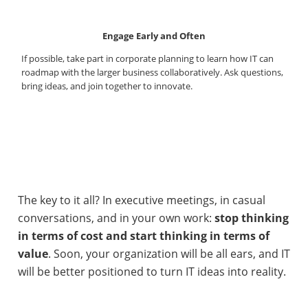
Engage Early and Often
If possible, take part in corporate planning to learn how IT can
roadmap with the larger business collaboratively. Ask questions,
bring ideas, and join together to innovate.
The key to it all? In executive meetings, in casual
conversations, and in your own work:
stop thinking
in terms of cost and start thinking in terms of
value
. Soon, your organization will be all ears, and IT
will be better positioned to turn IT ideas into reality.