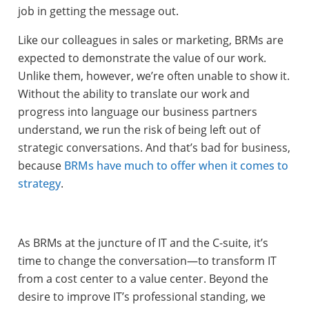
job in getting the message out.
Like our colleagues in sales or marketing, BRMs are
expected to demonstrate the value of our work.
Unlike them, however, we’re often unable to show it.
Without the ability to translate our work and
progress into language our business partners
understand, we run the risk of being left out of
strategic conversations. And that’s bad for business,
because
BRMs have much to offer when it comes to
strategy
.
As BRMs at the juncture of IT and the C-suite, it’s
time to change the conversation—to transform IT
from a cost center to a value center. Beyond the
desire to improve IT’s professional standing, we