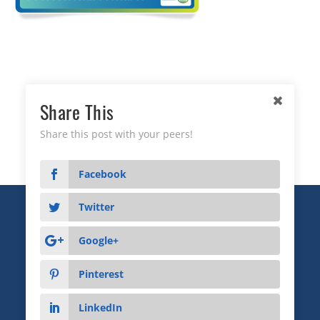
Share This
Share this post with your peers!
Facebook
Twitter
Copyright © 2026 Business Relationship Management
Institute, Inc. All Rights Reserved.
Google+
3372 Peachtree Road NE, Suite 115, Atlanta, GA 30326
Pinterest
Advertising & Sponsorship
|
Privacy
|
Terms
LinkedIn