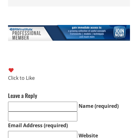
Leave a Reply
Name (required)
Email Address (required)
Website