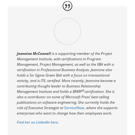
Jeannine McConnell
is a supporting member of the Project
Management Institute, with certifications in Program
Management, Project Management, as well as the IIBA with a
certification in Professional Business Analysis. Jeannine also
holds a Six Sigma Green Belt with a focus on transactional
activity, and is ITIL certified. More recently, Jeannine become a
contributing thought leader to Business Relationship
®
Management Institute and holds a BRMP
certification. She is
also a contributor on some of Microsoft Press’ best-selling
publications on software engineering. She currently holds the
role of Executive Strategist at
ServiceNow
, where she supports
enterprises who want to change how their employees work.
Find her on LinkedIn here.