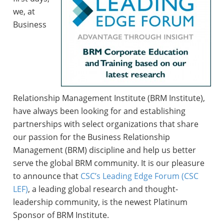
we, at
Business
Relationship Management Institute (BRM Institute),
have always been looking for and establishing
partnerships with select organizations that share
our passion for the Business Relationship
Management (BRM) discipline and help us better
serve the global BRM community. It is our pleasure
to announce that
CSC’s Leading Edge Forum (CSC
LEF)
, a leading global research and thought-
leadership community, is the newest Platinum
Sponsor of BRM Institute.