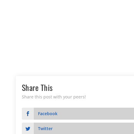
Share This
Share this post with your peers!
Facebook
Twitter