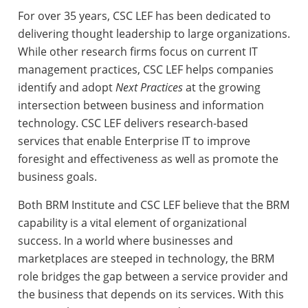
For over 35 years, CSC LEF has been dedicated to
delivering thought leadership to large organizations.
While other research firms focus on current IT
management practices, CSC LEF helps companies
identify and adopt
Next Practices
at the growing
intersection between business and information
technology. CSC LEF delivers research-based
services that enable Enterprise IT to improve
foresight and effectiveness as well as promote the
business goals.
Both BRM Institute and CSC LEF believe that the BRM
capability is a vital element of organizational
success. In a world where businesses and
marketplaces are steeped in technology, the BRM
role bridges the gap between a service provider and
the business that depends on its services. With this