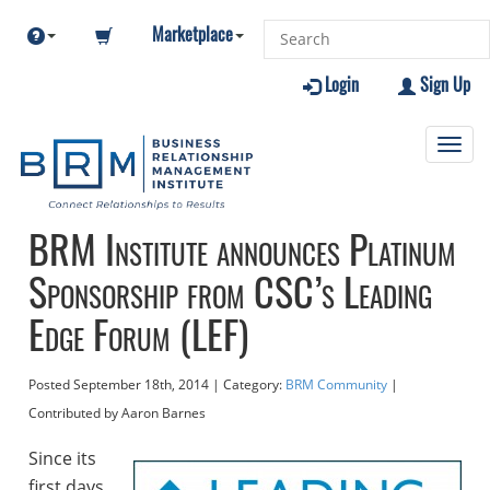
Marketplace
Login
Sign Up
Toggl
navig
BRM Institute announces Platinum
Sponsorship from CSC’s Leading
Edge Forum (LEF)
Posted
September 18th, 2014
| Category:
BRM Community
|
Contributed
by Aaron Barnes
Since its
first days,