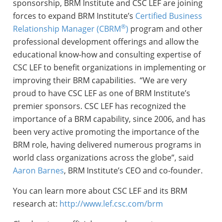
sponsorship, BRM Institute and CSC LEF are joining
forces to expand BRM Institute’s
Certified Business
®
Relationship Manager (CBRM
)
program and other
professional development offerings and allow the
educational know-how and consulting expertise of
CSC LEF to benefit organizations in implementing or
improving their BRM capabilities. “We are very
proud to have CSC LEF as one of BRM Institute’s
premier sponsors. CSC LEF has recognized the
importance of a BRM capability, since 2006, and has
been very active promoting the importance of the
BRM role, having delivered numerous programs in
world class organizations across the globe”, said
Aaron Barnes
, BRM Institute’s CEO and co-founder.
You can learn more about CSC LEF and its BRM
research at:
http://www.lef.csc.com/brm