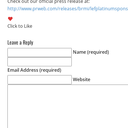
Check out our official press release at:
http://www.prweb.com/releases/brmi/lefplatinumspon
Leave a Reply
Name (required)
Email Address (required)
Website