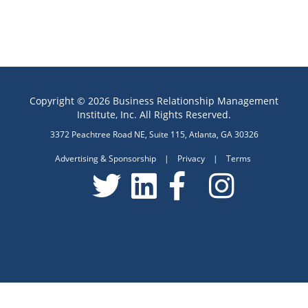
Copyright © 2026 Business Relationship Management
Institute, Inc. All Rights Reserved.
3372 Peachtree Road NE, Suite 115, Atlanta, GA 30326
Advertising & Sponsorship
|
Privacy
|
Terms