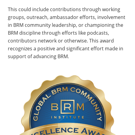
This could include contributions through working
groups, outreach, ambassador efforts, involvement
in BRM community leadership, or championing the
BRM discipline through efforts like podcasts,
contributors network or otherwise. This award
recognizes a positive and significant effort made in
support of advancing BRM.