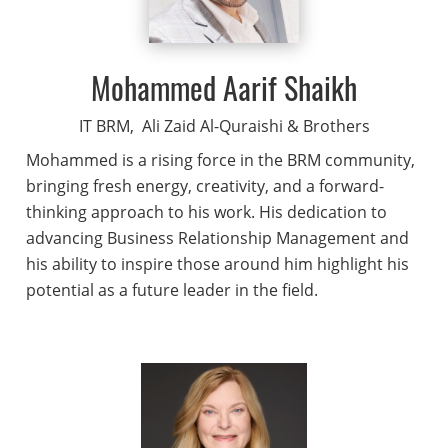
Mohammed Aarif Shaikh
IT BRM,
Ali Zaid Al-Quraishi & Brothers
Mohammed is a rising force in the BRM community,
bringing fresh energy, creativity, and a forward-
thinking approach to his work. His dedication to
advancing Business Relationship Management and
his ability to inspire those around him highlight his
potential as a future leader in the field.