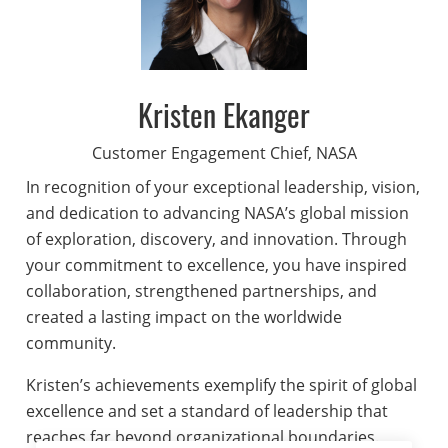
Kristen Ekanger
Customer Engagement Chief, NASA
In recognition of your exceptional leadership, vision,
and dedication to advancing NASA’s global mission
of exploration, discovery, and innovation. Through
your commitment to excellence, you have inspired
collaboration, strengthened partnerships, and
created a lasting impact on the worldwide
community.
Kristen’s achievements exemplify the spirit of global
excellence and set a standard of leadership that
reaches far beyond organizational boundaries.