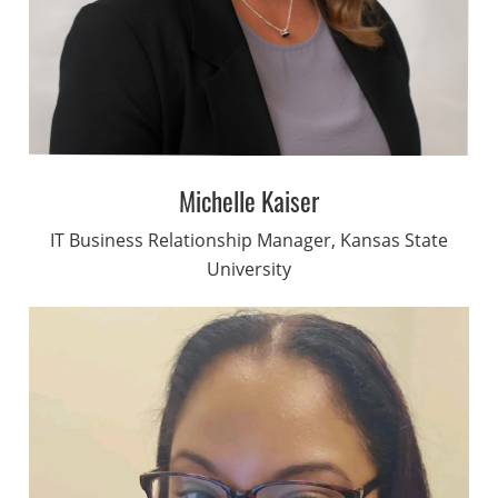
Michelle Kaiser
IT Business Relationship Manager, Kansas State
University