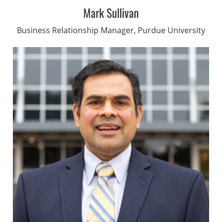
Mark Sullivan
Business Relationship Manager, Purdue University