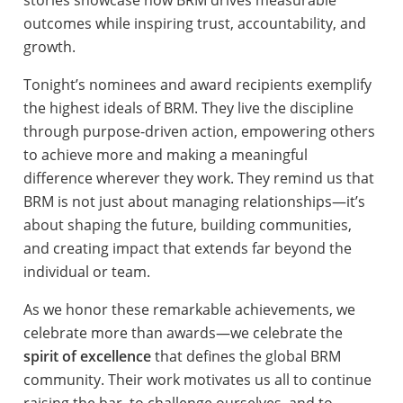
outcomes while inspiring trust, accountability, and
growth.
Tonight’s nominees and award recipients exemplify
the highest ideals of BRM. They live the discipline
through purpose-driven action, empowering others
to achieve more and making a meaningful
difference wherever they work. They remind us that
BRM is not just about managing relationships—it’s
about shaping the future, building communities,
and creating impact that extends far beyond the
individual or team.
As we honor these remarkable achievements, we
celebrate more than awards—we celebrate the
spirit of excellence
that defines the global BRM
community. Their work motivates us all to continue
raising the bar, to challenge ourselves, and to