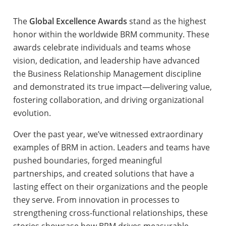
The
Global Excellence Awards
stand as the highest
honor within the worldwide BRM community. These
awards celebrate individuals and teams whose
vision, dedication, and leadership have advanced
the Business Relationship Management discipline
and demonstrated its true impact—delivering value,
fostering collaboration, and driving organizational
evolution.
Over the past year, we’ve witnessed extraordinary
examples of BRM in action. Leaders and teams have
pushed boundaries, forged meaningful
partnerships, and created solutions that have a
lasting effect on their organizations and the people
they serve. From innovation in processes to
strengthening cross-functional relationships, these
stories showcase how BRM drives measurable