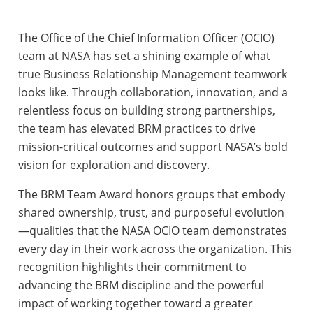
The Office of the Chief Information Officer (OCIO)
team at NASA has set a shining example of what
true Business Relationship Management teamwork
looks like. Through collaboration, innovation, and a
relentless focus on building strong partnerships,
the team has elevated BRM practices to drive
mission-critical outcomes and support NASA’s bold
vision for exploration and discovery.
The BRM Team Award honors groups that embody
shared ownership, trust, and purposeful evolution
—qualities that the NASA OCIO team demonstrates
every day in their work across the organization. This
recognition highlights their commitment to
advancing the BRM discipline and the powerful
impact of working together toward a greater