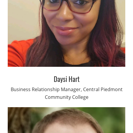
Daysi Hart
Business Relationship Manager, Central Piedmont
Community College