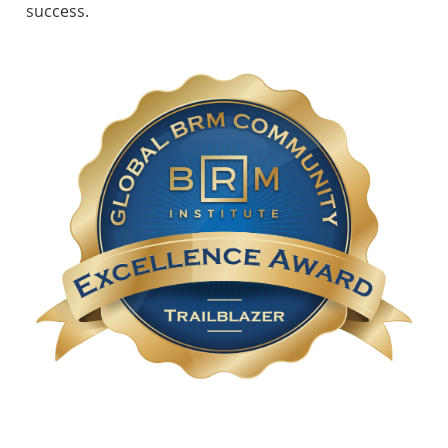
success.