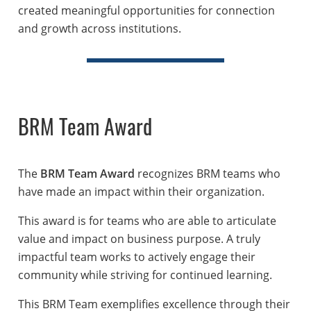
created meaningful opportunities for connection
and growth across institutions.
BRM Team Award
The
BRM Team Award
recognizes BRM teams who
have made an impact within their organization.
This award is for teams who are able to articulate
value and impact on business purpose. A truly
impactful team works to actively engage their
community while striving for continued learning.
This BRM Team exemplifies excellence through their