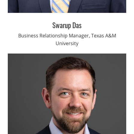
Swarup Das
Business Relationship Manager, Texas A&M
University