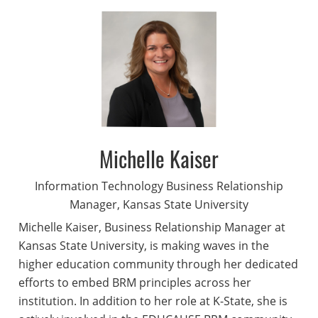
Michelle Kaiser
Information Technology Business Relationship
Manager, Kansas State University
Michelle Kaiser, Business Relationship Manager at
Kansas State University, is making waves in the
higher education community through her dedicated
efforts to embed BRM principles across her
institution. In addition to her role at K-State, she is