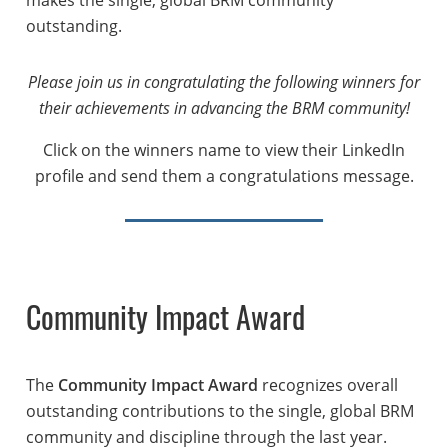
outstanding.
Please join us in congratulating the following winners for
their achievements in advancing the BRM community!
Click on the winners name to view their LinkedIn
profile and send them a congratulations message.
Community Impact Award
The
Community Impact Award
recognizes overall
outstanding contributions to the single, global BRM
community and discipline through the last year.