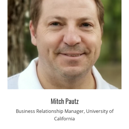
Mitch Pautz
Business Relationship Manager, University of
California