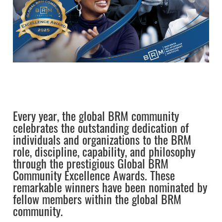
Every year, the global BRM community
celebrates the outstanding dedication of
individuals and organizations to the BRM
role, discipline, capability, and philosophy
through the prestigious Global BRM
Community Excellence Awards. These
remarkable winners have been nominated by
fellow members within the global BRM
community.