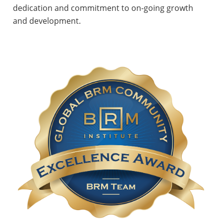
dedication and commitment to on-going growth
and development.