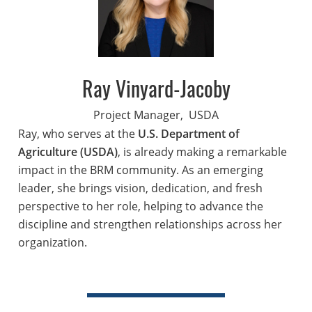
Ray Vinyard-Jacoby
Project Manager,
USDA
Ray, who serves at the
U.S. Department of
Agriculture (USDA)
, is already making a remarkable
impact in the BRM community. As an emerging
leader, she brings vision, dedication, and fresh
perspective to her role, helping to advance the
discipline and strengthen relationships across her
organization.