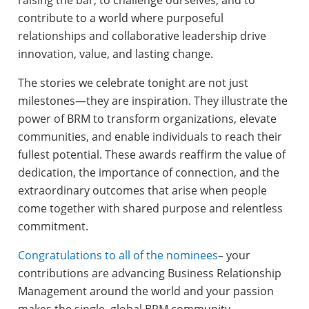
contribute to a world where purposeful
relationships and collaborative leadership drive
innovation, value, and lasting change.
The stories we celebrate tonight are not just
milestones—they are inspiration. They illustrate the
power of BRM to transform organizations, elevate
communities, and enable individuals to reach their
fullest potential. These awards reaffirm the value of
dedication, the importance of connection, and the
extraordinary outcomes that arise when people
come together with shared purpose and relentless
commitment.
Congratulations to all of the nominees
– your
contributions are advancing Business Relationship
Management around the world and your passion
makes the single, global BRM community