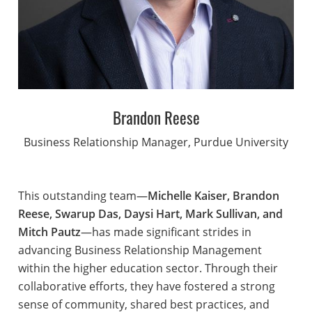
Brandon Reese
Business Relationship Manager, Purdue University
This outstanding team—
Michelle Kaiser, Brandon
Reese, Swarup Das, Daysi Hart, Mark Sullivan, and
Mitch Pautz
—has made significant strides in
advancing Business Relationship Management
within the higher education sector. Through their
collaborative efforts, they have fostered a strong
sense of community, shared best practices, and