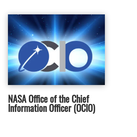
NASA Office of the Chief
Information Officer (OCIO)