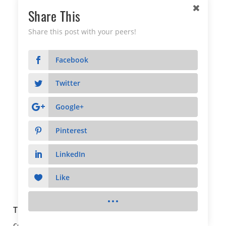
Share This
Share this post with your peers!
Facebook
Twitter
Google+
Pinterest
LinkedIn
Like
The Arnie Award
The Arnie Award
recipient represents sustained
commitment to going above and beyond to be