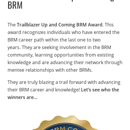
BRM
The
Trailblazer Up and Coming BRM Award
. This
award recognizes individuals who have entered the
BRM career path within the last one to two
years. They are seeking involvement in the BRM
community, learning opportunities from existing
knowledge and are advancing their network through
mentee relationships with other BRMs.
They are truly blazing a trail forward with advancing
their BRM career and knowledge!
Let’s see who the
winners are…