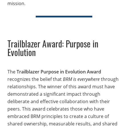
mission.
Trailblazer Award: Purpose in
Evolution
The
Trailblazer Purpose in Evolution Award
recognizes the belief that
BRM is everywhere
through
relationships. The winner of this award must have
demonstrated a significant impact through
deliberate and effective collaboration with their
peers. This award celebrates those who have
embraced BRM principles to create a culture of
shared ownership, measurable results, and shared