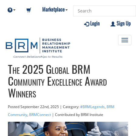
Marketplace
Login
Sign Up
Toggl
navig
The 2025 Global BRM
Community Excellence Award
Winners
Posted
September 22nd, 2025
| Category:
#BRMLegends
,
BRM
Community
,
BRMConnect
| Contributed
by BRM Institute