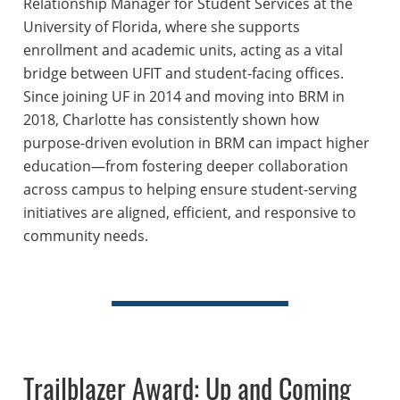
Relationship Manager for Student Services at the
University of Florida, where she supports
enrollment and academic units, acting as a vital
bridge between UFIT and student-facing offices.
Since joining UF in 2014 and moving into BRM in
2018, Charlotte has consistently shown how
purpose-driven evolution in BRM can impact higher
education—from fostering deeper collaboration
across campus to helping ensure student-serving
initiatives are aligned, efficient, and responsive to
community needs.
Trailblazer Award: Up and Coming