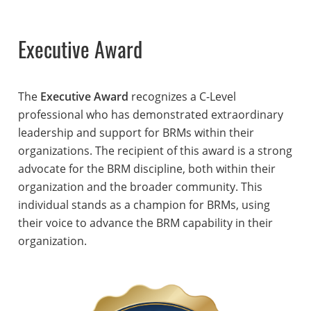
Executive Award
The
Executive Award
recognizes a C-Level
professional who has demonstrated extraordinary
leadership and support for BRMs within their
organizations. The recipient of this award is a strong
advocate for the BRM discipline, both within their
organization and the broader community. This
individual stands as a champion for BRMs, using
their voice to advance the BRM capability in their
organization.