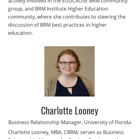
actively involved in the EDUCAUSE BRM community
group, and BRM Institute Higher Education
community, where she contributes to steering the
discussion of BRM best practices in higher
education.
Charlotte Looney
Business Relationship Manager, University of Florida
Charlotte Looney, MBA, CBRM, serves as Business