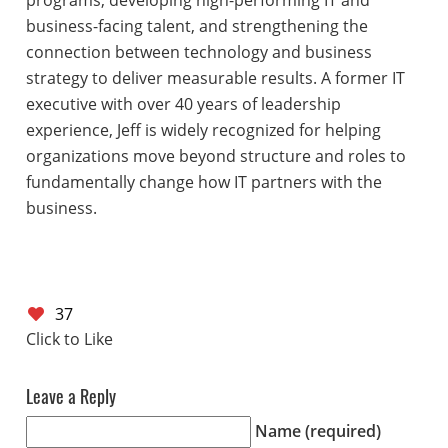
programs, developing high-performing IT and
business-facing talent, and strengthening the
connection between technology and business
strategy to deliver measurable results. A former IT
executive with over 40 years of leadership
experience, Jeff is widely recognized for helping
organizations move beyond structure and roles to
fundamentally change how IT partners with the
business.
37
Leave a Reply
Name (required)