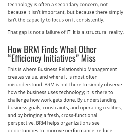
technology is often a secondary concern, not
because it isn’t important, but because there simply
isn’t the capacity to focus on it consistently.
That gap is not a failure of IT. It is a structural reality.
How BRM Finds What Other
“Efficiency Initiatives” Miss
This is where Business Relationship Management
creates value, and where it is most often
misunderstood. BRM is not there to simply observe
how the business uses technology; it is there to
challenge how work gets done. By understanding
business goals, constraints, and operating realities,
and by bringing a fresh, cross-functional
perspective, BRM helps organizations see
opportunities to improve performance, reduce