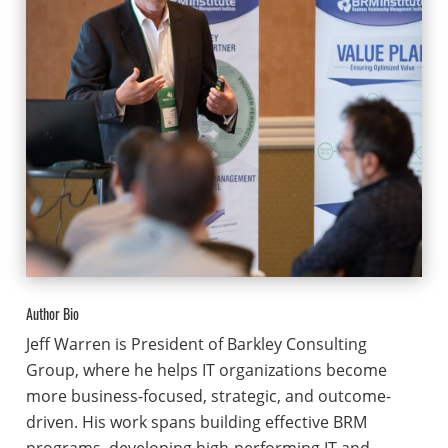
Author Bio
Jeff Warren is President of Barkley Consulting
Group, where he helps IT organizations become
more business-focused, strategic, and outcome-
driven. His work spans building effective BRM