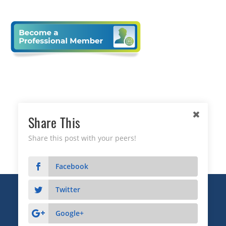
Share This
Share this post with your peers!
Facebook
Twitter
Copyright © 2026 Business Relationship Management
Institute, Inc. All Rights Reserved.
Google+
3372 Peachtree Road NE, Suite 115, Atlanta, GA 30326