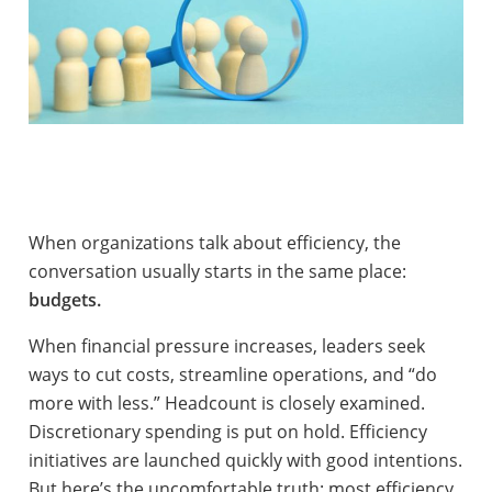
When organizations talk about efficiency, the
conversation usually starts in the same place:
budgets.
When financial pressure increases, leaders seek
ways to cut costs, streamline operations, and “do
more with less.” Headcount is closely examined.
Discretionary spending is put on hold. Efficiency
initiatives are launched quickly with good intentions.
But here’s the uncomfortable truth: most efficiency