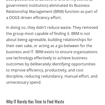
government institution) eliminated its Business
Relationship Management (BRM) function as part of
a DOGE-driven efficiency effort.
In doing so, they didn’t reduce waste. They removed
the group most capable of finding it. BRM is not
about being agreeable, building relationships for
their own sake, or acting as a go-between for the
business and IT. BRM exists to ensure organizations
use technology effectively to achieve business
outcomes by deliberately identifying opportunities
to improve efficiency, productivity, and cost
discipline, reducing redundancy, manual effort, and
unnecessary spend.
Why IT Rarely Has Time to Find Waste