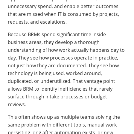
unnecessary spend, and enable better outcomes
that are missed when IT is consumed by projects,
requests, and escalations.
Because BRMs spend significant time inside
business areas, they develop a thorough
understanding of how work actually happens day to
day. They see how processes operate in practice,
not just how they are documented. They see how
technology is being used, worked around,
duplicated, or underutilized. That vantage point
allows BRM to identify inefficiencies that rarely
surface through intake processes or budget
reviews.
This often shows up as multiple teams solving the
same problem with different tools, manual work
persisting long after automation exists, or new