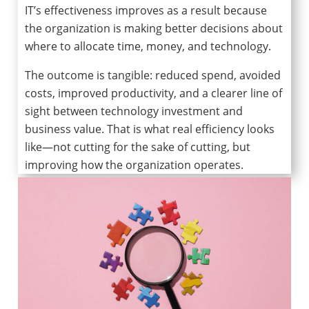
IT’s effectiveness improves as a result because
the organization is making better decisions about
where to allocate time, money, and technology.
The outcome is tangible: reduced spend, avoided
costs, improved productivity, and a clearer line of
sight between technology investment and
business value. That is what real efficiency looks
like—not cutting for the sake of cutting, but
improving how the organization operates.