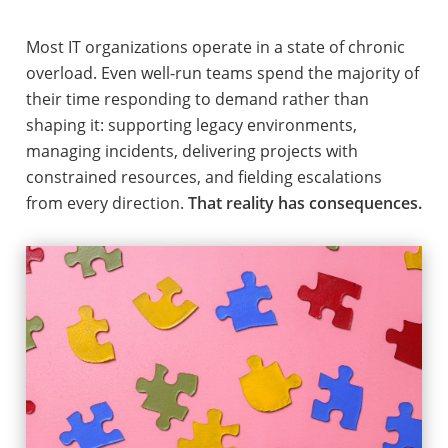
Most IT organizations operate in a state of chronic
overload. Even well-run teams spend the majority of
their time responding to demand rather than
shaping it: supporting legacy environments,
managing incidents, delivering projects with
constrained resources, and fielding escalations
from every direction.
That reality has consequences.