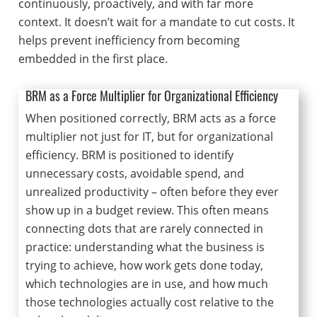
continuously, proactively, and with far more
context. It doesn’t wait for a mandate to cut costs. It
helps prevent inefficiency from becoming
embedded in the first place.
BRM as a Force Multiplier for Organizational Efficiency
When positioned correctly, BRM acts as a force
multiplier not just for IT, but for organizational
efficiency. BRM is positioned to identify
unnecessary costs, avoidable spend, and
unrealized productivity – often before they ever
show up in a budget review. This often means
connecting dots that are rarely connected in
practice: understanding what the business is
trying to achieve, how work gets done today,
which technologies are in use, and how much
those technologies actually cost relative to the