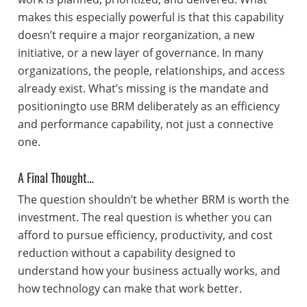
makes this especially powerful is that this capability
doesn’t require a major reorganization, a new
initiative, or a new layer of governance. In many
organizations, the people, relationships, and access
already exist. What’s missing is the mandate and
positioningto use BRM deliberately as an efficiency
and performance capability, not just a connective
one.
A Final Thought…
The question shouldn’t be whether BRM is worth the
investment. The real question is whether you can
afford to pursue efficiency, productivity, and cost
reduction without a capability designed to
understand how your business actually works, and
how technology can make that work better.