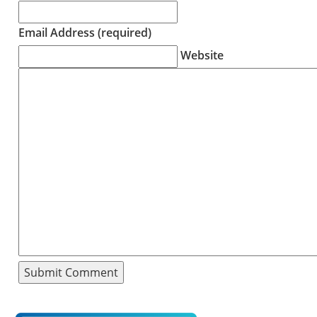
Email Address (required)
Website