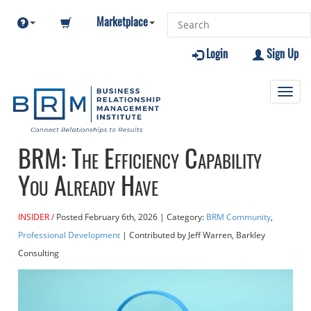
Marketplace
Login
Sign Up
Toggl
navig
BRM: The Efficiency Capability
You Already Have
INSIDER
Posted
February 6th, 2026
| Category:
BRM Community
,
Professional Development
| Contributed
by Jeff Warren, Barkley
Consulting