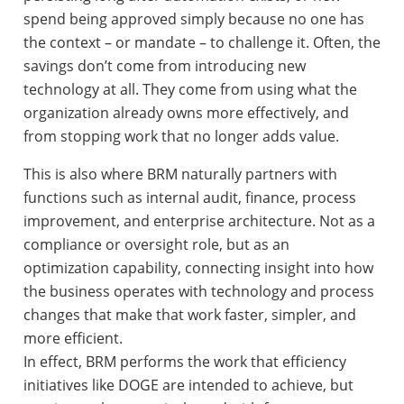
spend being approved simply because no one has
the context – or mandate – to challenge it. Often, the
savings don’t come from introducing new
technology at all. They come from using what the
organization already owns more effectively, and
from stopping work that no longer adds value.
This is also where BRM naturally partners with
functions such as internal audit, finance, process
improvement, and enterprise architecture. Not as a
compliance or oversight role, but as an
optimization capability, connecting insight into how
the business operates with technology and process
changes that make that work faster, simpler, and
more efficient.
In effect, BRM performs the work that efficiency
initiatives like DOGE are intended to achieve, but