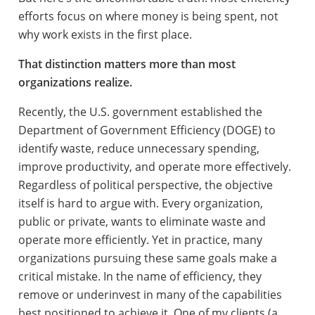
efforts focus on where money is being spent, not
why work exists in the first place.
That distinction matters more than most
organizations realize.
Recently, the U.S. government established the
Department of Government Efficiency (DOGE) to
identify waste, reduce unnecessary spending,
improve productivity, and operate more effectively.
Regardless of political perspective, the objective
itself is hard to argue with. Every organization,
public or private, wants to eliminate waste and
operate more efficiently. Yet in practice, many
organizations pursuing these same goals make a
critical mistake. In the name of efficiency, they
remove or underinvest in many of the capabilities
best positioned to achieve it. One of my clients (a