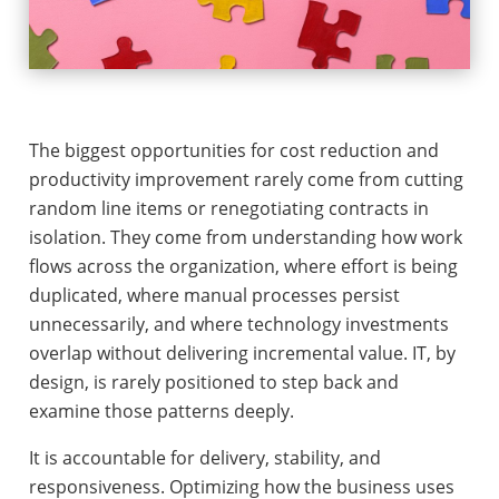
The biggest opportunities for cost reduction and
productivity improvement rarely come from cutting
random line items or renegotiating contracts in
isolation. They come from understanding how work
flows across the organization, where effort is being
duplicated, where manual processes persist
unnecessarily, and where technology investments
overlap without delivering incremental value. IT, by
design, is rarely positioned to step back and
examine those patterns deeply.
It is accountable for delivery, stability, and
responsiveness. Optimizing how the business uses