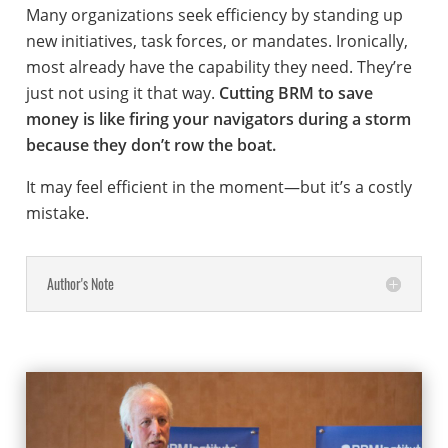
Many organizations seek efficiency by standing up
new initiatives, task forces, or mandates. Ironically,
most already have the capability they need. They’re
just not using it that way.
Cutting BRM to save
money is like firing your navigators during a storm
because they don’t row the boat.
It may feel efficient in the moment—but it’s a costly
mistake.
Author's Note