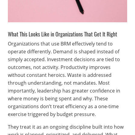
What This Looks Like in Organizations That Get It Right
Organizations that use BRM effectively tend to
operate differently. Demand is shaped instead of
simply accepted. Investment decisions are tied to
outcomes, not activity. Productivity improves
without constant heroics. Waste is addressed
through understanding, not mandates. Most
importantly, leadership has greater confidence in
where money is being spent and why. These
organizations don’t treat efficiency as a one-time
exercise triggered by budget pressure.
They treat it as an ongoing discipline built into how
work is planned, prioritized, and delivered. What