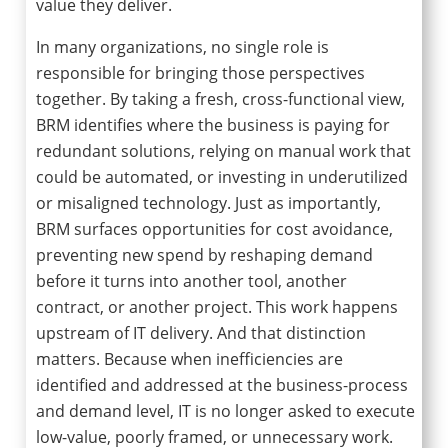
value they deliver.
In many organizations, no single role is
responsible for bringing those perspectives
together. By taking a fresh, cross-functional view,
BRM identifies where the business is paying for
redundant solutions, relying on manual work that
could be automated, or investing in underutilized
or misaligned technology. Just as importantly,
BRM surfaces opportunities for cost avoidance,
preventing new spend by reshaping demand
before it turns into another tool, another
contract, or another project. This work happens
upstream of IT delivery. And that distinction
matters. Because when inefficiencies are
identified and addressed at the business-process
and demand level, IT is no longer asked to execute
low-value, poorly framed, or unnecessary work.