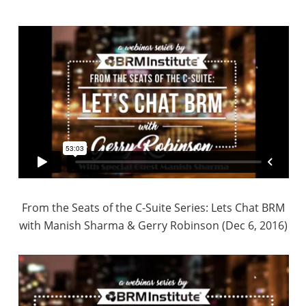
From the Seats of the C-Suite Series: Lets Chat BRM
with Manish Sharma & Gerry Robinson (Dec 6, 2016)