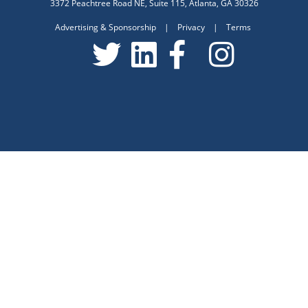
3372 Peachtree Road NE, Suite 115, Atlanta, GA 30326
Advertising & Sponsorship
|
Privacy
|
Terms