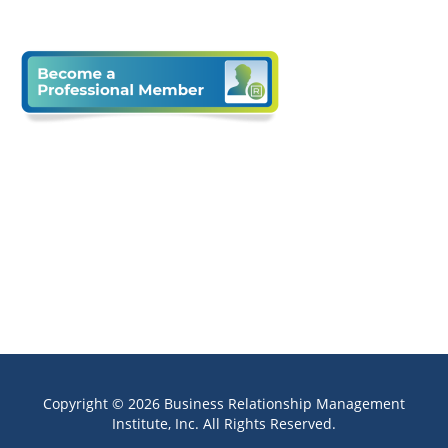
Copyright © 2026 Business Relationship Management
Institute, Inc. All Rights Reserved.