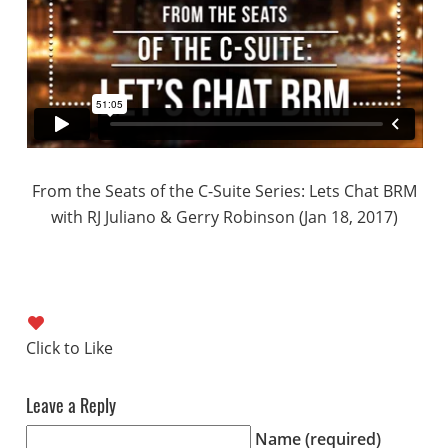
From the Seats of the C-Suite Series: Lets Chat BRM
with RJ Juliano & Gerry Robinson (Jan 18, 2017)
Leave a Reply
Name (required)