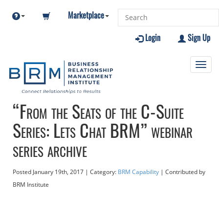
Marketplace
Login
Sign Up
Toggl
navig
“From the Seats of the C-Suite
Series: Lets Chat BRM” webinar
series archive
Posted
January 19th, 2017
| Category:
BRM Capability
| Contributed
by
BRM Institute