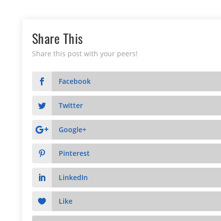
Share This
Share this post with your peers!
Facebook
Twitter
Google+
Pinterest
LinkedIn
Like