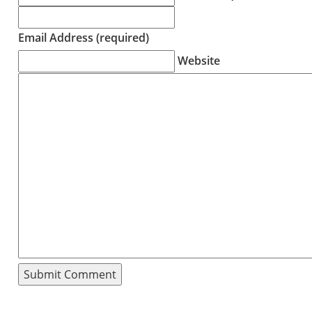
Email Address (required)
Website