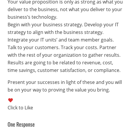
Your value proposition is only as strong as what you
deliver to the business, not what you deliver to your
business’s technology.
Begin with your business strategy. Develop your IT
strategy to align with the business strategy.
Integrate your IT units’ and team member goals.
Talk to your customers. Track your costs. Partner
with the rest of your organization to gather results.
Results are going to be related to revenue, cost,
time savings, customer satisfaction, or compliance.
Present your successes in light of these and you will
be on your way to proving the value you bring.
One Response