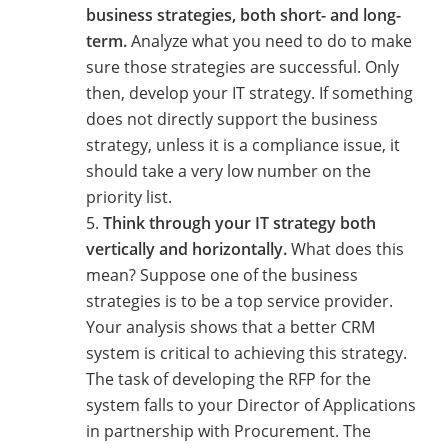
business strategies, both short- and long-
term.
Analyze what you need to do to make
sure those strategies are successful. Only
then, develop your IT strategy. If something
does not directly support the business
strategy, unless it is a compliance issue, it
should take a very low number on the
priority list.
Think through your IT strategy both
vertically and horizontally.
What does this
mean? Suppose one of the business
strategies is to be a top service provider.
Your analysis shows that a better CRM
system is critical to achieving this strategy.
The task of developing the RFP for the
system falls to your Director of Applications
in partnership with Procurement. The