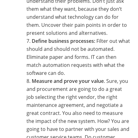
understand their problems. Don’t just ask
them what they want, because they don’t
understand what technology can do for
them. Uncover their pain points in order to
present solutions and alternatives.
Define business processes:
Filter out what
should and should not be automated.
Eliminate paper and forms. IT can then
match automation requests with what the
software can do.
Measure and prove your value
. Sure, you
and procurement are going to do a great
job selecting the right vendor, the right
maintenance agreement, and negotiate a
great contract. You also need to measure
the impact of the new system. How? You are
going to have to partner with your sales and
customer service teams. Do customer