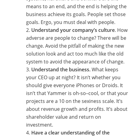
means to an end, and the end is helping the
business achieve its goals. People set those
goals. Ergo, you must deal with people.
Understand your company’s culture
. How
adverse are people to change? There will be
change. Avoid the pitfall of making the new
solution look and act too much like the old
system to avoid the appearance of change.
Understand the business.
What keeps
your CEO up at night? It isn’t whether you
should give everyone iPhones or Droids. It
isn’t that Yammer is oh-so–cool, or that your
projects are a 10 on the sexiness scale. It’s
about revenue growth and profits. It’s about
shareholder value and return on
investment.
Have a clear understanding of the