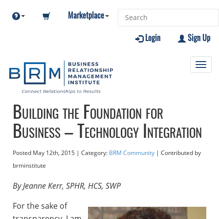
Marketplace
Login
Sign Up
Toggl
navig
Building the Foundation for
Business – Technology Integration
Posted
May 12th, 2015
| Category:
BRM Community
| Contributed
by
brminstitute
By Jeanne Kerr, SPHR, HCS, SWP
For the sake of
transparency, I am