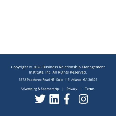
Copyright © 2026 Business Relationship Management
Institute, Inc. All Rights Reserved.
3372 Peachtree Road NE, Suite 115, Atlanta, GA 30326
Advertising & Sponsorship
|
Privacy
|
Terms