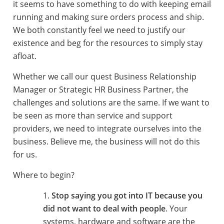
it seems to have something to do with keeping email
running and making sure orders process and ship.
We both constantly feel we need to justify our
existence and beg for the resources to simply stay
afloat.
Whether we call our quest Business Relationship
Manager or Strategic HR Business Partner, the
challenges and solutions are the same. If we want to
be seen as more than service and support
providers, we need to integrate ourselves into the
business. Believe me, the business will not do this
for us.
Where to begin?
Stop saying you got into IT because you
did not want to deal with people
. Your
systems, hardware and software are the