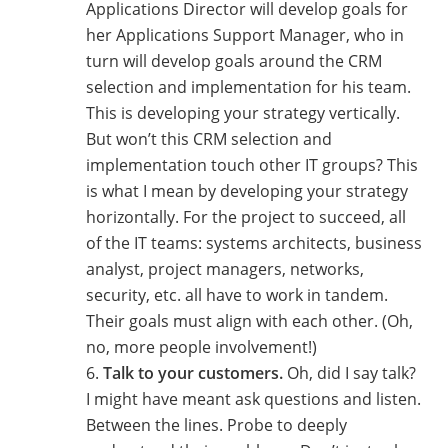
Applications Director will develop goals for
her Applications Support Manager, who in
turn will develop goals around the CRM
selection and implementation for his team.
This is developing your strategy vertically.
But won’t this CRM selection and
implementation touch other IT groups? This
is what I mean by developing your strategy
horizontally. For the project to succeed, all
of the IT teams: systems architects, business
analyst, project managers, networks,
security, etc. all have to work in tandem.
Their goals must align with each other. (Oh,
no, more people involvement!)
Talk to your customers.
Oh, did I say talk?
I might have meant ask questions and listen.
Between the lines. Probe to deeply