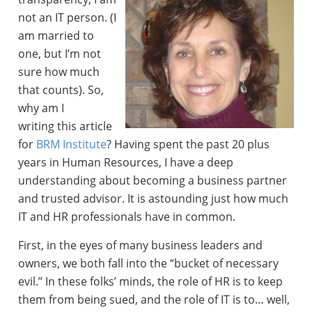
not an IT person. (I
am married to
one, but I’m not
sure how much
that counts). So,
why am I
writing this article
for
BRM Institute
? Having spent the past 20 plus
years in Human Resources, I have a deep
understanding about becoming a business partner
and trusted advisor. It is astounding just how much
IT and HR professionals have in common.
First, in the eyes of many business leaders and
owners, we both fall into the “bucket of necessary
evil.” In these folks’ minds, the role of HR is to keep
them from being sued, and the role of IT is to… well,