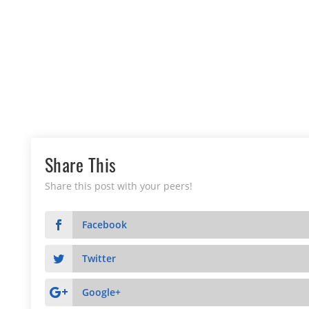
Share This
Share this post with your peers!
Facebook
Twitter
Google+