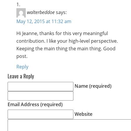
walterbeddoe
says:
May 12, 2015 at 11:32 am
Hi Jeanne, thanks for this very meaningful
contribution. I like your high-level perspective.
Keeping the main thing the main thing. Good
post.
Reply
Leave a Reply
Name (required)
Email Address (required)
Website