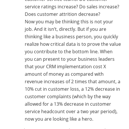
service ratings increase? Do sales increase?
Does customer attrition decrease?
Now you may be thinking this is not your
job. And it isn’t, directly. But if you are
thinking like a business person, you quickly
realize how critical data is to prove the value
you contribute to the bottom line. When
you can present to your business leaders
that your CRM implementation cost X
amount of money as compared with
revenue increases of 2 times that amount, a
10% cut in customer loss, a 12% decrease in
customer complaints (which by the way
allowed for a 13% decrease in customer
service headcount over a two year period),
now you are looking like a hero.