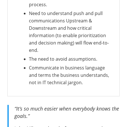
process.
Need to understand push and pull
communications Upstream &
Downstream and how critical
information (to enable prioritization
and decision making) will flow end-to-
end.
The need to avoid assumptions.
Communicate in business language
and terms the business understands,
not in IT technical jargon.
“It’s so much easier when everybody knows the
goals.”