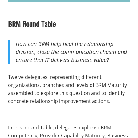
BRM Round Table
How can BRM help heal the relationship
division, close the communication chasm and
ensure that IT delivers business value?
Twelve delegates, representing different
organizations, branches and levels of BRM Maturity
assembled to explore this question and to identify
concrete relationship improvement actions.
In this Round Table, delegates explored BRM
Competency, Provider Capability Maturity, Business