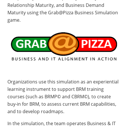
Relationship Maturity, and Business Demand
Maturity using the Grab@Pizza Business Simulation
game.
Organizations use this simulation as an experiential
learning instrument to support BRM training
courses (such as BRMP© and CBRM©), to create
buy-in for BRM, to assess current BRM capabilities,
and to develop roadmaps.
In the simulation, the team operates Business & IT