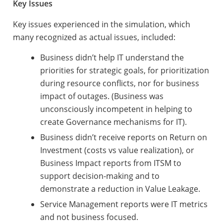
Key Issues
Key issues experienced in the simulation, which
many recognized as actual issues, included:
Business didn’t help IT understand the
priorities for strategic goals, for prioritization
during resource conflicts, nor for business
impact of outages. (Business was
unconsciously incompetent in helping to
create Governance mechanisms for IT).
Business didn’t receive reports on Return on
Investment (costs vs value realization), or
Business Impact reports from ITSM to
support decision-making and to
demonstrate a reduction in Value Leakage.
Service Management reports were IT metrics
and not business focused.