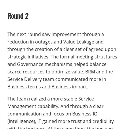
Round 2
The next round saw improvement through a
reduction in outages and Value Leakage and
through the creation of a clear set of agreed upon
strategic initiatives. The formal meeting structures
and Governance mechanisms helped balance
scarce resources to optimize value. BRM and the
Service Delivery team communicated more in
Business terms and Business impact.
The team realized a more stable Service
Management capability. And through a clear
communication and focus on Business IQ
(Intelligence), IT gained more trust and credibility
with the business. At the same time, the business