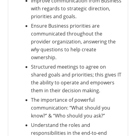
Improve communication from Business
with regards to strategic direction,
priorities and goals.
Ensure Business priorities are
communicated throughout the
provider organization, answering the
why
questions to help create
ownership.
Structured meetings to agree on
shared goals and priorities; this gives IT
the ability to operate and empowers
them in their decision making.
The importance of powerful
communication: “What should you
know?” & “Who should you ask?”
Understand the roles and
responsibilities in the end-to-end