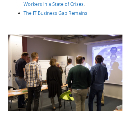
Workers In a State of Crises
,
The IT Business Gap Remains