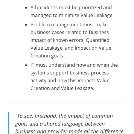
All incidents must be prioritized and
managed to minimize Value Leakage.
Problem management must make
business cases related to Business
Impact of known errors, Quantified
Value Leakage, and impact on Value
Creation goals.
IT must understand how and when the
systems support business process
activity and how this impacts Value
Creation and Value Leakage.
“To see, firsthand, the impact of common
goals and a shared language between
business and provider made all the difference