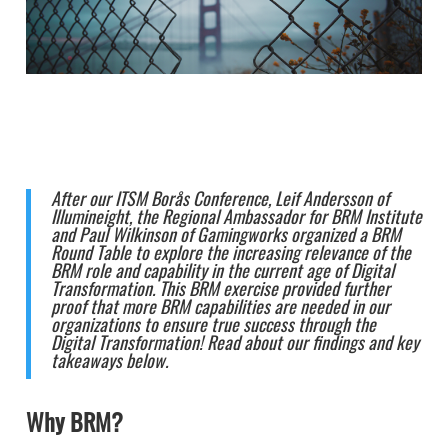
After our ITSM Borås Conference, Leif Andersson of
Illumineight, the Regional Ambassador for BRM Institute
and Paul Wilkinson of Gamingworks organized a BRM
Round Table to explore the increasing relevance of the
BRM role and capability in the current age of Digital
Transformation. This BRM exercise provided further
proof that more BRM capabilities are needed in our
organizations to ensure true success through the
Digital Transformation! Read about our findings and key
takeaways below.
Why BRM?