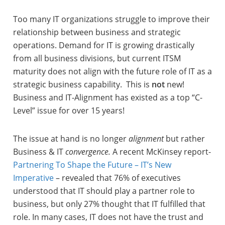
Too many IT organizations struggle to improve their
relationship between business and strategic
operations. Demand for IT is growing drastically
from all business divisions, but current ITSM
maturity does not align with the future role of IT as a
strategic business capability. This is
not
new!
Business and IT-Alignment has existed as a top “C-
Level” issue for over 15 years!
The issue at hand is no longer
alignment
but rather
Business & IT
convergence.
A recent McKinsey report-
Partnering To Shape the Future – IT’s New
Imperative
– revealed that 76% of executives
understood that IT should play a partner role to
business, but only 27% thought that IT fulfilled that
role. In many cases, IT does not have the trust and