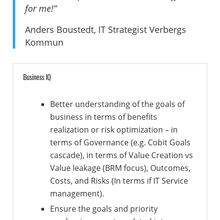
for me!”
Anders Boustedt, IT Strategist Verbergs
Kommun
Business IQ
Better understanding of the goals of
business in terms of benefits
realization or risk optimization – in
terms of Governance (e.g. Cobit Goals
cascade), in terms of Value Creation vs
Value leakage (BRM focus), Outcomes,
Costs, and Risks (In terms if IT Service
management).
Ensure the goals and priority