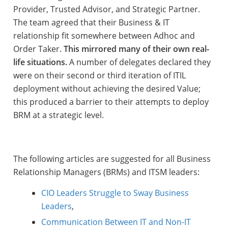
Provider, Trusted Advisor, and Strategic Partner.
The team agreed that their Business & IT
relationship fit somewhere between Adhoc and
Order Taker.
This mirrored many of their own real-
life situations.
A number of delegates declared they
were on their second or third iteration of ITIL
deployment without achieving the desired Value;
this produced a barrier to their attempts to deploy
BRM at a strategic level.
The following articles are suggested for all Business
Relationship Managers (BRMs) and ITSM leaders:
CIO Leaders Struggle to Sway Business
Leaders
,
Communication Between IT and Non-IT