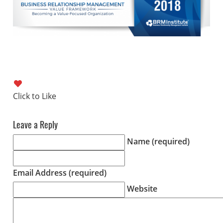
Leave a Reply
Name (required)
Email Address (required)
Website