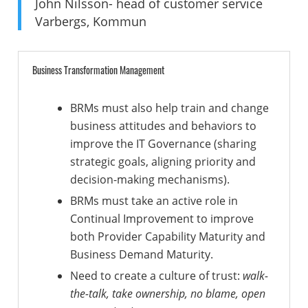
John Nilsson- head of customer service
Varbergs, Kommun
Business Transformation Management
BRMs must also help train and change
business attitudes and behaviors to
improve the IT Governance (sharing
strategic goals, aligning priority and
decision-making mechanisms).
BRMs must take an active role in
Continual Improvement to improve
both Provider Capability Maturity and
Business Demand Maturity.
Need to create a culture of trust:
walk-
the-talk, take ownership, no blame, open