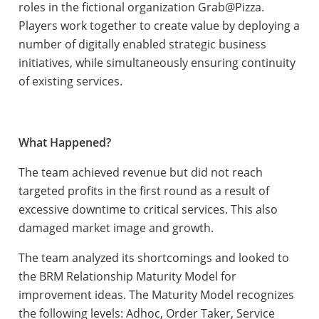
roles in the fictional organization Grab@Pizza.
Players work together to create value by deploying a
number of digitally enabled strategic business
initiatives, while simultaneously ensuring continuity
of existing services.
What Happened?
The team achieved revenue but did not reach
targeted profits in the first round as a result of
excessive downtime to critical services. This also
damaged market image and growth.
The team analyzed its shortcomings and looked to
the BRM Relationship Maturity Model for
improvement ideas. The Maturity Model recognizes
the following levels: Adhoc, Order Taker, Service