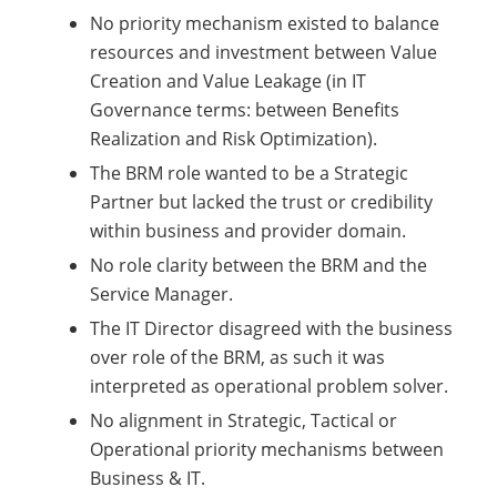
No priority mechanism existed to balance
resources and investment between Value
Creation and Value Leakage (in IT
Governance terms: between Benefits
Realization and Risk Optimization).
The BRM role wanted to be a Strategic
Partner but lacked the trust or credibility
within business and provider domain.
No role clarity between the BRM and the
Service Manager.
The IT Director disagreed with the business
over role of the BRM, as such it was
interpreted as operational problem solver.
No alignment in Strategic, Tactical or
Operational priority mechanisms between
Business & IT.