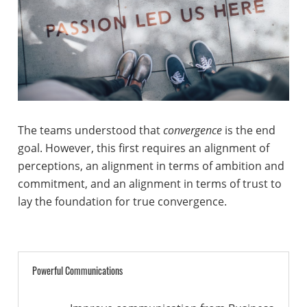
The teams understood that
convergence
is the end
goal. However, this first requires an alignment of
perceptions, an alignment in terms of ambition and
commitment, and an alignment in terms of trust to
lay the foundation for true convergence.
Powerful Communications