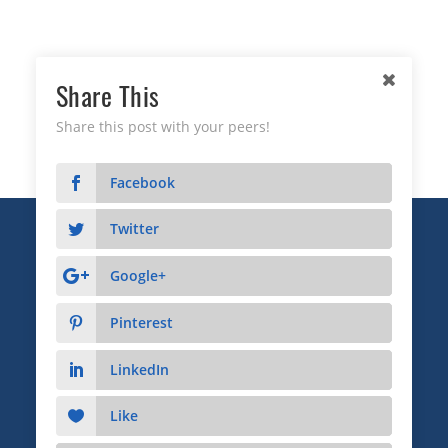
Share This
Share this post with your peers!
Facebook
Twitter
Copyright © 2026 Business Relationship Management
Institute, Inc. All Rights Reserved.
Google+
3372 Peachtree Road NE, Suite 115, Atlanta, GA 30326
Pinterest
Advertising & Sponsorship
|
Privacy
|
Terms
LinkedIn
Like