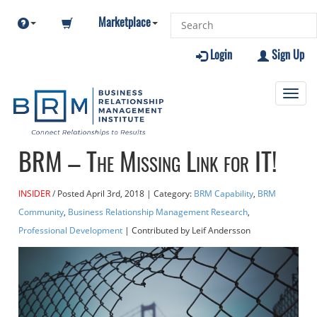
Marketplace
Login
Sign Up
Toggl
navig
BRM – The Missing Link for IT!
INSIDER
Posted
April 3rd, 2018
| Category:
BRM Capability
,
BRM
Community
,
Business Relationship Management Research
,
Professional Development
| Contributed
by Leif Andersson