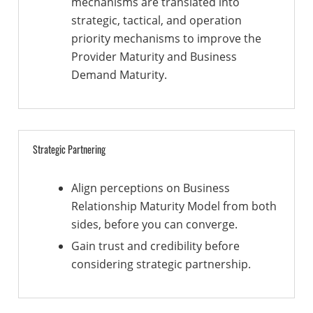
mechanisms are translated into
strategic, tactical, and operation
priority mechanisms to improve the
Provider Maturity and Business
Demand Maturity.
Strategic Partnering
Align perceptions on Business
Relationship Maturity Model from both
sides, before you can converge.
Gain trust and credibility before
considering strategic partnership.