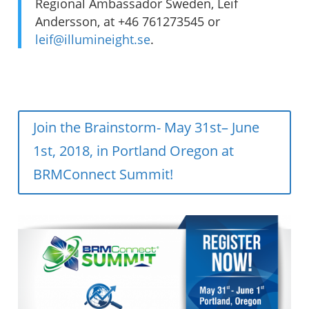
Regional Ambassador Sweden, Leif
Andersson, at +46 761273545 or
leif@illumineight.se
.
Join the Brainstorm- May 31st– June
1st, 2018, in Portland Oregon at
BRMConnect Summit!