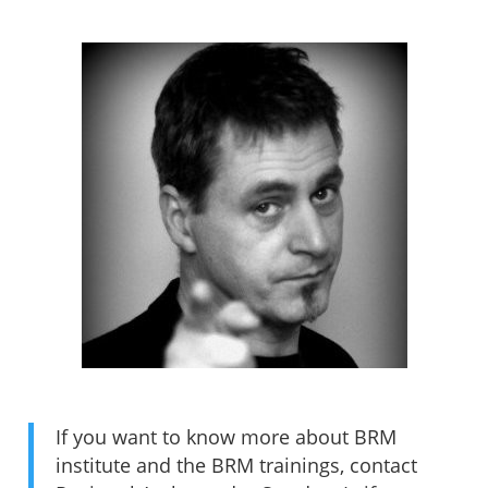
If you want to know more about BRM
institute and the BRM trainings, contact