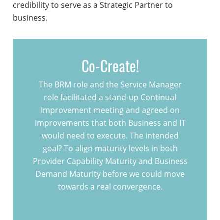
credibility to serve as a Strategic Partner to
business.
Co-Create!
The BRM role and the Service Manager
role facilitated a stand-up Continual
Improvement meeting and agreed on
improvements that both Business and IT
would need to execute. The intended
goal? To align maturity levels in both
Provider Capability Maturity and Business
Demand Maturity before we could move
towards a real convergence.