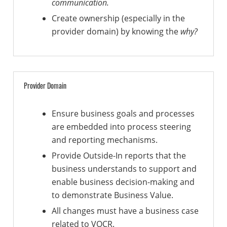
communication.
Create ownership (especially in the
provider domain) by knowing the
why?
Provider Domain
Ensure business goals and processes
are embedded into process steering
and reporting mechanisms.
Provide Outside-In reports that the
business understands to support and
enable business decision-making and
to demonstrate Business Value.
All changes must have a business case
related to VOCR.