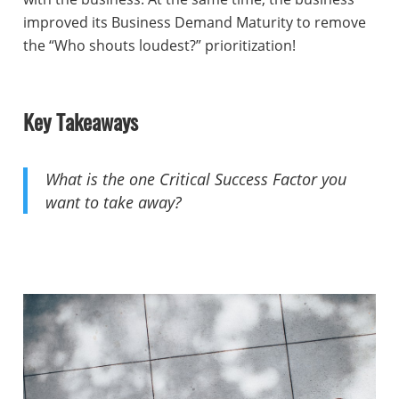
improved its Business Demand Maturity to remove
the “Who shouts loudest?” prioritization!
Key Takeaways
What is the one Critical Success Factor you
want to take away?