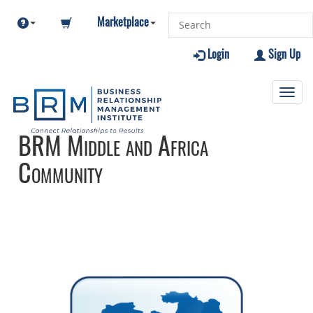
Marketplace
Login
Sign Up
Toggl
navig
BRM Middle and Africa
Community