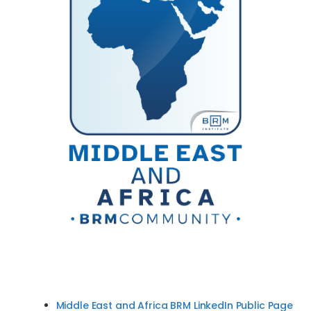
Middle East and Africa BRM LinkedIn Public Page