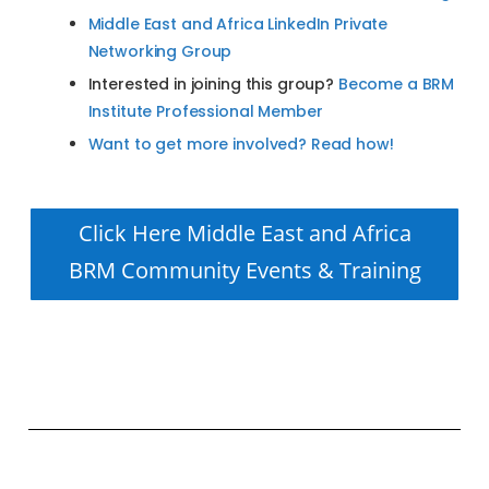
Middle East and Africa LinkedIn Private
Networking Group
Interested in joining this group?
Become a BRM
Institute Professional Member
Want to get more involved? Read how!
Click Here Middle East and Africa
BRM Community Events & Training