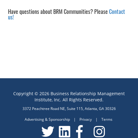
Have questions about BRM Communities? Please
Contact
us!
Copyright © 2026 Business Relationship Management
Institute, Inc. All Rights Reserved.
3372 Peachtree Road NE, Suite 115, Atlanta, GA 30326
Advertising & Sponsorship
|
Privacy
|
Terms