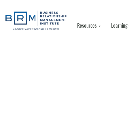
Resources
Learning