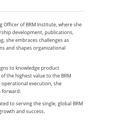
g Officer of BRM Institute, where she
ership development, publications,
ng, she embraces challenges as
ms and shapes organizational
igns to knowledge product
of the highest value to the BRM
 operational execution, she
n forward.
ated to serving the single, global BRM
growth and success.