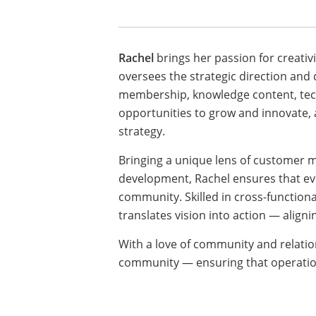
Rachel
brings her passion for creativi
oversees the strategic direction and
membership, knowledge content, tech
opportunities to grow and innovate,
strategy.
Bringing a unique lens of customer 
development, Rachel ensures that eve
community. Skilled in cross-function
translates vision into action — aligni
With a love of community and relation
community — ensuring that operation