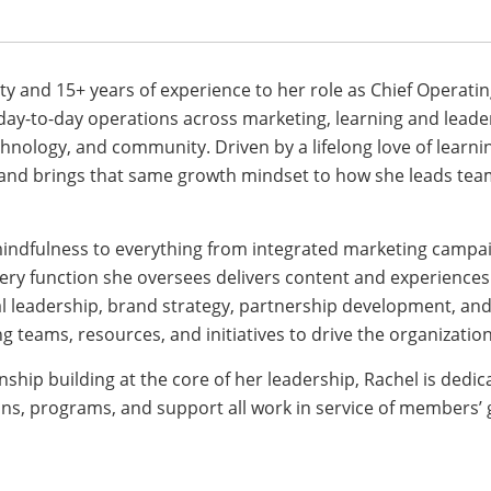
ty and 15+ years of experience to her role as Chief Operatin
 day-to-day operations across marketing, learning and lead
nology, and community. Driven by a lifelong love of learni
 and brings that same growth mindset to how she leads tea
mindfulness to everything from integrated marketing campa
ry function she oversees delivers content and experiences 
al leadership, brand strategy, partnership development, and
ng teams, resources, and initiatives to drive the organizatio
ship building at the core of her leadership, Rachel is dedic
s, programs, and support all work in service of members’ 