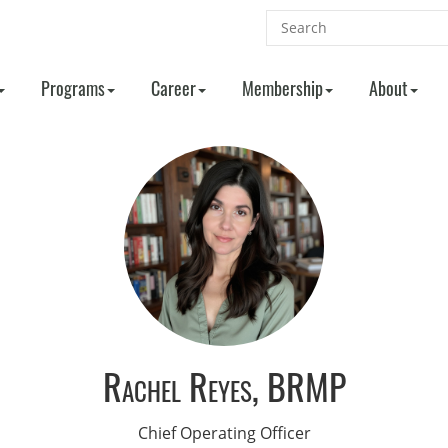
Programs
Career
Membership
About
Rachel Reyes, BRMP
Chief Operating Officer