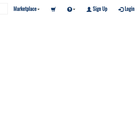
Marketplace
Sign Up
Login